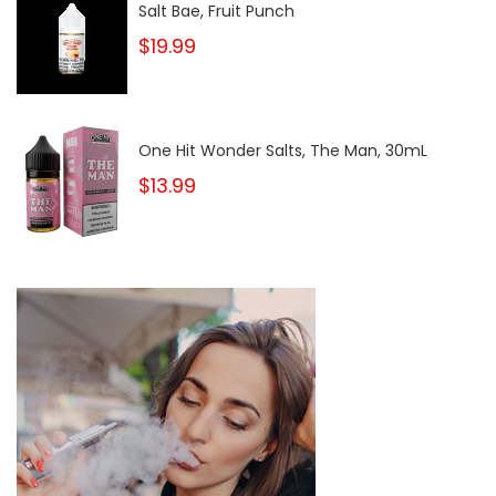
Salt Bae, Fruit Punch
$19.99
One Hit Wonder Salts, The Man, 30mL
$13.99