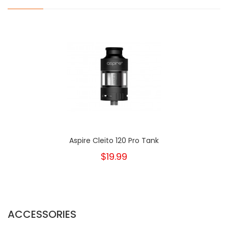
Aspire Cleito 120 Pro Tank
$19.99
ACCESSORIES