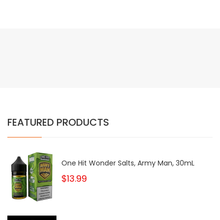
FEATURED PRODUCTS
One Hit Wonder Salts, Army Man, 30mL
$13.99