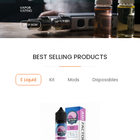
VAPOR
SHOP NOW
BEST SELLING PRODUCTS
E Liquid
Kit
Mods
Disposables