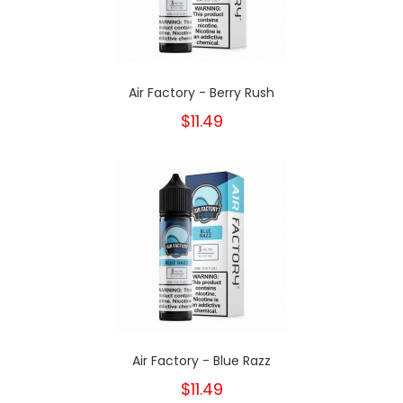
Air Factory - Berry Rush
$11.49
Air Factory - Blue Razz
$11.49