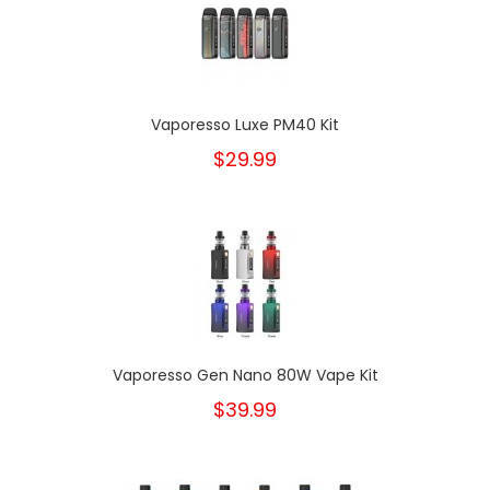
Vaporesso Luxe PM40 Kit
$29.99
Vaporesso Gen Nano 80W Vape Kit
$39.99