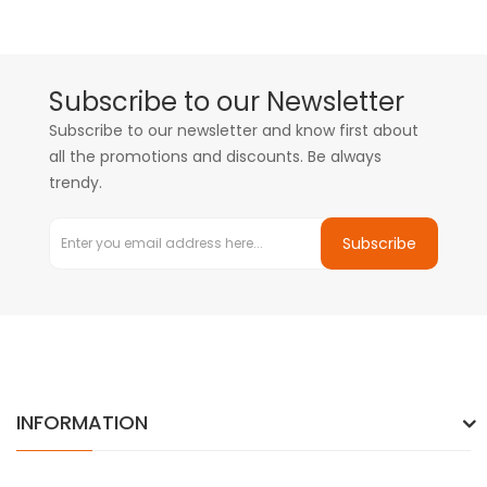
Subscribe to our Newsletter
Subscribe to our newsletter and know first about
all the promotions and discounts. Be always
trendy.
Subscribe
INFORMATION