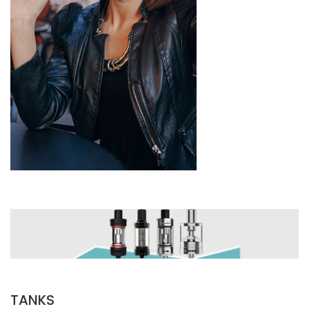
TANKS