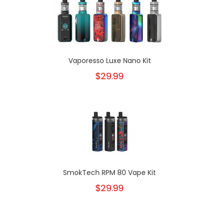
Vaporesso Luxe Nano Kit
$29.99
SmokTech RPM 80 Vape Kit
$29.99