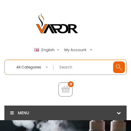
My Account
English
All Categories
0
MENU