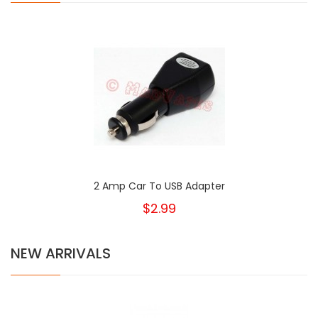
2 Amp Car To USB Adapter
$2.99
NEW ARRIVALS