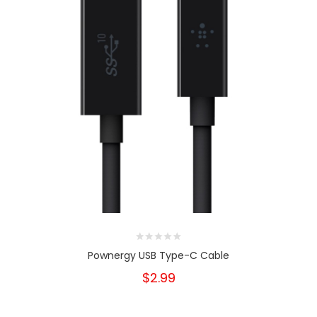
Pownergy USB Type-C Cable
$2.99