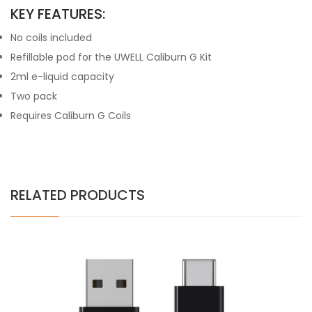
KEY FEATURES:
No coils included
Refillable pod for the UWELL Caliburn G Kit
2ml e-liquid capacity
Two pack
Requires Caliburn G Coils
RELATED PRODUCTS