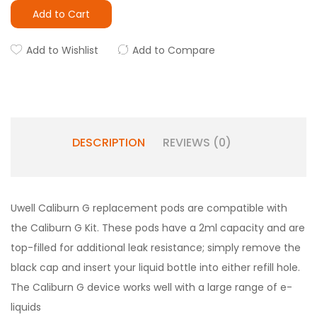
Add to Cart
Add to Wishlist
Add to Compare
DESCRIPTION
REVIEWS (0)
Uwell Caliburn G replacement pods are compatible with
the Caliburn G Kit. These pods have a 2ml capacity and are
top-filled for additional leak resistance; simply remove the
black cap and insert your liquid bottle into either refill hole.
The Caliburn G device works well with a large range of e-
liquids