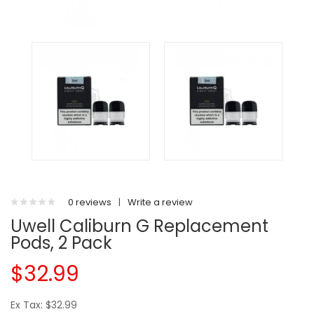
0 reviews
|
Write a review
Uwell Caliburn G Replacement
Pods, 2 Pack
$32.99
Ex Tax: $32.99