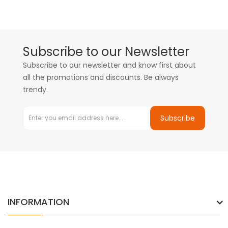
Subscribe to our Newsletter
Subscribe to our newsletter and know first about
all the promotions and discounts. Be always
trendy.
Subscribe
INFORMATION