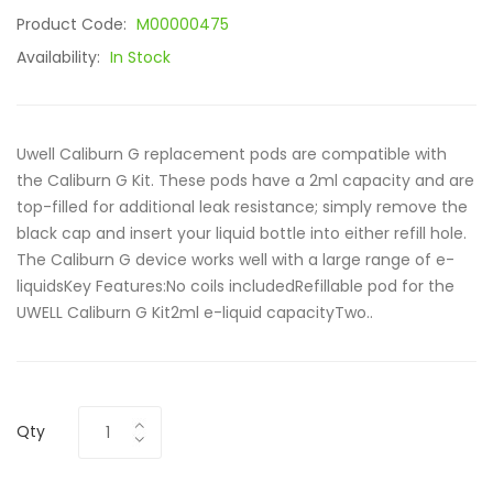
Product Code:
M00000475
Availability:
In Stock
Uwell Caliburn G replacement pods are compatible with
the Caliburn G Kit. These pods have a 2ml capacity and are
top-filled for additional leak resistance; simply remove the
black cap and insert your liquid bottle into either refill hole.
The Caliburn G device works well with a large range of e-
liquidsKey Features:No coils includedRefillable pod for the
UWELL Caliburn G Kit2ml e-liquid capacityTwo..
Qty