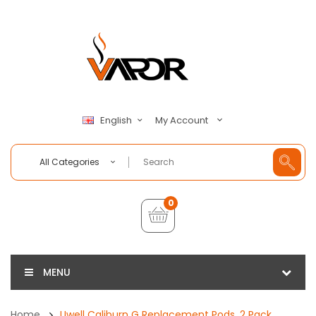
My Account
English
All Categories
0
MENU
Home
Uwell Caliburn G Replacement Pods, 2 Pack