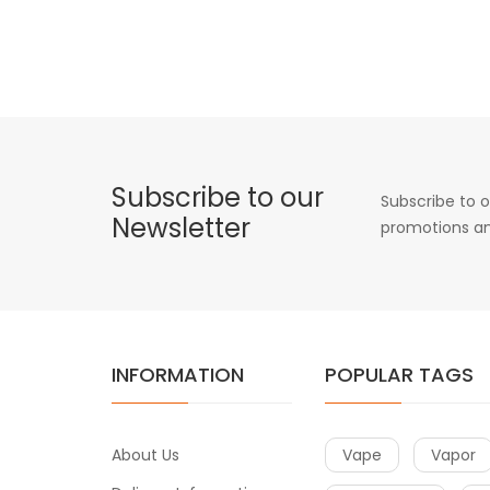
Subscribe to our
Subscribe to o
Newsletter
promotions an
INFORMATION
POPULAR TAGS
About Us
Vape
Vapor