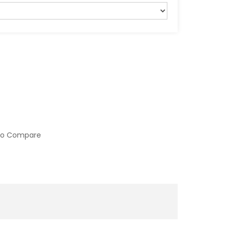
to Compare