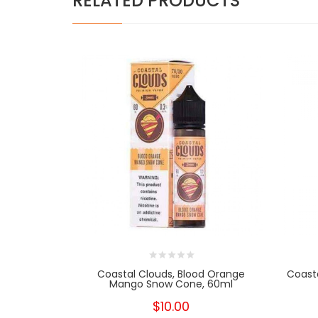
RELATED PRODUCTS
Coastal Clouds, Blood Orange
Coasta
Mango Snow Cone, 60ml
$10.00