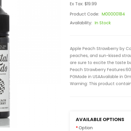
Ex Tax: $19.99
Product Code:
M00000184
Availability:
In Stock
Apple Peach Strawberry by Coa
peaches, and sun-kissed straw
are sure to excite the taste 
Peach Strawberry Features:6
PGMade in USAAvailable in 0
Warning: This product contains
AVAILABLE OPTIONS
Option