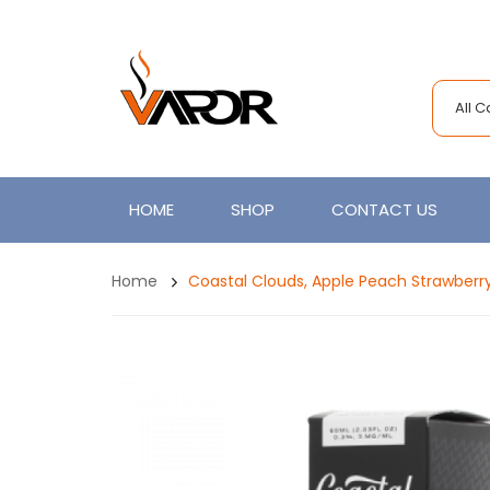
All 
HOME
SHOP
CONTACT US
Home
Coastal Clouds, Apple Peach Strawberr