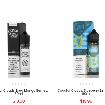
l Clouds, Iced Mango Berries,
Coastal Clouds, Blueberry Li
60ml
60ml
$10.00
$19.99