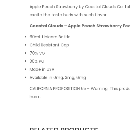
Apple Peach Strawberry by Coastal Clouds Co. take
excite the taste buds with such flavor.
Coastal Clouds – Apple Peach Strawberry Fe
60mL Unicorn Bottle
Child Resistant Cap
70% VG
30% PG
Made in USA
Available in 0mg, 3mg, 6mg
CALIFORNIA PROPOSITION 65 – Warning: This produc
harm.