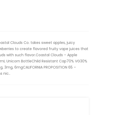
stal Clouds Co. takes sweet apples, juicy
berries to create flavored fruity vape juices that
buds with such flavor.Coastal Clouds – Apple
0mL Unicorn BottleChild Resistant Cap70% VG30%
mg, 3mg, 6mgCALIFORNIA PROPOSITION 65 –
 nic..