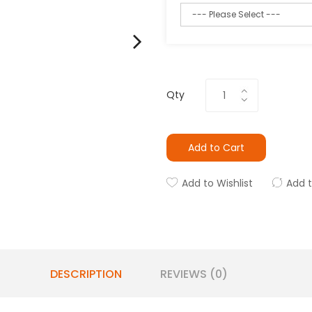
Qty
Add to Cart
Add to Wishlist
Add 
DESCRIPTION
REVIEWS (0)