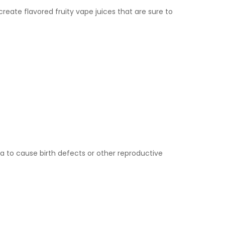
eate flavored fruity vape juices that are sure to
a to cause birth defects or other reproductive