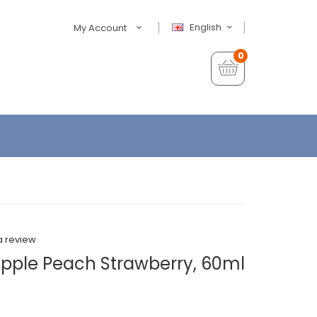
English
My Account
0
a review
Apple Peach Strawberry, 60ml