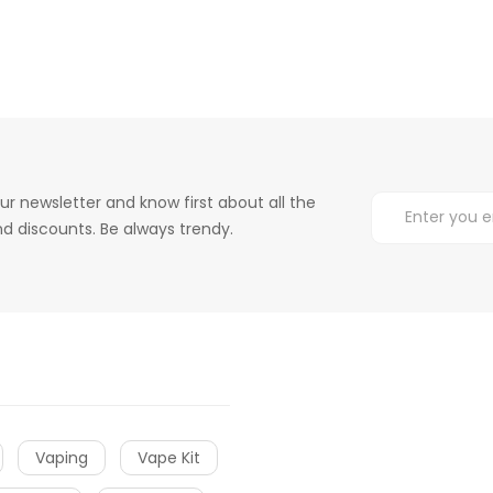
ur newsletter and know first about all the
d discounts. Be always trendy.
Vaping
Vape Kit