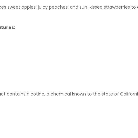
s sweet apples, juicy peaches, and sun-kissed strawberries to cr
atures:
t contains nicotine, a chemical known to the state of Californi