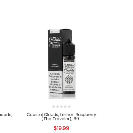
meade,
Coastal Clouds, Lemon Raspberry
Coastal Clo
(The Traveler), 60...
$19.99