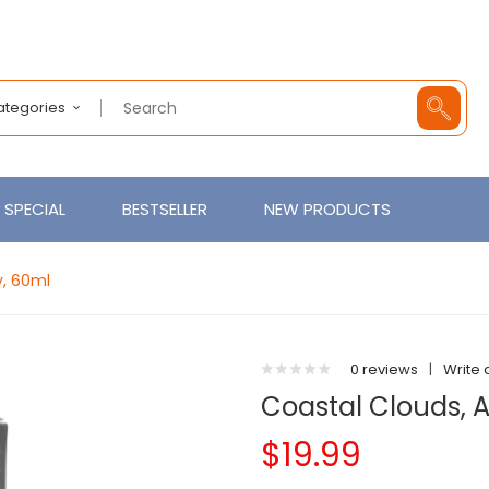
Categories
SPECIAL
BESTSELLER
NEW PRODUCTS
y, 60ml
0 reviews
|
Write 
Coastal Clouds, 
$19.99