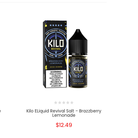
e
Kilo ELiquid Revival Salt - Brazzberry
Glas B
Lemonade
$12.49