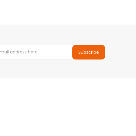
Subscribe