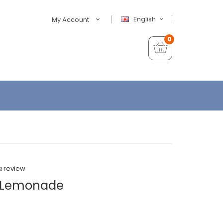
English
My Account
0
a review
zy Lemonade