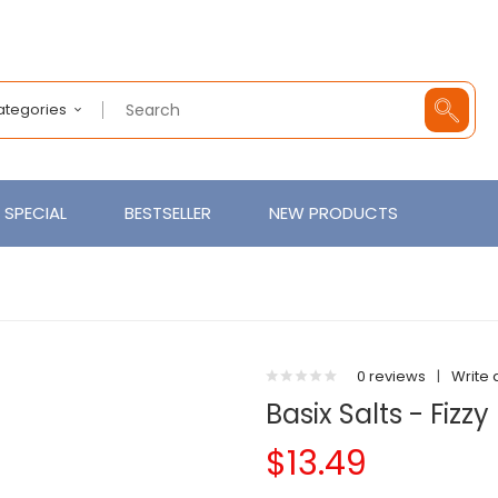
Categories
SPECIAL
BESTSELLER
NEW PRODUCTS
0 reviews
|
Write 
Basix Salts - Fiz
$13.49