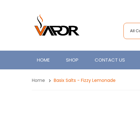
All 
HOME
SHOP
CONTACT US
Home
Basix Salts - Fizzy Lemonade