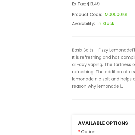
Ex Tax: $13.49
Product Code:
M00000161
Availability:
In Stock
Basix Salts – Fizzy LemonadeF
It is refreshing and has comp
all-day vaping. The tartness 
refreshing. The addition of a
lemonade nic salt and helps cr
reason why lemonade i..
AVAILABLE OPTIONS
Option