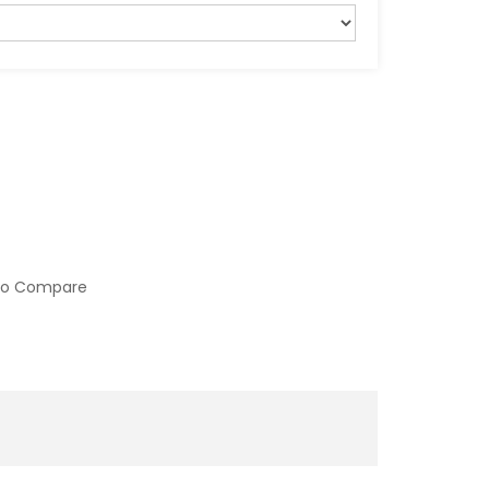
to Compare