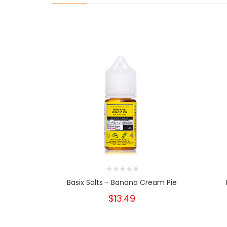
Basix Salts - Banana Cream Pie
$13.49