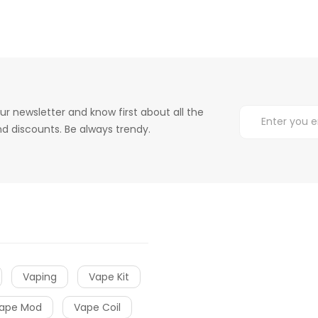
ur newsletter and know first about all the
d discounts. Be always trendy.
Vaping
Vape Kit
ape Mod
Vape Coil