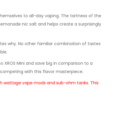
themselves to all-day vaping. The tartness of the
lemonade nic salt and helps create a surprisingly
ates why. No other familiar combination of tastes
ble.
esso XROS Mini and save big in comparison to a
competing with this flavor masterpiece.
in high wattage vape mods and sub-ohm tanks. This