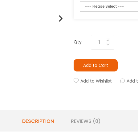
Qty
Add to Cart
Add to Wishlist
Add 
DESCRIPTION
REVIEWS (0)