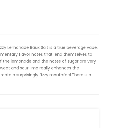
izzy Lemonade Basix Salt is a true beverage vape.
limentary flavor notes that lend themselves to
of the lemonade and the notes of sugar are very
 sweet and sour lime really enhances the
eate a surprisingly fizzy mouthfeel.There is a