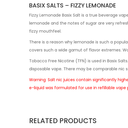
BASIX SALTS – FIZZY LEMONADE
Fizzy Lemonade Basix Salt is a true beverage vape
lemonade and the notes of sugar are very refresh
fizzy mouthfeel.
There is a reason why lemonade is such a popular 
covers such a wide gamut of flavor extremes. Worki
Tobacco Free Nicotine (TFN) is used in Basix Salts
disposable vape. There may be comparable nic sa
Warning: Salt nic juices contain significantly hig
e-liquid was formulated for use in refillable vap
RELATED PRODUCTS