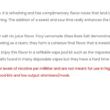
. It is refreshing and has complimentary flavor notes that lend 
ing. The addition of a sweet and sour lime really enhances the 
salt nic juice flavor. Fizzy Lemonade Glass Basix Salt demonstr
ng as a team, they form a cohesive final flavor that is irresisti
. Enjoy this flavor in a refillable vape pod kit such as the Vapor
lts found in many disposable vapes but they have a hard time 
her levels of nicotine per milliliter and are not meant for use 
e pod kits and low output atomizers/mods.