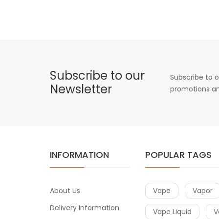
Subscribe to our
Subscribe to o
Newsletter
promotions an
INFORMATION
POPULAR TAGS
About Us
Vape
Vapor
Delivery Information
Vape Liquid
V