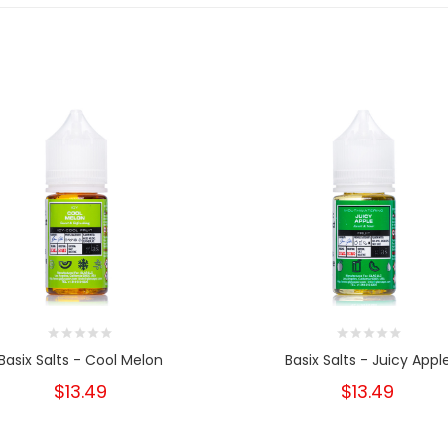
Basix Salts - Cool Melon
Basix Salts - Juicy Appl
$13.49
$13.49