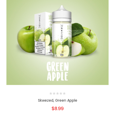
Skwezed, Green Apple
$8.99