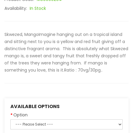
Availability:
In Stock
Skwezed, MangoImagine hanging out on a tropical island
and sitting next to you is a yellow and red fruit giving off a
distinctive fragrant aroma. This is absolutely what Skwezed
mango is, a sweet and tangy fruit that freshly dropped off
of the trees they were hanging from. If mango is
something you love, this is it.Ratio : 70vg/30pg..
AVAILABLE OPTIONS
Option