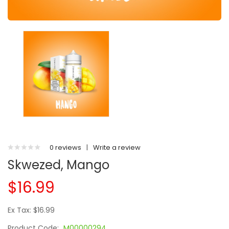
0 reviews
|
Write a review
Skwezed, Mango
$16.99
Ex Tax: $16.99
Product Code:
M00000294