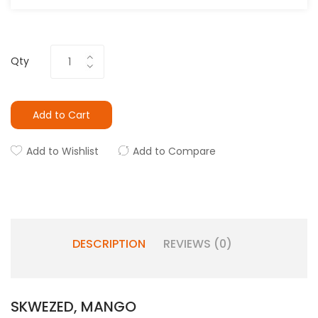
Qty
Add to Cart
Add to Wishlist
Add to Compare
DESCRIPTION
REVIEWS (0)
SKWEZED, MANGO