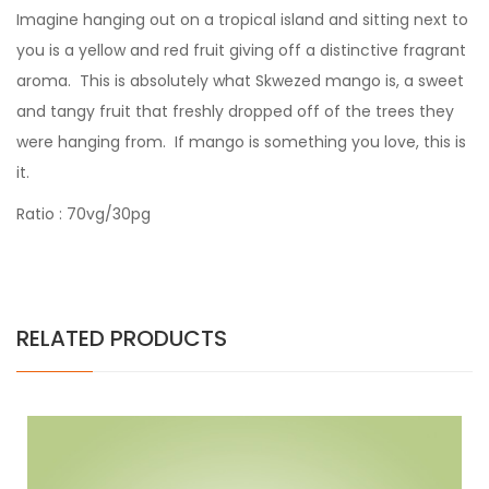
Imagine hanging out on a tropical island and sitting next to
you is a yellow and red fruit giving off a distinctive fragrant
aroma. This is absolutely what Skwezed mango is, a sweet
and tangy fruit that freshly dropped off of the trees they
were hanging from. If mango is something you love, this is
it.
Ratio : 70vg/30pg
RELATED PRODUCTS