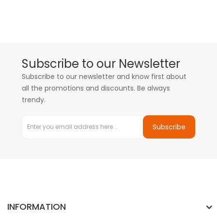
Subscribe to our Newsletter
Subscribe to our newsletter and know first about
all the promotions and discounts. Be always
trendy.
Subscribe
INFORMATION