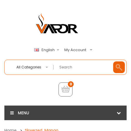
My Account
English
All Categories
0
MENU
Home
Skwezed, Mango