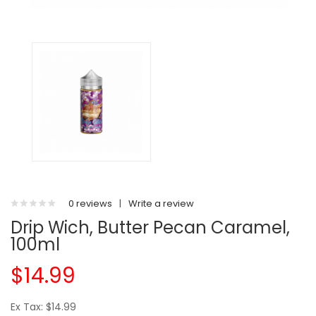
0 reviews
|
Write a review
Drip Wich, Butter Pecan Caramel,
100ml
$14.99
Ex Tax: $14.99