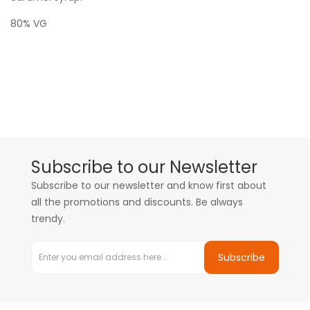
80% VG
Subscribe to our Newsletter
Subscribe to our newsletter and know first about
all the promotions and discounts. Be always
trendy.
Subscribe