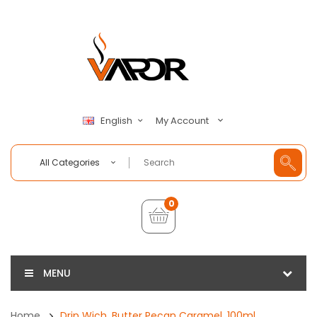
My Account
English
All Categories
0
MENU
Home
Drip Wich, Butter Pecan Caramel, 100ml