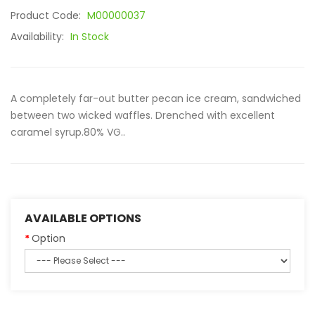
Product Code:
M00000037
Availability:
In Stock
A completely far-out butter pecan ice cream, sandwiched
between two wicked waffles. Drenched with excellent
caramel syrup.80% VG..
AVAILABLE OPTIONS
Option