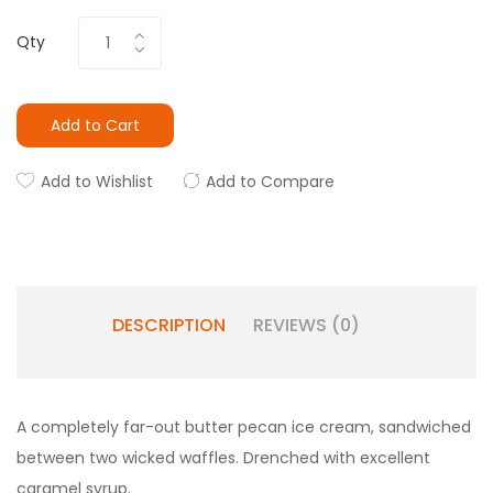
Qty
Add to Cart
Add to Wishlist
Add to Compare
DESCRIPTION
REVIEWS (0)
A completely far-out butter pecan ice cream, sandwiched
between two wicked waffles. Drenched with excellent
caramel syrup.