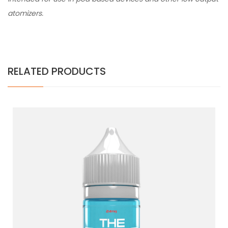
atomizers.
RELATED PRODUCTS