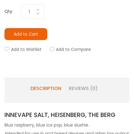
Qty
Add to Cart
Add to Wishlist
Add to Compare
DESCRIPTION
REVIEWS (0)
INNEVAPE SALT, HEISENBERG, THE BERG
Blue raspberry, blue ice pop, blue slushie.
Intended for use in pod based devices and other low output