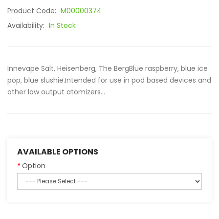
Product Code:
M00000374
Availability:
In Stock
Innevape Salt, Heisenberg, The BergBlue raspberry, blue ice
pop, blue slushie.Intended for use in pod based devices and
other low output atomizers...
AVAILABLE OPTIONS
Option