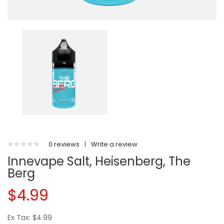
0 reviews
|
Write a review
Innevape Salt, Heisenberg, The
Berg
$4.99
Ex Tax: $4.99