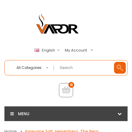
My Account
English
All Categories
0
MENU
Home
Innevape Salt, Heisenberg, The Berg