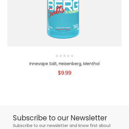
Innevape Salt, Heisenberg, Menthol
$9.99
Subscribe to our Newsletter
Subscribe to our newsletter and know first about