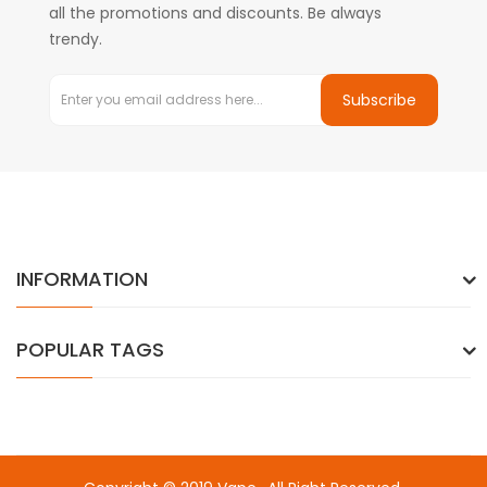
all the promotions and discounts. Be always
trendy.
Subscribe
INFORMATION
POPULAR TAGS