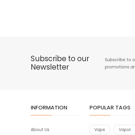
Subscribe to our
Subscribe to o
Newsletter
promotions an
INFORMATION
POPULAR TAGS
About Us
Vape
Vapor