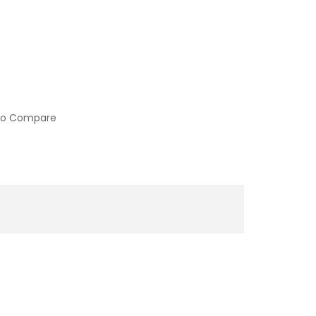
to Compare