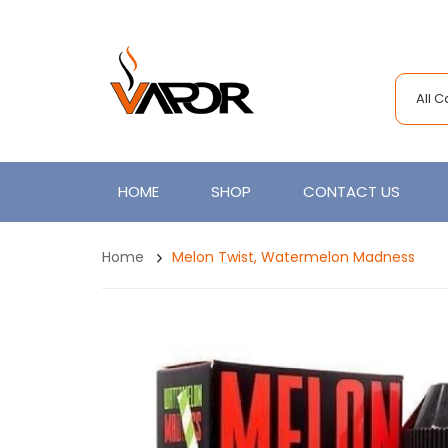
All 
HOME
SHOP
CONTACT US
Home
Melon Twist, Watermelon Madness