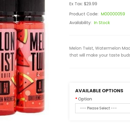
Ex Tax: $29.99
Product Code:
M00000059
Availability:
In Stock
Melon Twist, Watermelon Ma
that will make your taste buds
AVAILABLE OPTIONS
Option