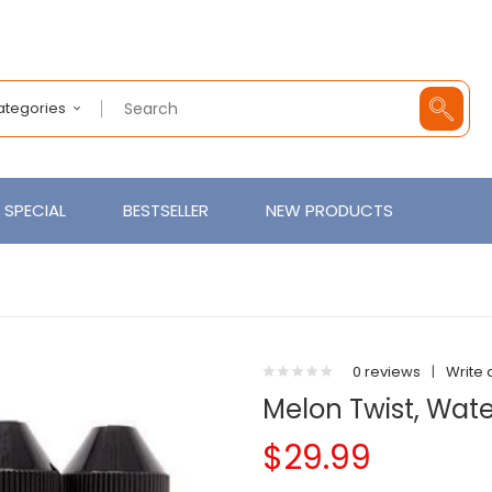
Categories
SPECIAL
BESTSELLER
NEW PRODUCTS
0 reviews
|
Write 
Melon Twist, Wa
$29.99