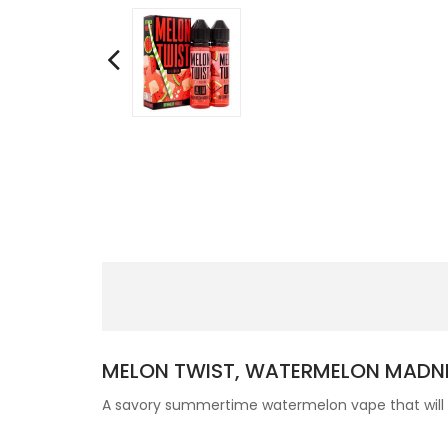
MELON TWIST, WATERMELON MADN
A savory summertime watermelon vape that will