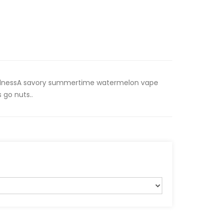
dnessA savory summertime watermelon vape
 go nuts..