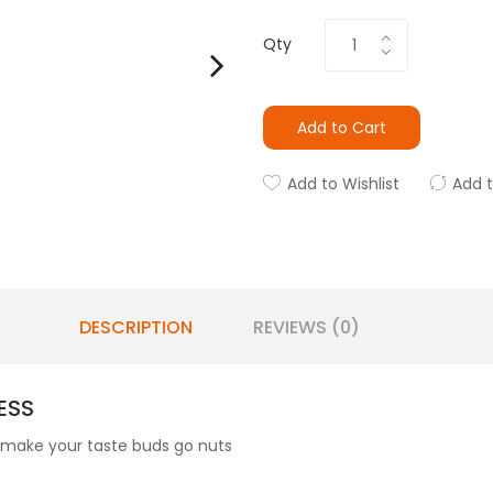
Qty
Add to Cart
Add to Wishlist
Add 
DESCRIPTION
REVIEWS (0)
ESS
 make your taste buds go nuts