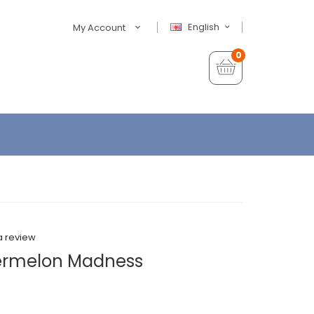
English
My Account
0
a review
termelon Madness