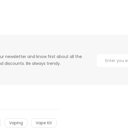
ur newsletter and know first about all the
d discounts. Be always trendy.
Vaping
Vape Kit