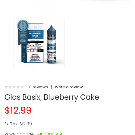
0 reviews
|
Write a review
Glas Basix, Blueberry Cake
$12.99
Ex Tax: $12.99
Product Code:
M00000559