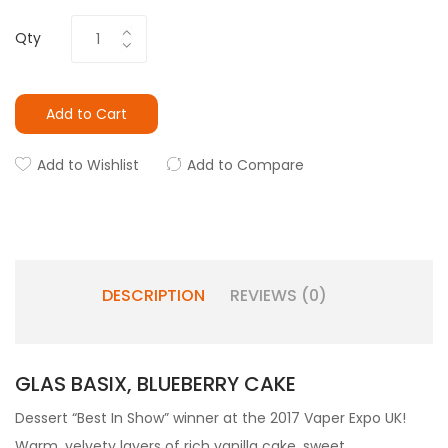
Qty
Add to Cart
Add to Wishlist
Add to Compare
DESCRIPTION
REVIEWS (0)
GLAS BASIX, BLUEBERRY CAKE
Dessert “Best In Show” winner at the 2017 Vaper Expo UK!
Warm, velvety layers of rich vanilla cake, sweet