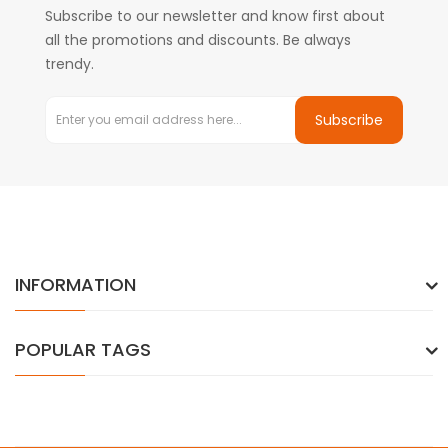
Subscribe to our newsletter and know first about
all the promotions and discounts. Be always
trendy.
Subscribe
INFORMATION
POPULAR TAGS