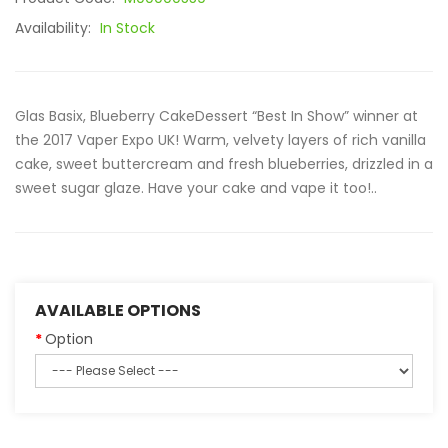
Availability:
In Stock
Glas Basix, Blueberry CakeDessert “Best In Show” winner at
the 2017 Vaper Expo UK! Warm, velvety layers of rich vanilla
cake, sweet buttercream and fresh blueberries, drizzled in a
sweet sugar glaze. Have your cake and vape it too!..
AVAILABLE OPTIONS
Option