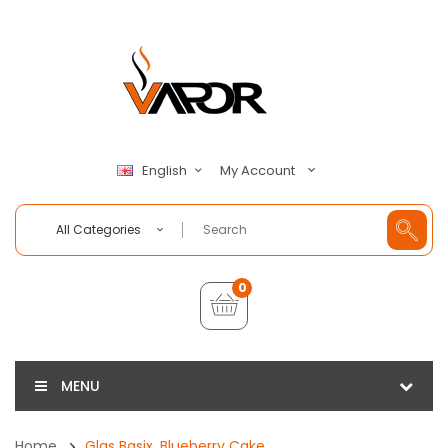
My Account
English
All Categories
0
MENU
Home
Glas Basix, Blueberry Cake