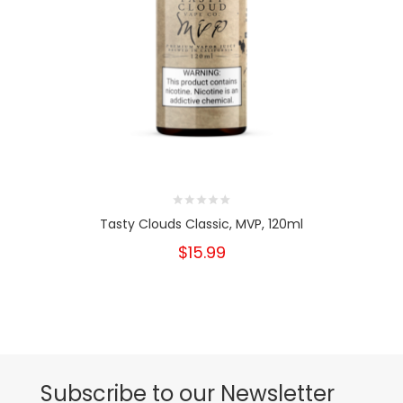
Tasty Clouds Classic, MVP, 120ml
$15.99
Subscribe to our Newsletter