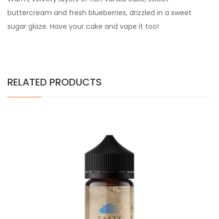
buttercream and fresh blueberries, drizzled in a sweet
sugar glaze. Have your cake and vape it too!
RELATED PRODUCTS