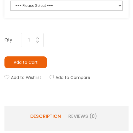
Qty
Add to Cart
Add to Wishlist
Add to Compare
DESCRIPTION
REVIEWS (0)