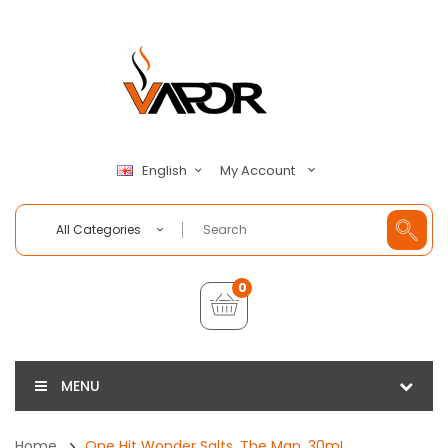
My Account
English
All Categories
0
MENU
Home
One Hit Wonder Salts, The Man, 30mL