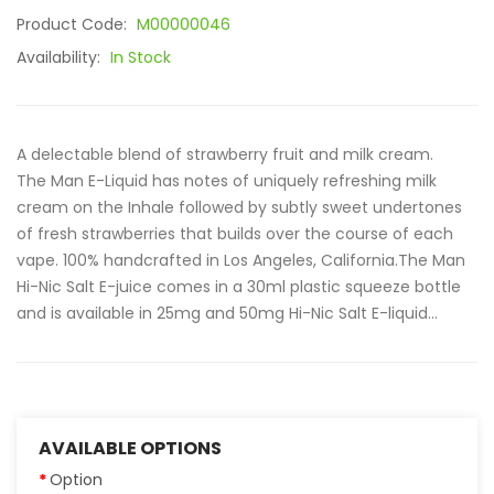
Product Code:
M00000046
Availability:
In Stock
A delectable blend of strawberry fruit and milk cream.
The Man E-Liquid has notes of uniquely refreshing milk
cream on the Inhale followed by subtly sweet undertones
of fresh strawberries that builds over the course of each
vape. 100% handcrafted in Los Angeles, California.The Man
Hi-Nic Salt E-juice comes in a 30ml plastic squeeze bottle
and is available in 25mg and 50mg Hi-Nic Salt E-liquid...
AVAILABLE OPTIONS
Option