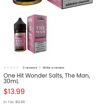
0 reviews
|
Write a review
One Hit Wonder Salts, The Man,
30mL
$13.99
Ex Tax: $13.99