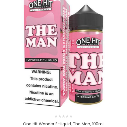
One Hit Wonder E-Liquid, The Man, 100mL