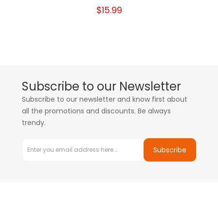
$15.99
Subscribe to our Newsletter
Subscribe to our newsletter and know first about
all the promotions and discounts. Be always
trendy.
Subscribe