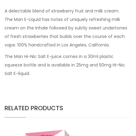
A delectable blend of strawberry fruit and milk cream.
The Man E-Liquid has notes of uniquely refreshing milk
cream on the Inhale followed by subtly sweet undertones
of fresh strawberries that builds over the course of each
vape. 100% handcrafted in Los Angeles, California.
The Man Hi-Nic Salt E-juice comes in a 30ml plastic
squeeze bottle and is available in 25mg and 50mg Hi-Nic
Salt E-liquid.
RELATED PRODUCTS