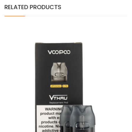
RELATED PRODUCTS