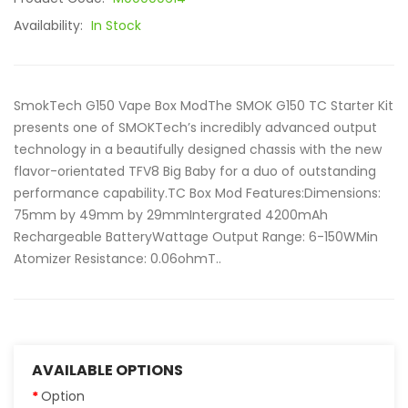
Availability:
In Stock
SmokTech G150 Vape Box ModThe SMOK G150 TC Starter Kit
presents one of SMOKTech’s incredibly advanced output
technology in a beautifully designed chassis with the new
flavor-orientated TFV8 Big Baby for a duo of outstanding
performance capability.TC Box Mod Features:Dimensions:
75mm by 49mm by 29mmIntergrated 4200mAh
Rechargeable BatteryWattage Output Range: 6-150WMin
Atomizer Resistance: 0.06ohmT..
AVAILABLE OPTIONS
Option