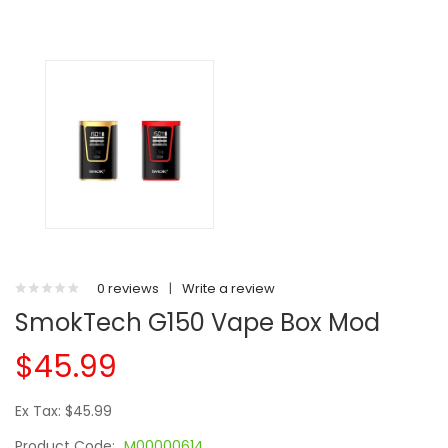
0 reviews
|
Write a review
SmokTech G150 Vape Box Mod
$45.99
Ex Tax: $45.99
Product Code:
M00000614