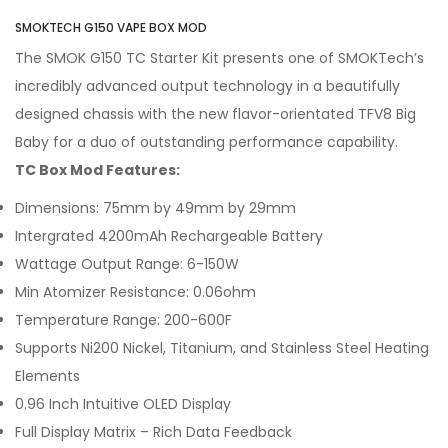
SMOKTECH G150 VAPE BOX MOD
The SMOK G150 TC Starter Kit presents one of SMOKTech’s
incredibly advanced output technology in a beautifully
designed chassis with the new flavor-orientated TFV8 Big
Baby for a duo of outstanding performance capability.
TC Box Mod Features:
Dimensions: 75mm by 49mm by 29mm
Intergrated 4200mAh Rechargeable Battery
Wattage Output Range: 6-150W
Min Atomizer Resistance: 0.06ohm
Temperature Range: 200-600F
Supports Ni200 Nickel, Titanium, and Stainless Steel Heating
Elements
0.96 Inch Intuitive OLED Display
Full Display Matrix – Rich Data Feedback