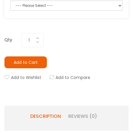
Qty
Add to Cart
Add to Wishlist
Add to Compare
DESCRIPTION
REVIEWS (0)