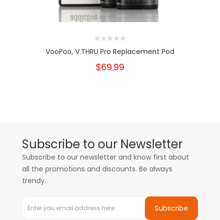
VooPoo, V.THRU Pro Replacement Pod
$69.99
Subscribe to our Newsletter
Subscribe to our newsletter and know first about
all the promotions and discounts. Be always
trendy.
Subscribe