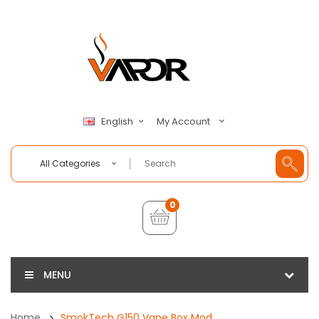
My Account
English
All Categories
0
MENU
Home
SmokTech G150 Vape Box Mod