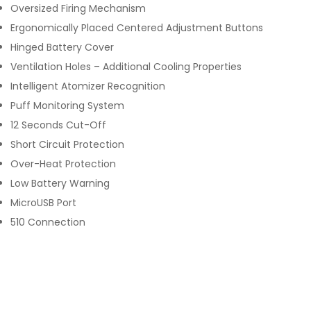
Oversized Firing Mechanism
Ergonomically Placed Centered Adjustment Buttons
Hinged Battery Cover
Ventilation Holes – Additional Cooling Properties
Intelligent Atomizer Recognition
Puff Monitoring System
12 Seconds Cut-Off
Short Circuit Protection
Over-Heat Protection
Low Battery Warning
MicroUSB Port
510 Connection