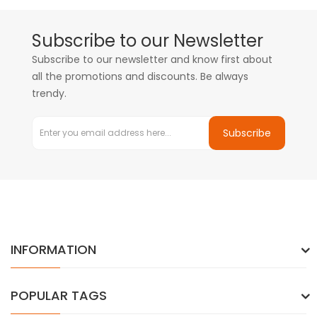
Subscribe to our Newsletter
Subscribe to our newsletter and know first about
all the promotions and discounts. Be always
trendy.
Subscribe
INFORMATION
POPULAR TAGS