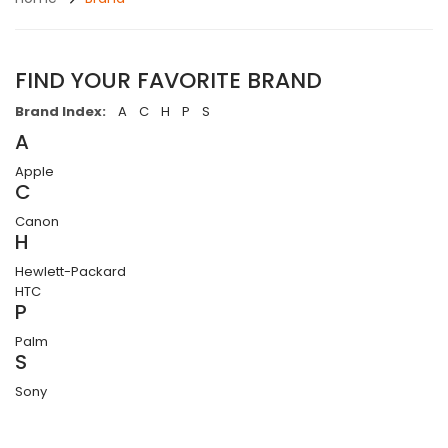
FIND YOUR FAVORITE BRAND
Brand Index:
A
C
H
P
S
A
Apple
C
Canon
H
Hewlett-Packard
HTC
P
Palm
S
Sony