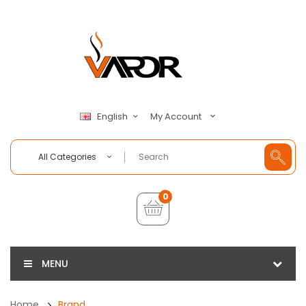
My Account
English
All Categories
0
MENU
Home
Brand