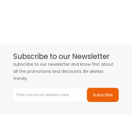
Subscribe to our Newsletter
Subscribe to our newsletter and know first about
all the promotions and discounts. Be always
trendy.
Subscribe