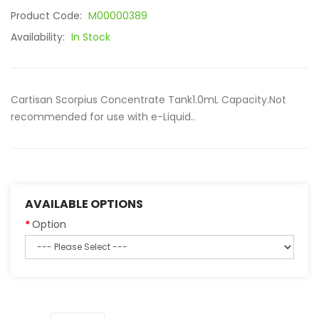
Product Code:
M00000389
Availability:
In Stock
Cartisan Scorpius Concentrate Tank1.0mL Capacity.Not
recommended for use with e-Liquid..
AVAILABLE OPTIONS
Option