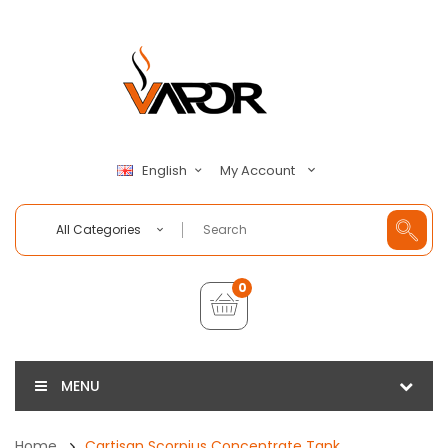
My Account
English
All Categories
0
MENU
Home
Cartisan Scorpius Concentrate Tank