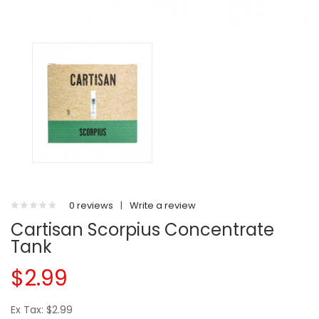
0 reviews
|
Write a review
Cartisan Scorpius Concentrate
Tank
$2.99
Ex Tax: $2.99