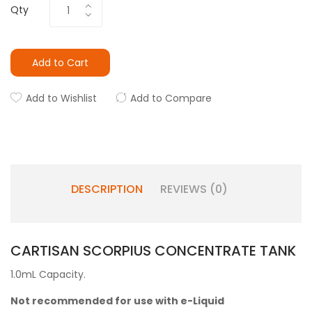
Qty
Add to Cart
Add to Wishlist
Add to Compare
DESCRIPTION
REVIEWS (0)
CARTISAN SCORPIUS CONCENTRATE TANK
1.0mL Capacity.
Not recommended for use with e-Liquid