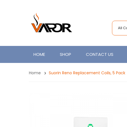
All 
HOME
SHOP
CONTACT US
Home
Suorin Reno Replacement Coils, 5 Pack