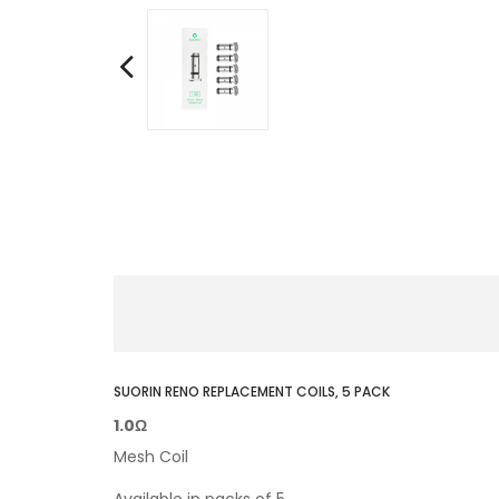
SUORIN RENO REPLACEMENT COILS, 5 PACK
1.0Ω
Mesh Coil
Available in packs of 5.