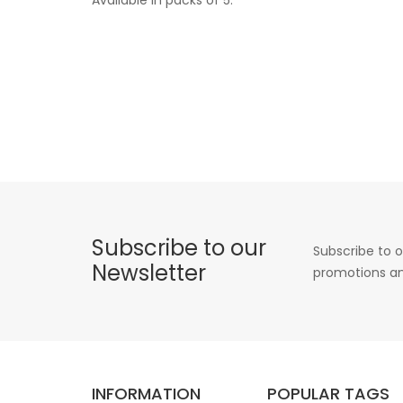
Subscribe to our
Subscribe to o
Newsletter
promotions an
INFORMATION
POPULAR TAGS