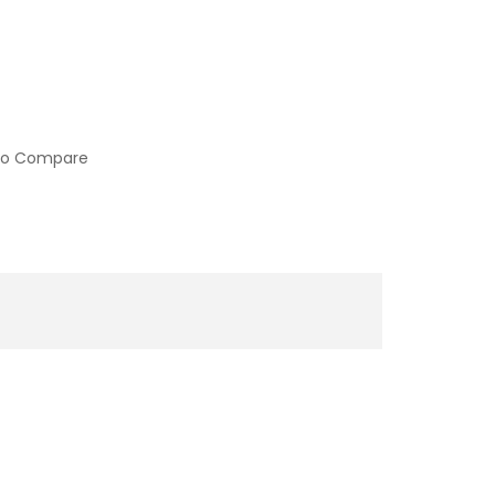
to Compare