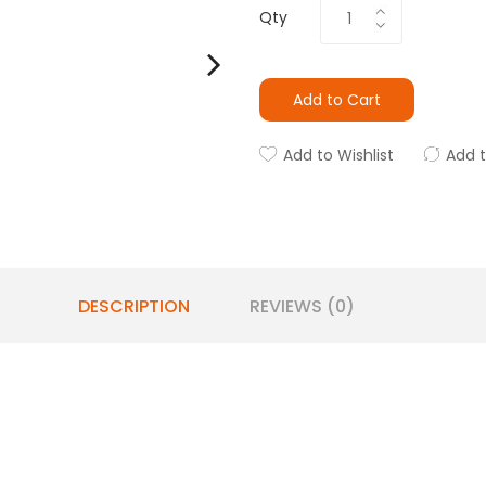
Qty
Add to Cart
Add to Wishlist
Add 
DESCRIPTION
REVIEWS (0)