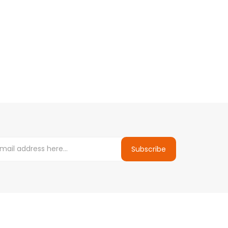
Subscribe