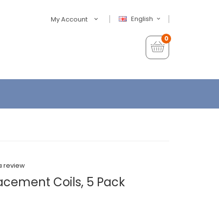
English
My Account
0
a review
acement Coils, 5 Pack