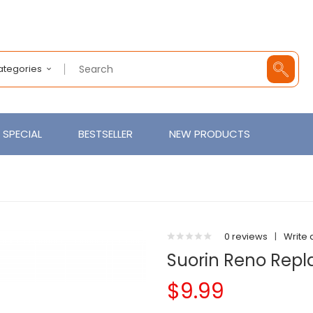
Categories
SPECIAL
BESTSELLER
NEW PRODUCTS
0 reviews
|
Write 
Suorin Reno Repl
$9.99