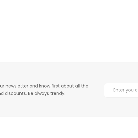
ur newsletter and know first about all the
d discounts. Be always trendy.