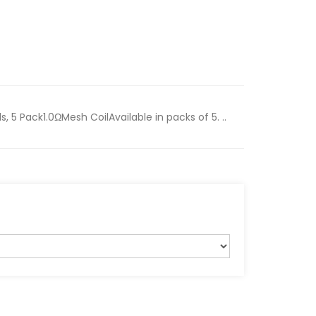
 5 Pack1.0ΩMesh CoilAvailable in packs of 5. ..