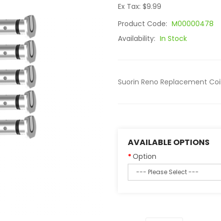
Ex Tax: $9.99
Product Code:
M00000478
Availability:
In Stock
Suorin Reno Replacement Coils,
AVAILABLE OPTIONS
Option