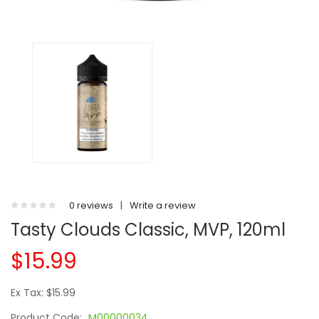
0 reviews
|
Write a review
Tasty Clouds Classic, MVP, 120ml
$15.99
Ex Tax: $15.99
Product Code:
M00000034