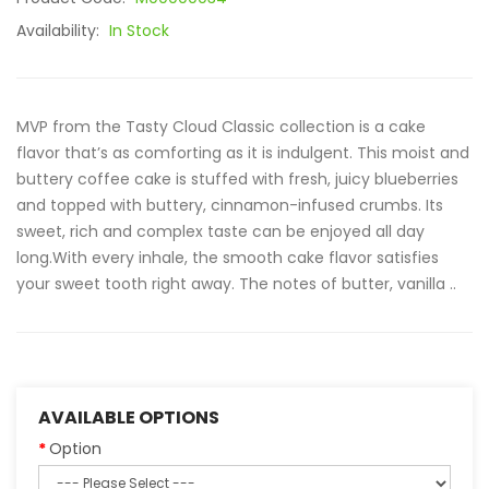
Availability:
In Stock
MVP from the Tasty Cloud Classic collection is a cake
flavor that’s as comforting as it is indulgent. This moist and
buttery coffee cake is stuffed with fresh, juicy blueberries
and topped with buttery, cinnamon-infused crumbs. Its
sweet, rich and complex taste can be enjoyed all day
long.With every inhale, the smooth cake flavor satisfies
your sweet tooth right away. The notes of butter, vanilla ..
AVAILABLE OPTIONS
Option