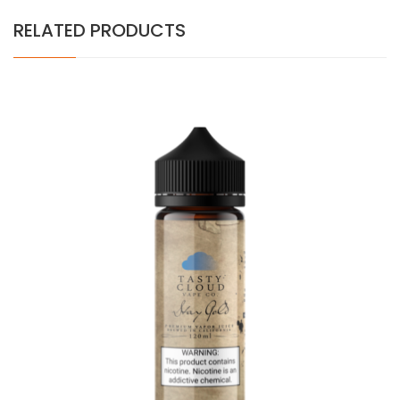
RELATED PRODUCTS