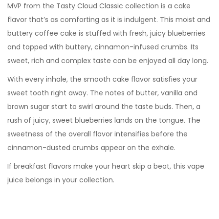
MVP from the Tasty Cloud Classic collection is a cake
flavor that’s as comforting as it is indulgent. This moist and
buttery coffee cake is stuffed with fresh, juicy blueberries
and topped with buttery, cinnamon-infused crumbs. Its
sweet, rich and complex taste can be enjoyed all day long.
With every inhale, the smooth cake flavor satisfies your
sweet tooth right away. The notes of butter, vanilla and
brown sugar start to swirl around the taste buds. Then, a
rush of juicy, sweet blueberries lands on the tongue. The
sweetness of the overall flavor intensifies before the
cinnamon-dusted crumbs appear on the exhale.
If breakfast flavors make your heart skip a beat, this vape
juice belongs in your collection.