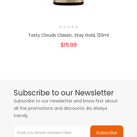
Tasty Clouds Classic, Stay Gold, 120ml
$15.99
Subscribe to our Newsletter
Subscribe to our newsletter and know first about
all the promotions and discounts. Be always
trendy.
Subscribe