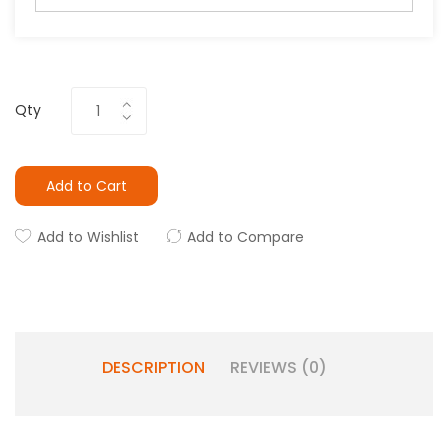
Qty
Add to Cart
Add to Wishlist
Add to Compare
DESCRIPTION
REVIEWS (0)