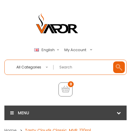
My Account
English
All Categories
0
MENU
Home
Tasty Clouds Classic, MVP, 120ml