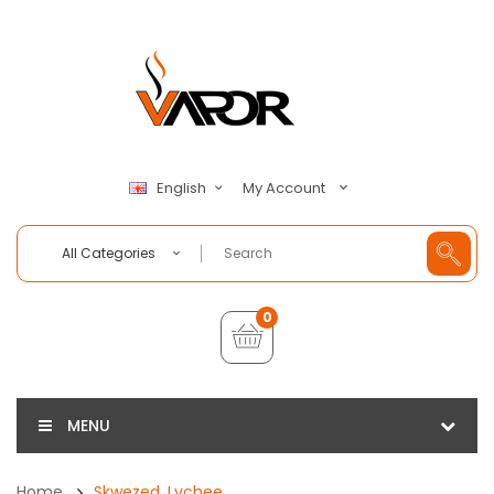
My Account
English
All Categories
0
MENU
Home
Skwezed, Lychee