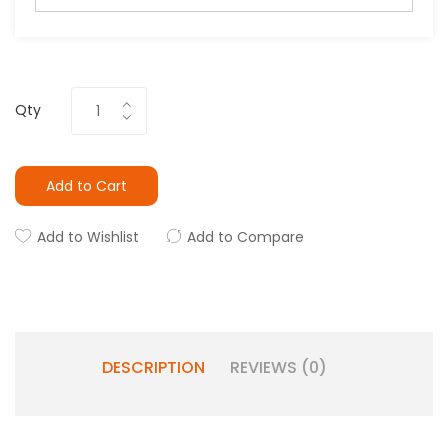
Qty
Add to Cart
Add to Wishlist
Add to Compare
DESCRIPTION
REVIEWS (0)