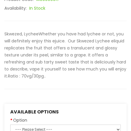
Availability:
In Stock
Skwezed, LycheeWhether you have had lychee or not, you
will definitely enjoy this ejuice. Our Skwezed Lychee eliquid
replicates the fruit that offers a translucent and glossy
texture under its peel, similar to a grape. It offers a
refreshing and sub tarty sweet taste that is deliciously hard
to describe, vape it yourself to see how much you will enjoy
it.Ratio : 70vg/30pg..
AVAILABLE OPTIONS
Option