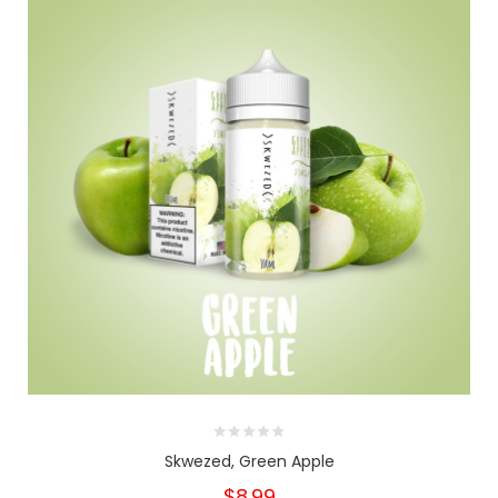
Skwezed, Green Apple
$8.99