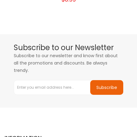
Subscribe to our Newsletter
Subscribe to our newsletter and know first about
all the promotions and discounts. Be always
trendy.
Subscribe