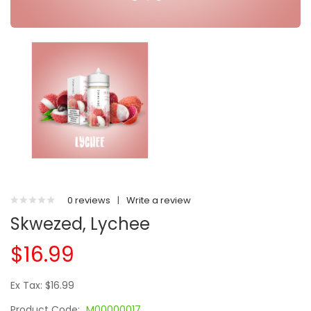
0 reviews
|
Write a review
Skwezed, Lychee
$16.99
Ex Tax: $16.99
Product Code:
M00000017