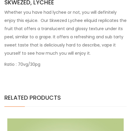
SKWEZED, LYCHEE
Whether you have had lychee or not, you will definitely
enjoy this ejuice. Our Skwezed Lychee eliquid replicates the
fruit that offers a translucent and glossy texture under its
peel, similar to a grape. It offers a refreshing and sub tarty
sweet taste that is deliciously hard to describe, vape it
yourself to see how much you will enjoy it.
Ratio : 70vg/30pg
RELATED PRODUCTS