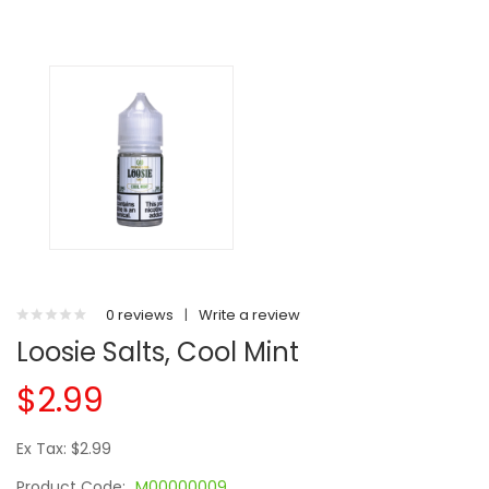
0 reviews
|
Write a review
Loosie Salts, Cool Mint
$2.99
Ex Tax: $2.99
Product Code:
M00000009