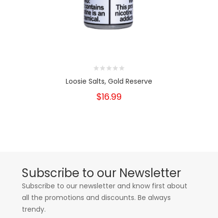
Loosie Salts, Gold Reserve
$16.99
Subscribe to our Newsletter
Subscribe to our newsletter and know first about
all the promotions and discounts. Be always
trendy.