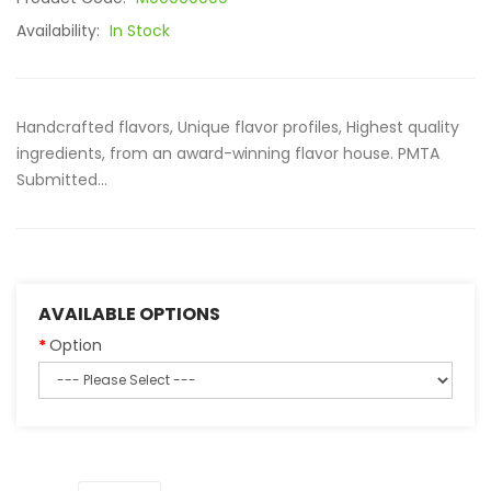
Availability:
In Stock
Handcrafted flavors, Unique flavor profiles, Highest quality
ingredients, from an award-winning flavor house. PMTA
Submitted...
AVAILABLE OPTIONS
Option