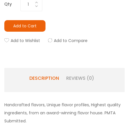
Qty
Add to Cart
Add to Wishlist
Add to Compare
DESCRIPTION
REVIEWS (0)
Handcrafted flavors, Unique flavor profiles, Highest quality
ingredients, from an award-winning flavor house. PMTA
Submitted.