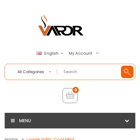
My Account
English
All Categories
0
MENU
Home
Loosie Salts, Cool Mint