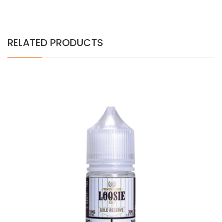
RELATED PRODUCTS