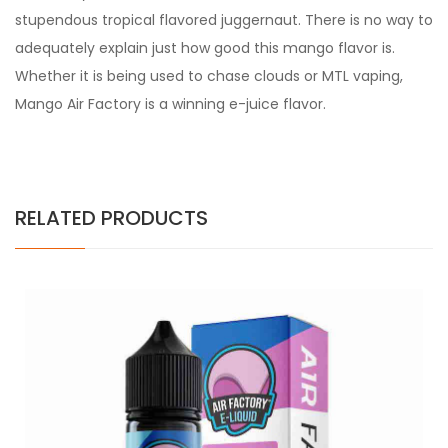
stupendous tropical flavored juggernaut. There is no way to
adequately explain just how good this mango flavor is.
Whether it is being used to chase clouds or MTL vaping,
Mango Air Factory is a winning e-juice flavor.
RELATED PRODUCTS