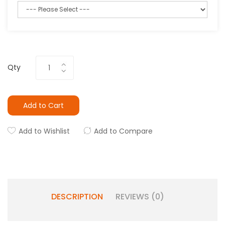
Qty
Add to Cart
Add to Wishlist
Add to Compare
DESCRIPTION
REVIEWS (0)