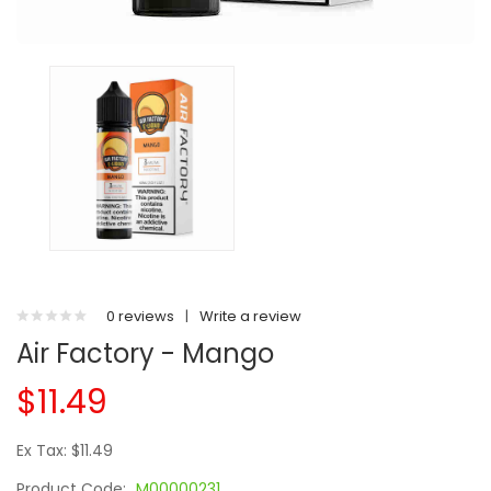
0 reviews
|
Write a review
Air Factory - Mango
$11.49
Ex Tax: $11.49
Product Code:
M00000231