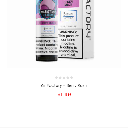
Air Factory - Berry Rush
$11.49