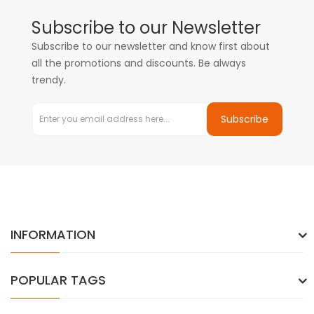
Subscribe to our Newsletter
Subscribe to our newsletter and know first about
all the promotions and discounts. Be always
trendy.
Subscribe
INFORMATION
POPULAR TAGS