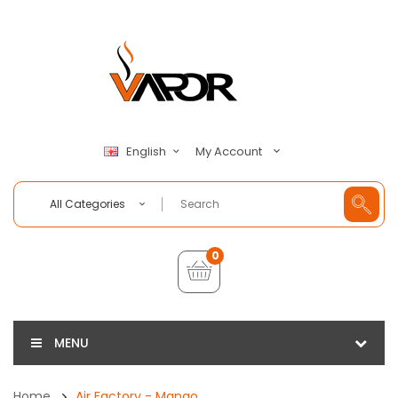
My Account
English
All Categories
0
MENU
Home
Air Factory - Mango