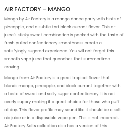
AIR FACTORY – MANGO
Mango by Air Factory is a mango dance party with hints of
pineapple, and a subtle tart black currant flavor. This e-
juice’s sticky sweet combination is packed with the taste of
fresh pulled confectionary smoothness create a
satisfyingly sugared experience. You will not forget this
smooth vape juice that quenches that summertime
craving.
Mango from Air Factory is a great tropical flavor that
blends mango, pineapple, and black currant together with
a taste of sweet and salty sugar confectionary. It is not
overly sugary making it a great choice for those who puff
all day. This flavor profile may sound like it should be a salt
nic juice or in a disposable vape pen. This is not incorrect.
Air Factory Salts collection also has a version of this