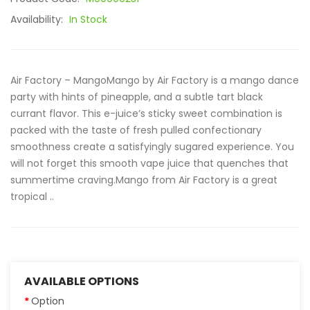
Availability:
In Stock
Air Factory – MangoMango by Air Factory is a mango dance
party with hints of pineapple, and a subtle tart black
currant flavor. This e-juice’s sticky sweet combination is
packed with the taste of fresh pulled confectionary
smoothness create a satisfyingly sugared experience. You
will not forget this smooth vape juice that quenches that
summertime craving.Mango from Air Factory is a great
tropical ..
AVAILABLE OPTIONS
Option