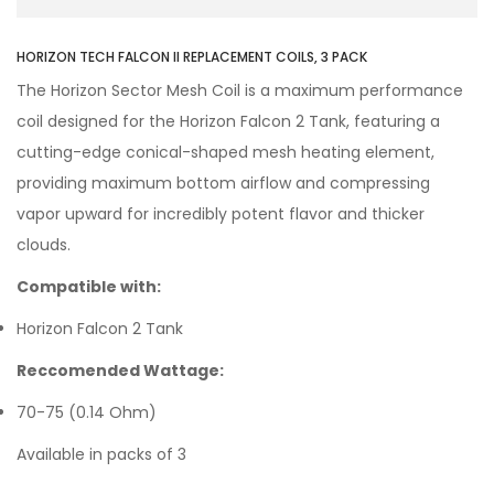
HORIZON TECH FALCON II REPLACEMENT COILS, 3 PACK
The Horizon Sector Mesh Coil is a maximum performance
coil designed for the Horizon Falcon 2 Tank, featuring a
cutting-edge conical-shaped mesh heating element,
providing maximum bottom airflow and compressing
vapor upward for incredibly potent flavor and thicker
clouds.
Compatible with:
Horizon Falcon 2 Tank
Reccomended Wattage:
70-75 (0.14 Ohm)
Available in packs of 3