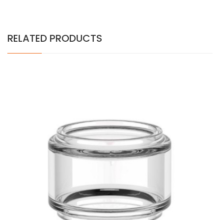
RELATED PRODUCTS