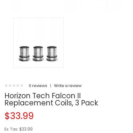
0 reviews
|
Write a review
Horizon Tech Falcon II
Replacement Coils, 3 Pack
$33.99
Ex Tax: $33.99