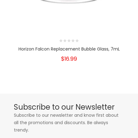
Horizon Falcon Replacement Bubble Glass, 7mL
$16.99
Subscribe to our Newsletter
Subscribe to our newsletter and know first about
all the promotions and discounts. Be always
trendy.