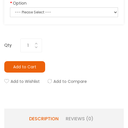
Option
Qty
Add to Cart
Add to Wishlist
Add to Compare
DESCRIPTION
REVIEWS (0)