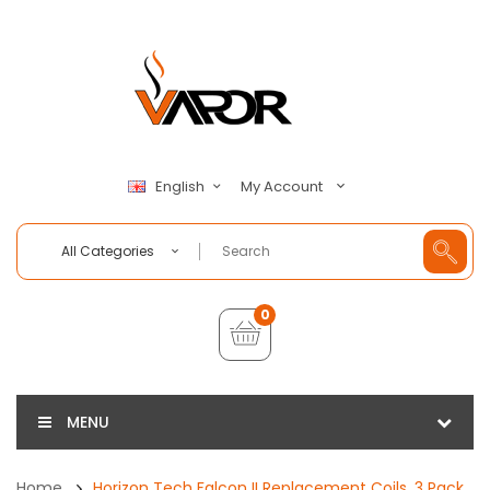
My Account
English
All Categories
0
MENU
Home
Horizon Tech Falcon II Replacement Coils, 3 Pack