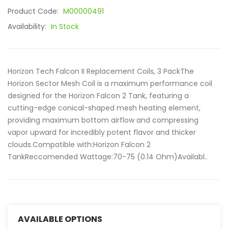
Product Code:
M00000491
Availability:
In Stock
Horizon Tech Falcon II Replacement Coils, 3 PackThe
Horizon Sector Mesh Coil is a maximum performance coil
designed for the Horizon Falcon 2 Tank, featuring a
cutting-edge conical-shaped mesh heating element,
providing maximum bottom airflow and compressing
vapor upward for incredibly potent flavor and thicker
clouds.Compatible with:Horizon Falcon 2
TankReccomended Wattage:70-75 (0.14 Ohm)Availabl..
AVAILABLE OPTIONS