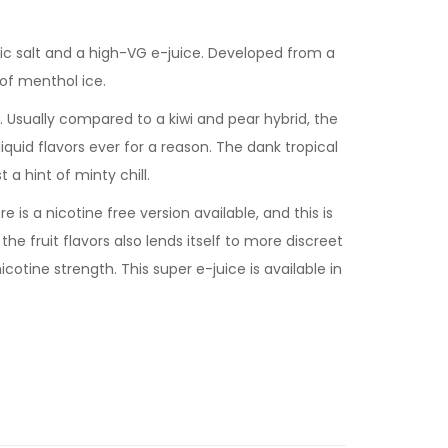
ic salt and a high-VG e-juice. Developed from a
of menthol ice.
ar. Usually compared to a kiwi and pear hybrid, the
iquid flavors ever for a reason. The dank tropical
 a hint of minty chill.
 is a nicotine free version available, and this is
he fruit flavors also lends itself to more discreet
icotine strength. This super e-juice is available in