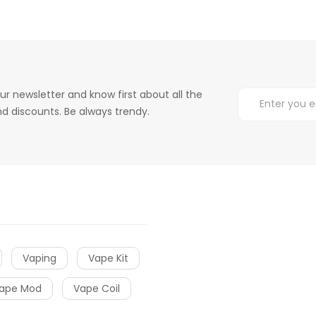
ur newsletter and know first about all the
d discounts. Be always trendy.
Vaping
Vape Kit
ape Mod
Vape Coil