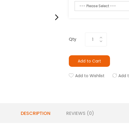
Qty
Add to Cart
Add to Wishlist
Add 
DESCRIPTION
REVIEWS (0)