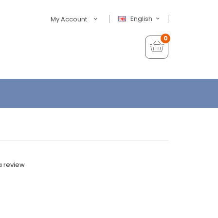
English
My Account
0
a review