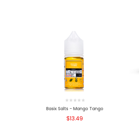
Basix Salts - Mango Tango
$13.49