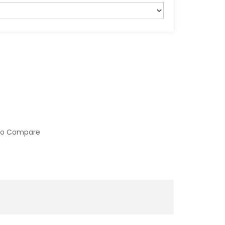
to Compare