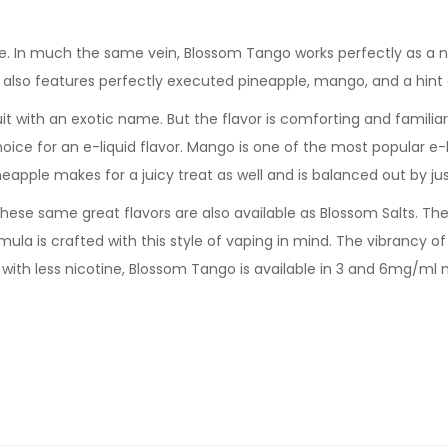
e. In much the same vein, Blossom Tango works perfectly as a n
m also features perfectly executed pineapple, mango, and a hint 
fruit with an exotic name. But the flavor is comforting and famili
oice for an e-liquid flavor. Mango is one of the most popular e-l
eapple makes for a juicy treat as well and is balanced out by just
hese same great flavors are also available as Blossom Salts. There
la is crafted with this style of vaping in mind. The vibrancy of t
ve with less nicotine, Blossom Tango is available in 3 and 6mg/ml n