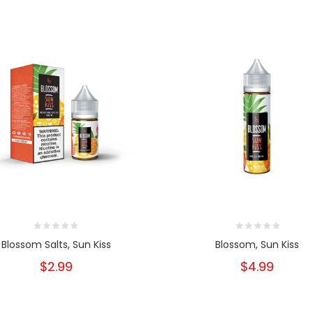
Blossom Salts, Sun Kiss
Blossom, Sun Kiss
$2.99
$4.99