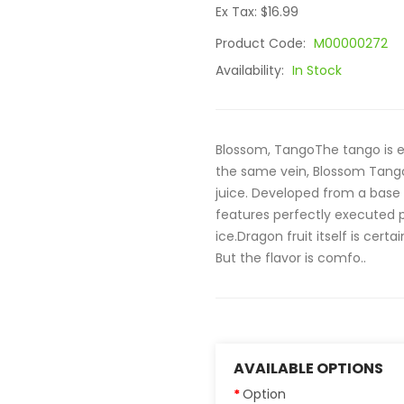
Ex Tax: $16.99
Product Code:
M00000272
Availability:
In Stock
Blossom, TangoThe tango is e
the same vein, Blossom Tango 
juice. Developed from a base 
features perfectly executed 
ice.Dragon fruit itself is cert
But the flavor is comfo..
AVAILABLE OPTIONS
Option