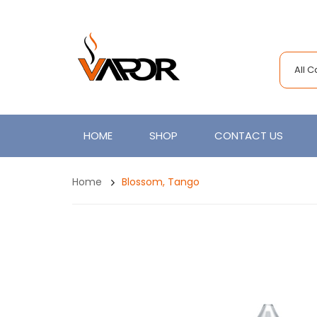
All 
HOME
SHOP
CONTACT US
Home
Blossom, Tango