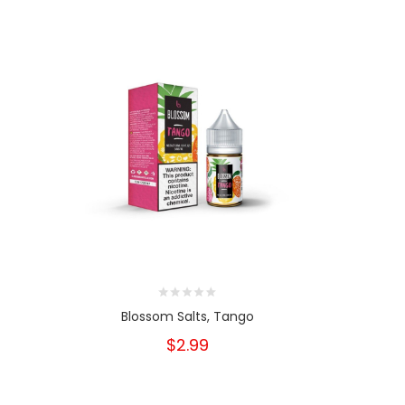
Blossom Salts, Tango
Bloss
$2.99