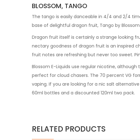
BLOSSOM, TANGO
The tango is easily danceable in 4/4 and 2/4 tim
base of delightful dragon fruit, Tango by Blosso
Dragon fruit itself is certainly a strange looking 
nectary goodness of dragon fruit is an inspired ch
fruit notes are refreshing but never too sweet. Pin
Blossom E-Liquids use regular nicotine, although t
perfect for cloud chasers. The 70 percent VG formu
vaping. If you are looking for a nic salt alternati
60ml bottles and a discounted 120ml two pack.
RELATED PRODUCTS