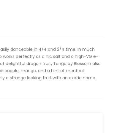
asily danceable in 4/4 and 2/4 time. In much
works perfectly as a nic salt and a high-VG e-
of delightful dragon fruit, Tango by Blossom also
pineapple, mango, and a hint of menthol
ainly a strange looking fruit with an exotic name.