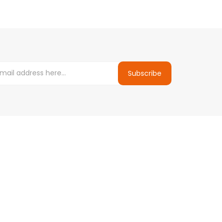
Subscribe