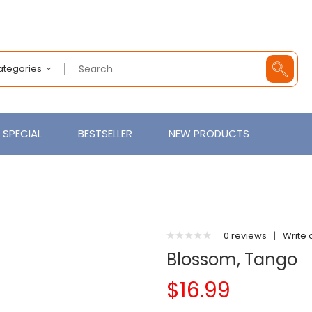
Categories
SPECIAL
BESTSELLER
NEW PRODUCTS
0 reviews
|
Write 
Blossom, Tango
$16.99