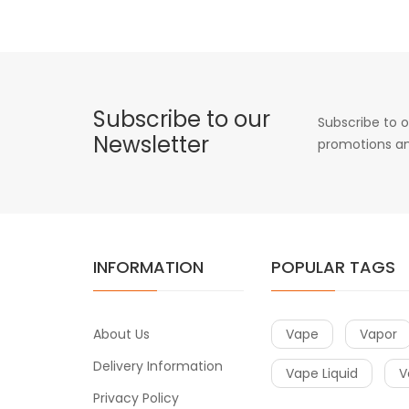
Subscribe to our
Subscribe to o
Newsletter
promotions an
INFORMATION
POPULAR TAGS
About Us
Vape
Vapor
Delivery Information
Vape Liquid
V
Privacy Policy