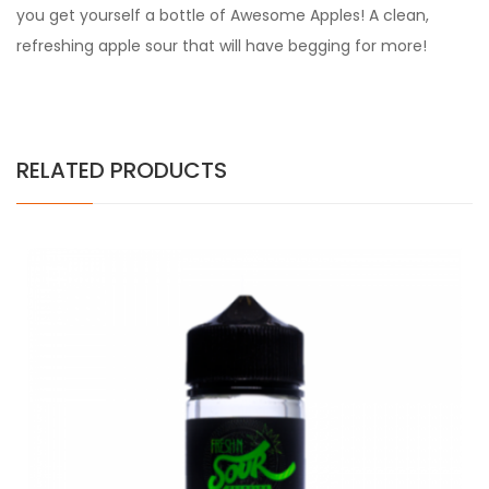
you get yourself a bottle of Awesome Apples! A clean,
refreshing apple sour that will have begging for more!
RELATED PRODUCTS