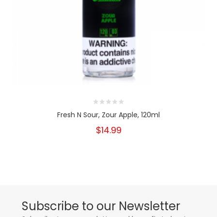
Fresh N Sour, Zour Apple, 120ml
$14.99
Subscribe to our Newsletter