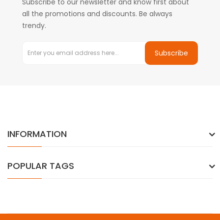
Subscribe to our newsletter and know first about
all the promotions and discounts. Be always
trendy.
Subscribe
INFORMATION
POPULAR TAGS