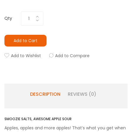
Qty
Add to Cart
Add to Wishlist
Add to Compare
DESCRIPTION
REVIEWS (0)
SMOOZIE SALTS, AWESOME APPLE SOUR
Apples, apples and more apples! That’s what you get when