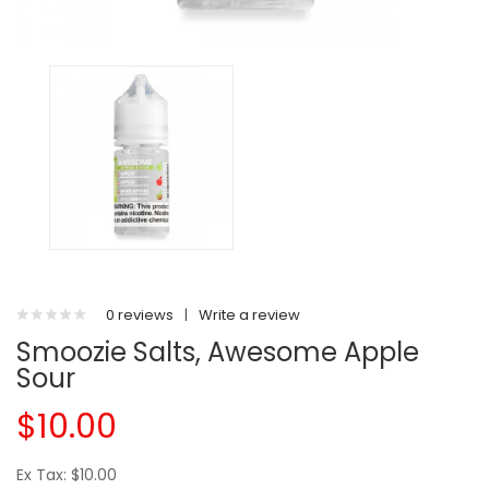
0 reviews
|
Write a review
Smoozie Salts, Awesome Apple
Sour
$10.00
Ex Tax: $10.00