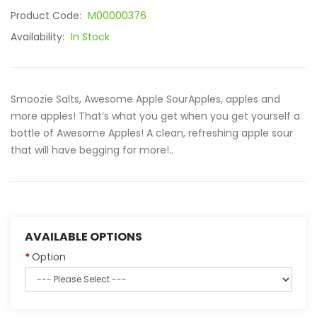
Product Code:
M00000376
Availability:
In Stock
Smoozie Salts, Awesome Apple SourApples, apples and
more apples! That’s what you get when you get yourself a
bottle of Awesome Apples! A clean, refreshing apple sour
that will have begging for more!..
AVAILABLE OPTIONS
Option