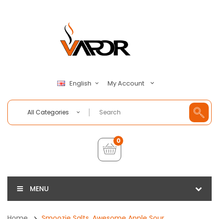
My Account
English
All Categories
0
MENU
Home
Smoozie Salts, Awesome Apple Sour