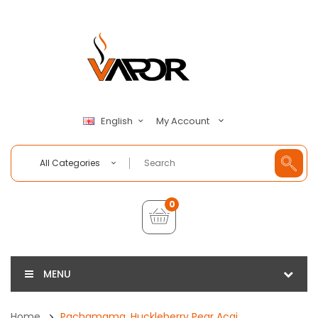
My Account
English
All Categories
0
MENU
Home
Pachamama, Huckleberry Pear Acai