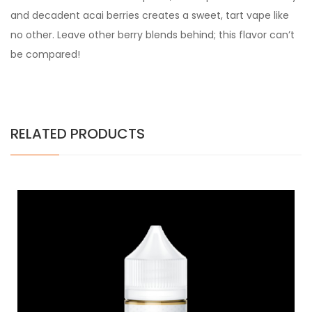
and decadent acai berries creates a sweet, tart vape like
no other. Leave other berry blends behind; this flavor can’t
be compared!
RELATED PRODUCTS