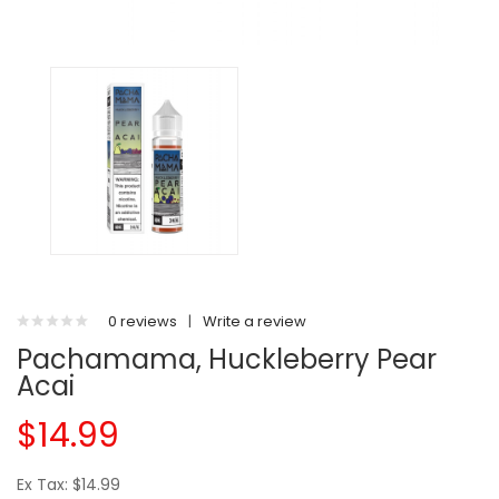
0 reviews
|
Write a review
Pachamama, Huckleberry Pear
Acai
$14.99
Ex Tax: $14.99