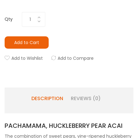
Qty
Add to Cart
Add to Wishlist
Add to Compare
DESCRIPTION
REVIEWS (0)
PACHAMAMA, HUCKLEBERRY PEAR ACAI
The combination of sweet pears, vine-ripened huckleberry