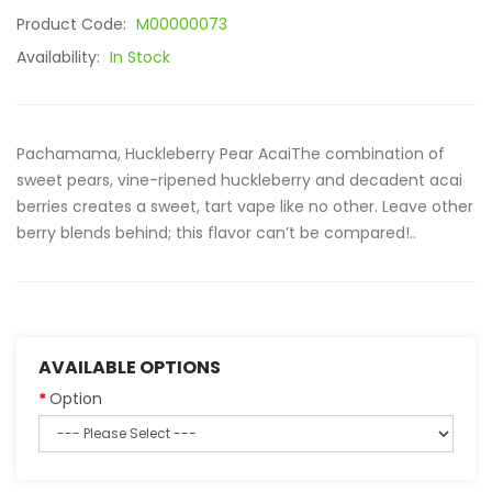
Product Code:
M00000073
Availability:
In Stock
Pachamama, Huckleberry Pear AcaiThe combination of
sweet pears, vine-ripened huckleberry and decadent acai
berries creates a sweet, tart vape like no other. Leave other
berry blends behind; this flavor can’t be compared!..
AVAILABLE OPTIONS
Option