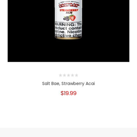
Salt Bae, Strawberry Acai
$19.99