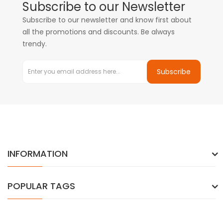
Subscribe to our Newsletter
Subscribe to our newsletter and know first about
all the promotions and discounts. Be always
trendy.
Subscribe
INFORMATION
POPULAR TAGS