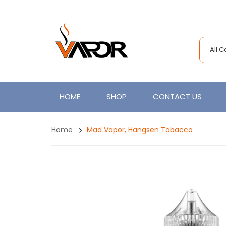
All 
HOME
SHOP
CONTACT US
Home
Mad Vapor, Hangsen Tobacco