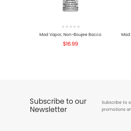
Mad Vapor, Non-Boujee Bacco
Mad 
$16.99
Subscribe to our
Subscribe to o
Newsletter
promotions an