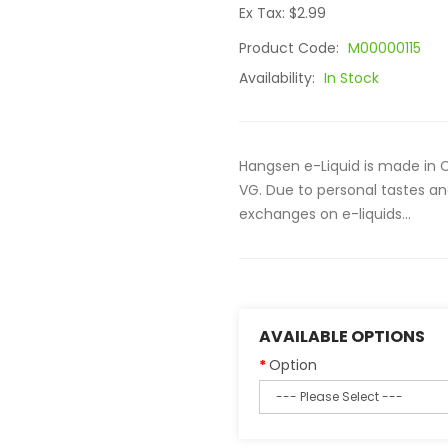
Ex Tax: $2.99
Product Code:
M00000115
Availability:
In Stock
Hangsen e-Liquid is made in C
VG. Due to personal tastes an
exchanges on e-liquids...
AVAILABLE OPTIONS
Option