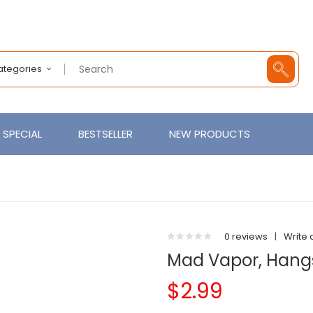
Categories
SPECIAL
BESTSELLER
NEW PRODUCTS
0 reviews
|
Write 
Mad Vapor, Hang
$2.99