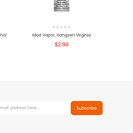
hol
Mad Vapor, Hangsen Virginia
Mad V
$2.99
Subscribe