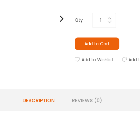
Qty
Add to Cart
Add to Wishlist
Add 
DESCRIPTION
REVIEWS (0)