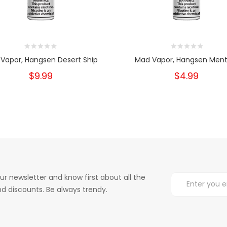
Vapor, Hangsen Desert Ship
Mad Vapor, Hangsen Ment
$9.99
$4.99
ur newsletter and know first about all the
d discounts. Be always trendy.