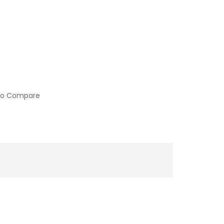
to Compare