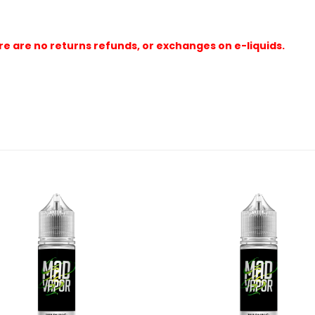
e are no returns refunds, or exchanges on e-liquids.