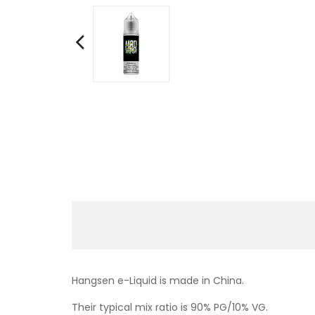
Hangsen e-Liquid is made in China.
Their typical mix ratio is 90% PG/10% VG.