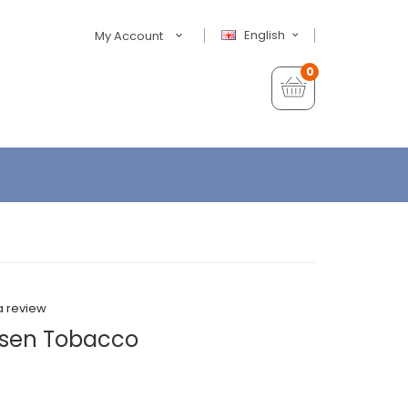
English
My Account
0
a review
sen Tobacco