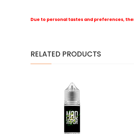
Due to personal tastes and preferences, ther
RELATED PRODUCTS