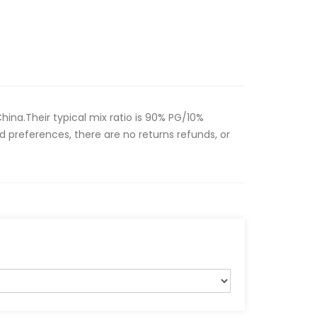
hina.Their typical mix ratio is 90% PG/10%
d preferences, there are no returns refunds, or