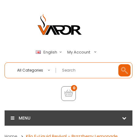
My Account
English
All Categories
0
MENU
Home
Kilo E-Liquid Revival - Brazzberry Lemonade