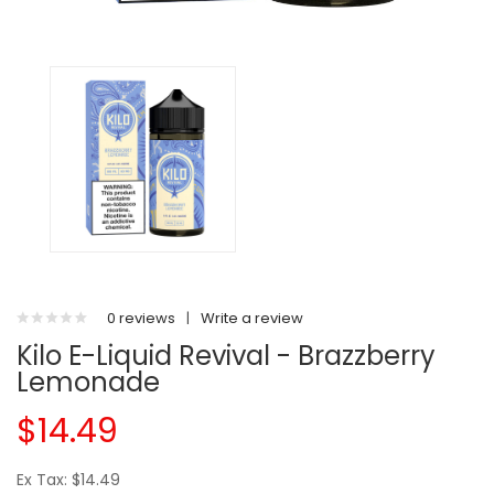
0 reviews
|
Write a review
Kilo E-Liquid Revival - Brazzberry
Lemonade
$14.49
Ex Tax: $14.49