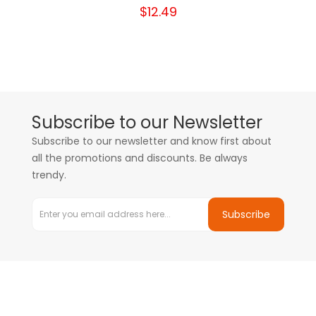
$12.49
Subscribe to our Newsletter
Subscribe to our newsletter and know first about
all the promotions and discounts. Be always
trendy.
Subscribe