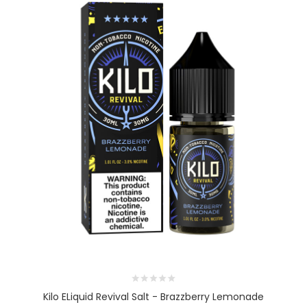
Kilo ELiquid Revival Salt - Brazzberry Lemonade