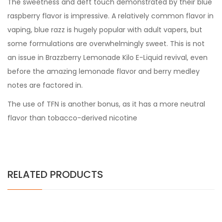
The sweetness and deft touch demonstrated by their blue
raspberry flavor is impressive. A relatively common flavor in
vaping, blue razz is hugely popular with adult vapers, but
some formulations are overwhelmingly sweet. This is not
an issue in Brazzberry Lemonade Kilo E-Liquid revival, even
before the amazing lemonade flavor and berry medley
notes are factored in.
The use of TFN is another bonus, as it has a more neutral
flavor than tobacco-derived nicotine
RELATED PRODUCTS