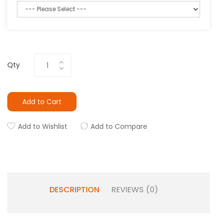
Qty
Add to Cart
Add to Wishlist
Add to Compare
DESCRIPTION
REVIEWS (0)