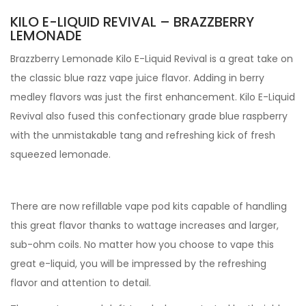
KILO E-LIQUID REVIVAL – BRAZZBERRY
LEMONADE
Brazzberry Lemonade Kilo E-Liquid Revival is a great take on
the classic blue razz vape juice flavor. Adding in berry
medley flavors was just the first enhancement. Kilo E-Liquid
Revival also fused this confectionary grade blue raspberry
with the unmistakable tang and refreshing kick of fresh
squeezed lemonade.
There are now refillable vape pod kits capable of handling
this great flavor thanks to wattage increases and larger,
sub-ohm coils. No matter how you choose to vape this
great e-liquid, you will be impressed by the refreshing
flavor and attention to detail.