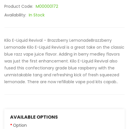
Product Code:
M00000172
Availability:
In Stock
Kilo E-Liquid Revival – Brazzberry LemonadeBrazzberry
Lemonade Kilo E-Liquid Revival is a great take on the classic
blue razz vape juice flavor. Adding in berry medley flavors
was just the first enhancement. Kilo E-Liquid Revival also
fused this confectionary grade blue raspberry with the
unmistakable tang and refreshing kick of fresh squeezed
lemonade. There are now refillable vape pod kits capab..
AVAILABLE OPTIONS
Option