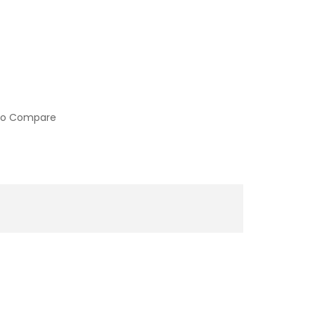
to Compare