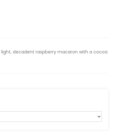
 light, decadent raspberry macaron with a cocoa