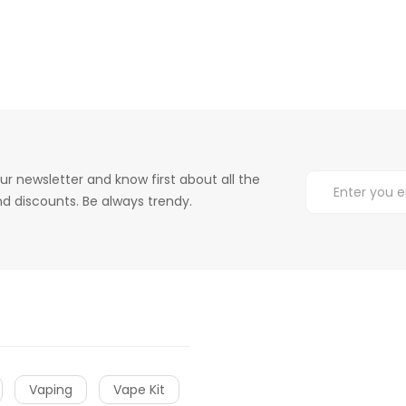
ur newsletter and know first about all the
d discounts. Be always trendy.
Vaping
Vape Kit