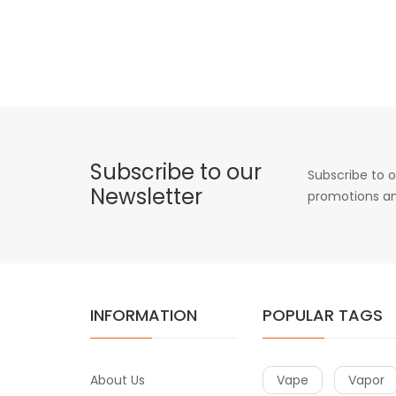
Subscribe to our
Subscribe to o
Newsletter
promotions an
INFORMATION
POPULAR TAGS
About Us
Vape
Vapor