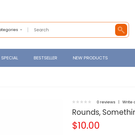
Categories
SPECIAL
BESTSELLER
NEW PRODUCTS
0 reviews
|
Write 
Rounds, Somethi
$10.00