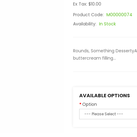
Ex Tax: $10.00
Product Code:
M00000074
Availability:
In Stock
Rounds, Something DessertyA
buttercream filling...
AVAILABLE OPTIONS
Option