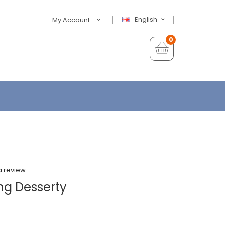
English
My Account
0
a review
ng Desserty