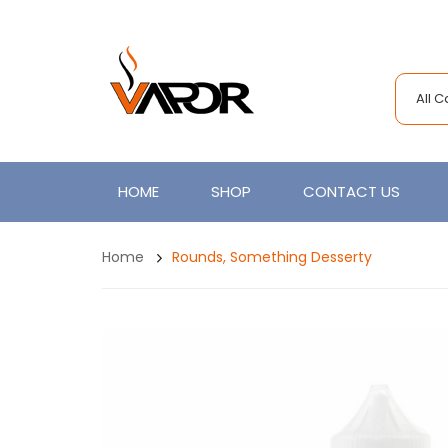
All 
HOME
SHOP
CONTACT US
Home
Rounds, Something Desserty