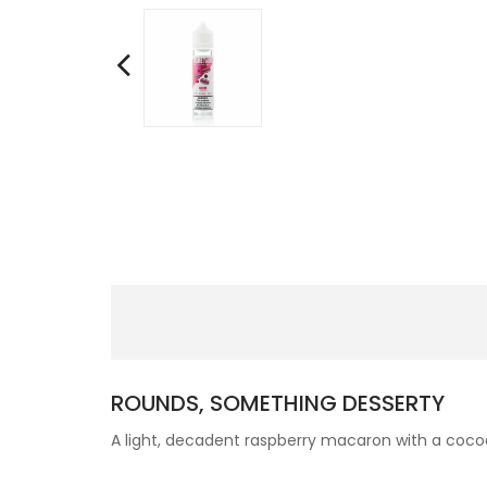
ROUNDS, SOMETHING DESSERTY
A light, decadent raspberry macaron with a cocoa