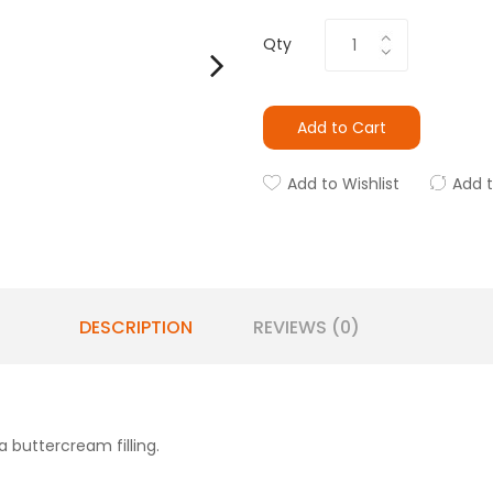
Qty
Add to Cart
Add to Wishlist
Add 
DESCRIPTION
REVIEWS (0)
 buttercream filling.