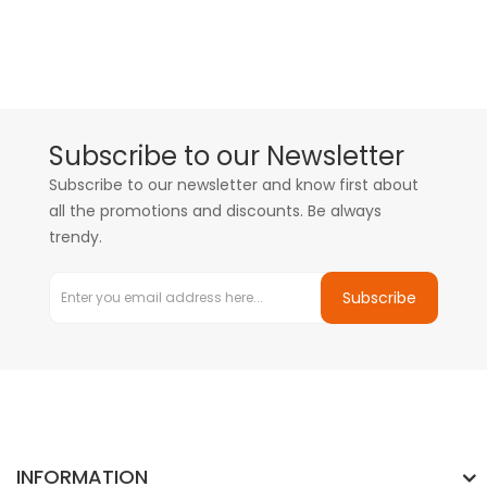
Subscribe to our Newsletter
Subscribe to our newsletter and know first about
all the promotions and discounts. Be always
trendy.
Subscribe
INFORMATION