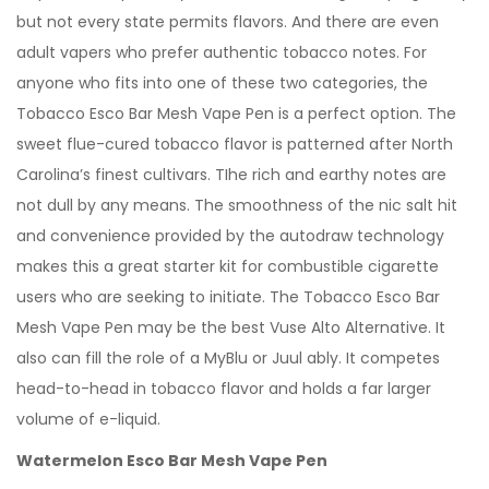
but not every state permits flavors. And there are even
adult vapers who prefer authentic tobacco notes. For
anyone who fits into one of these two categories, the
Tobacco Esco Bar Mesh Vape Pen is a perfect option. The
sweet flue-cured tobacco flavor is patterned after North
Carolina’s finest cultivars. TIhe rich and earthy notes are
not dull by any means. The smoothness of the nic salt hit
and convenience provided by the autodraw technology
makes this a great starter kit for combustible cigarette
users who are seeking to initiate. The Tobacco Esco Bar
Mesh Vape Pen may be the best Vuse Alto Alternative. It
also can fill the role of a MyBlu or Juul ably. It competes
head-to-head in tobacco flavor and holds a far larger
volume of e-liquid.
Watermelon Esco Bar Mesh Vape Pen