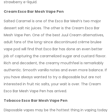
strawberry e-liquid.
Cream Esco Bar Mesh Vape Pen
Salted Caramel is one of the Esco Bar Mesh’s two major
dessert salt nic juices. The other is the Cream Esco Bar
Mesh Vape Pen. One of the best Juul Cream alternatives,
adult fans of the long-since discontinued crème brulee
vape pod will find that Esco Bar has done an even better
job of capturing the caramelized sugar and custard flavor.
Rich and decadent, the creamy mouthfeel is remarkably
authentic. Smooth vanilla notes and even more balance. If
you have always wanted to try a disposable but are not
interested in fruit nic salts, your wait is over. The Cream
Esco Bar Mesh Vape Pen has arrived.
Tobacco Esco Bar Mesh Vape Pen
Disposable vapes may be the hottest thing in vaping today