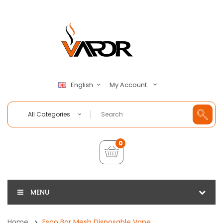
My Account
English
All Categories
0
MENU
Home
Esco Bar Mesh Disposable Vape