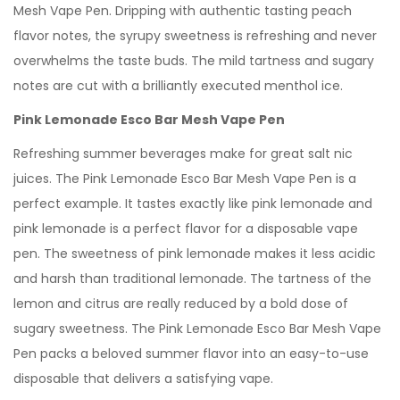
Mesh Vape Pen. Dripping with authentic tasting peach
flavor notes, the syrupy sweetness is refreshing and never
overwhelms the taste buds. The mild tartness and sugary
notes are cut with a brilliantly executed menthol ice.
Pink Lemonade Esco Bar Mesh Vape Pen
Refreshing summer beverages make for great salt nic
juices. The Pink Lemonade Esco Bar Mesh Vape Pen is a
perfect example. It tastes exactly like pink lemonade and
pink lemonade is a perfect flavor for a disposable vape
pen. The sweetness of pink lemonade makes it less acidic
and harsh than traditional lemonade. The tartness of the
lemon and citrus are really reduced by a bold dose of
sugary sweetness. The Pink Lemonade Esco Bar Mesh Vape
Pen packs a beloved summer flavor into an easy-to-use
disposable that delivers a satisfying vape.