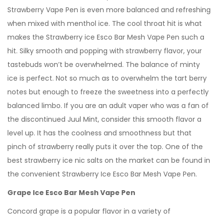
Strawberry Vape Pen is even more balanced and refreshing
when mixed with menthol ice. The cool throat hit is what
makes the Strawberry ice Esco Bar Mesh Vape Pen such a
hit. Silky smooth and popping with strawberry flavor, your
tastebuds won’t be overwhelmed. The balance of minty
ice is perfect. Not so much as to overwhelm the tart berry
notes but enough to freeze the sweetness into a perfectly
balanced limbo. If you are an adult vaper who was a fan of
the discontinued Juul Mint, consider this smooth flavor a
level up. It has the coolness and smoothness but that
pinch of strawberry really puts it over the top. One of the
best strawberry ice nic salts on the market can be found in
the convenient Strawberry Ice Esco Bar Mesh Vape Pen.
Grape Ice Esco Bar Mesh Vape Pen
Concord grape is a popular flavor in a variety of