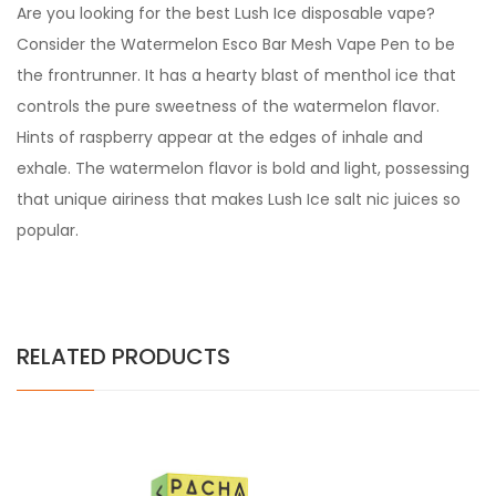
Are you looking for the best Lush Ice disposable vape?
Consider the Watermelon Esco Bar Mesh Vape Pen to be
the frontrunner. It has a hearty blast of menthol ice that
controls the pure sweetness of the watermelon flavor.
Hints of raspberry appear at the edges of inhale and
exhale. The watermelon flavor is bold and light, possessing
that unique airiness that makes Lush Ice salt nic juices so
popular.
RELATED PRODUCTS