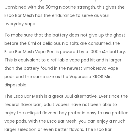
Combined with the 50mg nicotine strength, this gives the
Esco Bar Mesh has the endurance to serve as your
everyday vape.
To make sure that the battery does not give up the ghost
before the 6ml of delicious nic salts are consumed, the
Esco Bar Mesh Vape Pen is powered by a 1000mAh battery.
This is equivalent to a refillable vape pod kit and is larger
than the battery found in the newest Smok Novo vape
pods and the same size as the Vaporesso XROS Mini
disposable.
The Esco Bar Mesh is a great Juul alternative. Ever since the
federal flavor ban, adult vapers have not been able to
enjoy the e-liquid flavors they prefer in easy to use prefilled
vape pods. With the Esco Bar Mesh, you can enjoy a much
larger selection of even better flavors. The Esco Bar