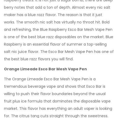
raspberry treats. It is not just a sugar bomb, there are deep
berry notes that add a ton of depth. Almost every nic salt
maker has a blue razz flavor. The reason is that it just
works. The smooth nic salt has virtually no throat hit. Bold
and refreshing, the Blue Raspberry Esco Bar Mesh Vape Pen
is one of the best blue razz disposables on the market. Blue
Raspberry is an essential flavor of summer a top-selling
salt nic juice flavor. The Esco Bar Mesh Vape Pen has one of
the best blue razz flavors you will find.
Orange Limeade Esco Bar Mesh Vape Pen
The Orange Limeade Esco Bar Mesh Vape Pen is a
tremendous beverage vape and shows that Esco Bar is
willing to push their flavor boundaries beyond the usual
fruit plus ice formula that dominates the disposable vape
market. This flavor has everything an adult vaper is looking
for. The citrus tang cuts straight through the sweetness.