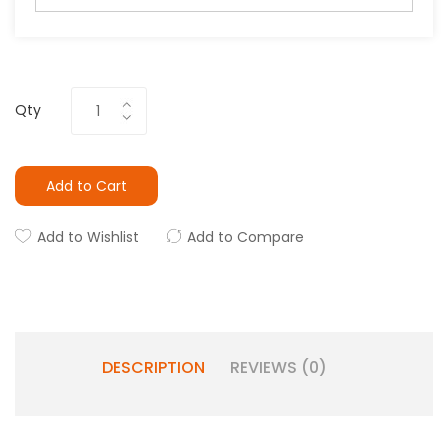
Qty
Add to Cart
Add to Wishlist
Add to Compare
DESCRIPTION
REVIEWS (0)