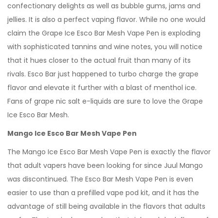
confectionary delights as well as bubble gums, jams and
jellies. It is also a perfect vaping flavor. While no one would
claim the Grape Ice Esco Bar Mesh Vape Pen is exploding
with sophisticated tannins and wine notes, you will notice
that it hues closer to the actual fruit than many of its
rivals. Esco Bar just happened to turbo charge the grape
flavor and elevate it further with a blast of menthol ice.
Fans of grape nic salt e-liquids are sure to love the Grape
Ice Esco Bar Mesh.
Mango Ice Esco Bar Mesh Vape Pen
The Mango Ice Esco Bar Mesh Vape Pen is exactly the flavor
that adult vapers have been looking for since Juul Mango
was discontinued. The Esco Bar Mesh Vape Pen is even
easier to use than a prefilled vape pod kit, and it has the
advantage of still being available in the flavors that adults