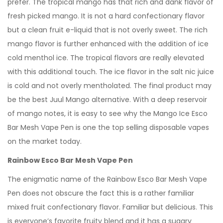
prefer. The tropical mango has that rich and dank flavor of
fresh picked mango. It is not a hard confectionary flavor
but a clean fruit e-liquid that is not overly sweet. The rich
mango flavor is further enhanced with the addition of ice
cold menthol ice. The tropical flavors are really elevated
with this additional touch. The ice flavor in the salt nic juice
is cold and not overly mentholated. The final product may
be the best Juul Mango alternative. With a deep reservoir
of mango notes, it is easy to see why the Mango Ice Esco
Bar Mesh Vape Pen is one the top selling disposable vapes
on the market today.
Rainbow Esco Bar Mesh Vape Pen
The enigmatic name of the Rainbow Esco Bar Mesh Vape
Pen does not obscure the fact this is a rather familiar
mixed fruit confectionary flavor. Familiar but delicious. This
is everyone’s favorite fruity blend and it has a sugary