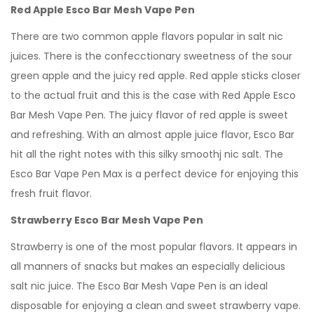
Red Apple Esco Bar Mesh Vape Pen
There are two common apple flavors popular in salt nic
juices. There is the confecctionary sweetness of the sour
green apple and the juicy red apple. Red apple sticks closer
to the actual fruit and this is the case with Red Apple Esco
Bar Mesh Vape Pen. The juicy flavor of red apple is sweet
and refreshing. With an almost apple juice flavor, Esco Bar
hit all the right notes with this silky smoothj nic salt. The
Esco Bar Vape Pen Max is a perfect device for enjoying this
fresh fruit flavor.
Strawberry Esco Bar Mesh Vape Pen
Strawberry is one of the most popular flavors. It appears in
all manners of snacks but makes an especially delicious
salt nic juice. The Esco Bar Mesh Vape Pen is an ideal
disposable for enjoying a clean and sweet strawberry vape.