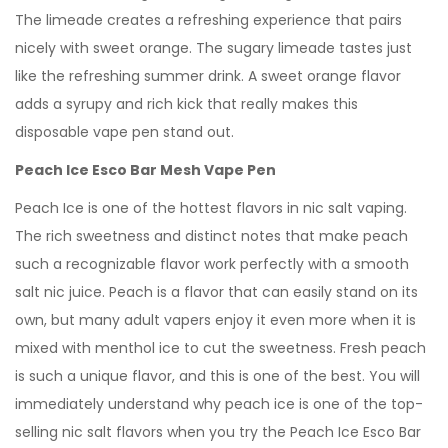
The limeade creates a refreshing experience that pairs
nicely with sweet orange. The sugary limeade tastes just
like the refreshing summer drink. A sweet orange flavor
adds a syrupy and rich kick that really makes this
disposable vape pen stand out.
Peach Ice Esco Bar Mesh Vape Pen
Peach Ice is one of the hottest flavors in nic salt vaping.
The rich sweetness and distinct notes that make peach
such a recognizable flavor work perfectly with a smooth
salt nic juice. Peach is a flavor that can easily stand on its
own, but many adult vapers enjoy it even more when it is
mixed with menthol ice to cut the sweetness. Fresh peach
is such a unique flavor, and this is one of the best. You will
immediately understand why peach ice is one of the top-
selling nic salt flavors when you try the Peach Ice Esco Bar