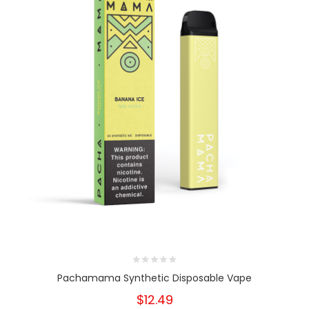
Pachamama Synthetic Disposable Vape
$12.49