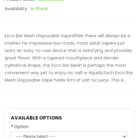
Availability:
In Stock
Esco Bar Mesh Disposable VapeWhile there will always be a
market for impressive box mods, most adult vapers just
want an easy-to-use device that is satisfying and provides
great flavor. With a tapered mouthpiece and slender
cylindrical shape, the Esco Bar Mesh is perhaps the most
convenient way yet to enjoy nic salt e-liquids.Each Esco Bar
Mesh Disposable Vape holds 6ml of salt nic juice. This is ..
AVAILABLE OPTIONS
Option