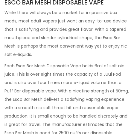
ESCO BAR MESH DISPOSABLE VAPE
While there will always be a market for impressive box
mods, most adult vapers just want an easy-to-use device
that is satisfying and provides great flavor. With a tapered
mouthpiece and slender cylindrical shape, the Esco Bar
Mesh is perhaps the most convenient way yet to enjoy nic
salt e-liquids.
Each Esco Bar Mesh Disposable Vape holds 6ml of salt nic
juice. This is over eight times the capacity of a Juul Pod
and is also over four times more e-liquid volume than a
Puff Bar disposable vape. With a nicotine strength of 50mg,
the Esco Bar Mesh delivers a satisfying vaping experience
with a smooth nic salt throat hit and reasonable vapor
production. It is small enough to be handled discretely and
is great for travel. The manufacturer estimates that the
Esco Bar Mesh is good for 2500 puffs per disposable.