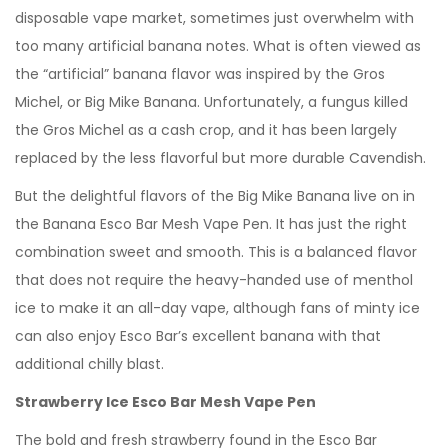
disposable vape market, sometimes just overwhelm with
too many artificial banana notes. What is often viewed as
the “artificial” banana flavor was inspired by the Gros
Michel, or Big Mike Banana. Unfortunately, a fungus killed
the Gros Michel as a cash crop, and it has been largely
replaced by the less flavorful but more durable Cavendish.
But the delightful flavors of the Big Mike Banana live on in
the Banana Esco Bar Mesh Vape Pen. It has just the right
combination sweet and smooth. This is a balanced flavor
that does not require the heavy-handed use of menthol
ice to make it an all-day vape, although fans of minty ice
can also enjoy Esco Bar’s excellent banana with that
additional chilly blast.
Strawberry Ice Esco Bar Mesh Vape Pen
The bold and fresh strawberry found in the Esco Bar