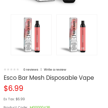
0 reviews
|
Write a review
Esco Bar Mesh Disposable Vape
$6.99
Ex Tax: $6.99
Product Code:
M00000436