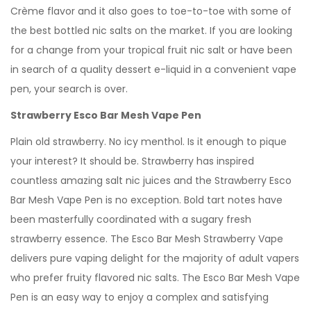
Crème flavor and it also goes to toe-to-toe with some of
the best bottled nic salts on the market. If you are looking
for a change from your tropical fruit nic salt or have been
in search of a quality dessert e-liquid in a convenient vape
pen, your search is over.
Strawberry Esco Bar Mesh Vape Pen
Plain old strawberry. No icy menthol. Is it enough to pique
your interest? It should be. Strawberry has inspired
countless amazing salt nic juices and the Strawberry Esco
Bar Mesh Vape Pen is no exception. Bold tart notes have
been masterfully coordinated with a sugary fresh
strawberry essence. The Esco Bar Mesh Strawberry Vape
delivers pure vaping delight for the majority of adult vapers
who prefer fruity flavored nic salts. The Esco Bar Mesh Vape
Pen is an easy way to enjoy a complex and satisfying