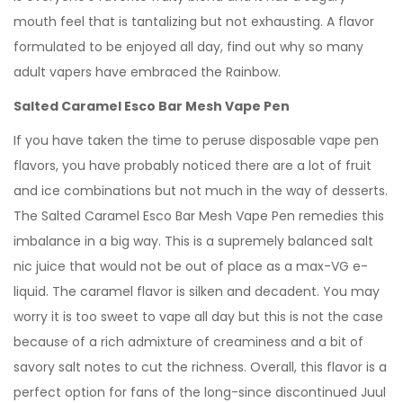
mouth feel that is tantalizing but not exhausting. A flavor
formulated to be enjoyed all day, find out why so many
adult vapers have embraced the Rainbow.
Salted Caramel Esco Bar Mesh Vape Pen
If you have taken the time to peruse disposable vape pen
flavors, you have probably noticed there are a lot of fruit
and ice combinations but not much in the way of desserts.
The Salted Caramel Esco Bar Mesh Vape Pen remedies this
imbalance in a big way. This is a supremely balanced salt
nic juice that would not be out of place as a max-VG e-
liquid. The caramel flavor is silken and decadent. You may
worry it is too sweet to vape all day but this is not the case
because of a rich admixture of creaminess and a bit of
savory salt notes to cut the richness. Overall, this flavor is a
perfect option for fans of the long-since discontinued Juul