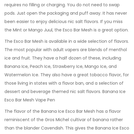
requires no filling or charging. You do not need to swap
pods. Just open the packaging and puff away. It has never
been easier to enjoy delicious nic salt flavors. If you miss
the Mint or Mango Juul, the Esco Bar Mesh is a great option.
The Esco Bar Mesh is available in a wide selection of flavors.
The most popular with adult vapers are blends of menthol
ice and fruit. They have a half dozen of these, including
Banana Ice, Peach Ice, Strawberry Ice, Mango Ice, and
Watermelon Ice. They also have a great tobacco flavor, for
those living in states with a flavor ban, and a selection of
dessert and beverage themed nic salt flavors. Banana Ice
Esco Bar Mesh Vape Pen
The flavor of the Banana Ice Esco Bar Mesh has a flavor
reminiscent of the Gros Michel cultivar of banana rather
than the blander Cavendish. This gives the Banana Ice Esco