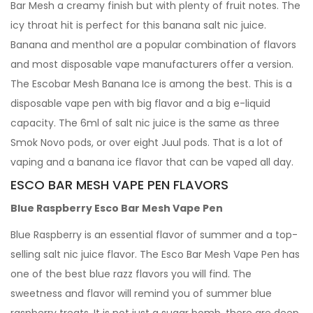
Bar Mesh a creamy finish but with plenty of fruit notes. The
icy throat hit is perfect for this banana salt nic juice.
Banana and menthol are a popular combination of flavors
and most disposable vape manufacturers offer a version.
The Escobar Mesh Banana Ice is among the best. This is a
disposable vape pen with big flavor and a big e-liquid
capacity. The 6ml of salt nic juice is the same as three
Smok Novo pods, or over eight Juul pods. That is a lot of
vaping and a banana ice flavor that can be vaped all day.
ESCO BAR MESH VAPE PEN FLAVORS
Blue Raspberry Esco Bar Mesh Vape Pen
Blue Raspberry is an essential flavor of summer and a top-
selling salt nic juice flavor. The Esco Bar Mesh Vape Pen has
one of the best blue razz flavors you will find. The
sweetness and flavor will remind you of summer blue