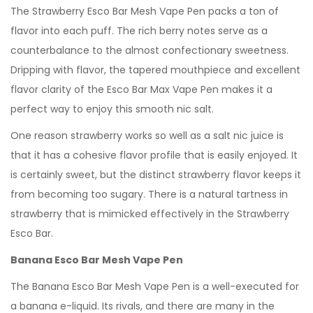
The Strawberry Esco Bar Mesh Vape Pen packs a ton of
flavor into each puff. The rich berry notes serve as a
counterbalance to the almost confectionary sweetness.
Dripping with flavor, the tapered mouthpiece and excellent
flavor clarity of the Esco Bar Max Vape Pen makes it a
perfect way to enjoy this smooth nic salt.
One reason strawberry works so well as a salt nic juice is
that it has a cohesive flavor profile that is easily enjoyed. It
is certainly sweet, but the distinct strawberry flavor keeps it
from becoming too sugary. There is a natural tartness in
strawberry that is mimicked effectively in the Strawberry
Esco Bar.
Banana Esco Bar Mesh Vape Pen
The Banana Esco Bar Mesh Vape Pen is a well-executed for
a banana e-liquid. Its rivals, and there are many in the