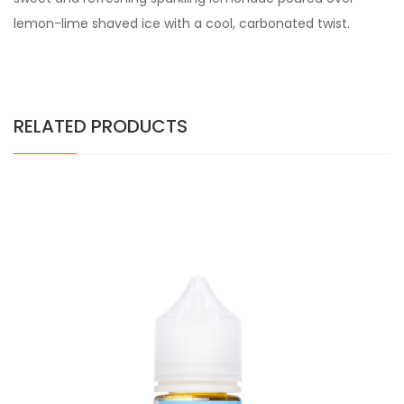
lemon-lime shaved ice with a cool, carbonated twist.
RELATED PRODUCTS