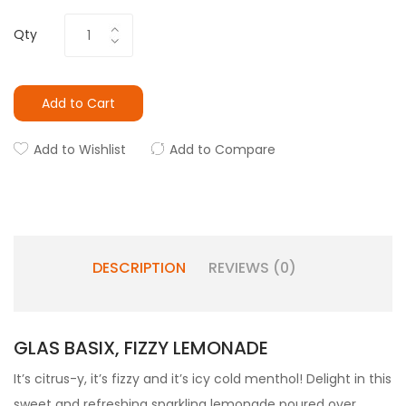
Qty
Add to Cart
Add to Wishlist
Add to Compare
DESCRIPTION
REVIEWS (0)
GLAS BASIX, FIZZY LEMONADE
It’s citrus-y, it’s fizzy and it’s icy cold menthol! Delight in this
sweet and refreshing sparkling lemonade poured over