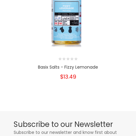
Basix Salts - Fizzy Lemonade
$13.49
Subscribe to our Newsletter
Subscribe to our newsletter and know first about