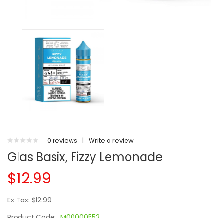
0 reviews
|
Write a review
Glas Basix, Fizzy Lemonade
$12.99
Ex Tax: $12.99
Product Code:
M00000552