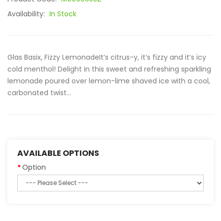
Availability:
In Stock
Glas Basix, Fizzy LemonadeIt’s citrus-y, it’s fizzy and it’s icy
cold menthol! Delight in this sweet and refreshing sparkling
lemonade poured over lemon-lime shaved ice with a cool,
carbonated twist...
AVAILABLE OPTIONS
Option