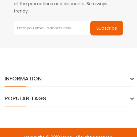
all the promotions and discounts. Be always
trendy.
Subscribe
INFORMATION
POPULAR TAGS