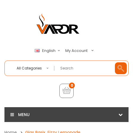
My Account
English
All Categories
0
MENU
Home
Glas Basix, Fizzy Lemonade