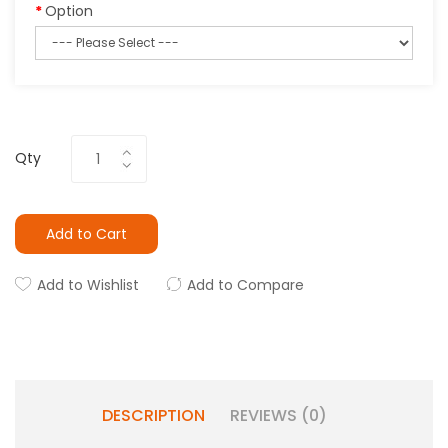
Option
Qty
Add to Cart
Add to Wishlist
Add to Compare
DESCRIPTION
REVIEWS (0)