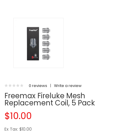
0 reviews
|
Write a review
Freemax Fireluke Mesh
Replacement Coil, 5 Pack
$10.00
Ex Tax: $10.00