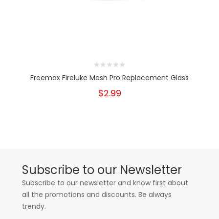
Freemax Fireluke Mesh Pro Replacement Glass
$2.99
Subscribe to our Newsletter
Subscribe to our newsletter and know first about
all the promotions and discounts. Be always
trendy.