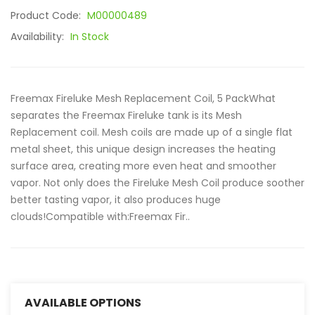
Product Code:
M00000489
Availability:
In Stock
Freemax Fireluke Mesh Replacement Coil, 5 PackWhat
separates the Freemax Fireluke tank is its Mesh
Replacement coil. Mesh coils are made up of a single flat
metal sheet, this unique design increases the heating
surface area, creating more even heat and smoother
vapor. Not only does the Fireluke Mesh Coil produce soother
better tasting vapor, it also produces huge
clouds!Compatible with:Freemax Fir..
AVAILABLE OPTIONS