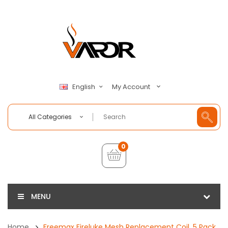
My Account
English
All Categories
0
MENU
Home
Freemax Fireluke Mesh Replacement Coil, 5 Pack