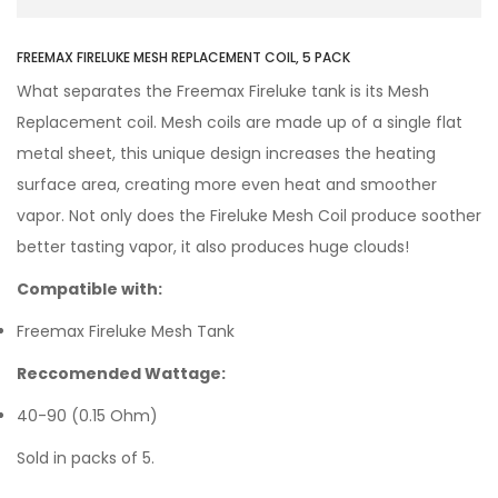
FREEMAX FIRELUKE MESH REPLACEMENT COIL, 5 PACK
What separates the Freemax Fireluke tank is its Mesh
Replacement coil. Mesh coils are made up of a single flat
metal sheet, this unique design increases the heating
surface area, creating more even heat and smoother
vapor. Not only does the Fireluke Mesh Coil produce soother
better tasting vapor, it also produces huge clouds!
Compatible with:
Freemax Fireluke Mesh Tank
Reccomended Wattage:
40-90 (0.15 Ohm)
Sold in packs of 5.