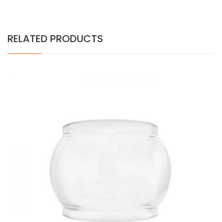
RELATED PRODUCTS