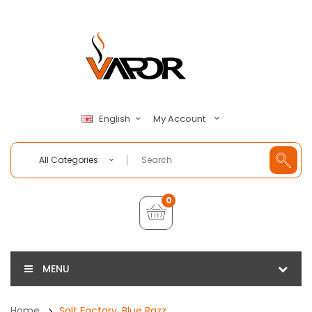
My Account
English
All Categories
0
MENU
Home
Salt Factory, Blue Razz