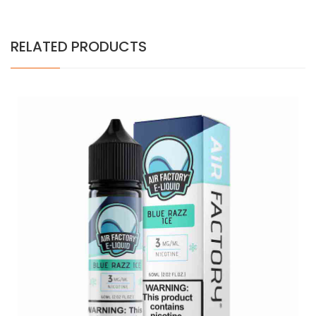
RELATED PRODUCTS