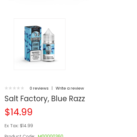
0 reviews
|
Write a review
Salt Factory, Blue Razz
$14.99
Ex Tax: $14.99
Product Code:
M00000360