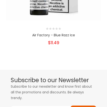
Air Factory - Blue Razz Ice
$11.49
Subscribe to our Newsletter
Subscribe to our newsletter and know first about
all the promotions and discounts. Be always
trendy.