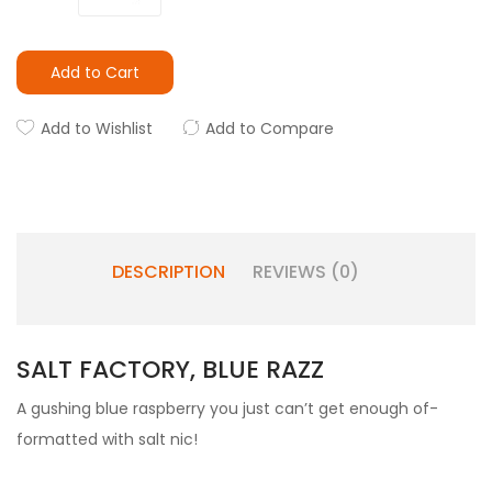
Add to Cart
Add to Wishlist
Add to Compare
DESCRIPTION
REVIEWS (0)
SALT FACTORY, BLUE RAZZ
A gushing blue raspberry you just can’t get enough of-
formatted with salt nic!