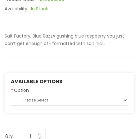
Availability:
In Stock
Salt Factory, Blue RazzA gushing blue raspberry you just
can’t get enough of- formatted with salt nic!..
AVAILABLE OPTIONS
Option
Qty