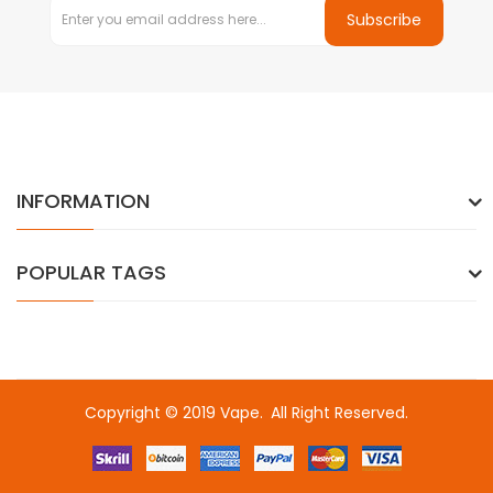
Subscribe
INFORMATION
POPULAR TAGS
Copyright © 2019
Vape
.
All Right Reserved.
lot gacor
free slots
slots online
online casino uk
online casino uk
78