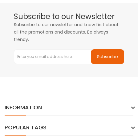
Subscribe to our Newsletter
Subscribe to our newsletter and know first about
all the promotions and discounts. Be always
trendy.
Subscribe
INFORMATION
POPULAR TAGS