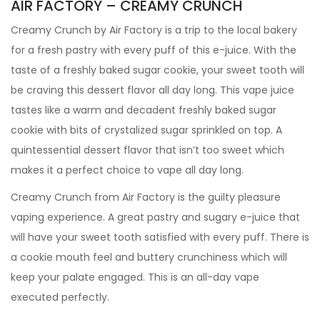
AIR FACTORY – CREAMY CRUNCH
Creamy Crunch by Air Factory is a trip to the local bakery
for a fresh pastry with every puff of this e-juice. With the
taste of a freshly baked sugar cookie, your sweet tooth will
be craving this dessert flavor all day long. This vape juice
tastes like a warm and decadent freshly baked sugar
cookie with bits of crystalized sugar sprinkled on top. A
quintessential dessert flavor that isn’t too sweet which
makes it a perfect choice to vape all day long.
Creamy Crunch from Air Factory is the guilty pleasure
vaping experience. A great pastry and sugary e-juice that
will have your sweet tooth satisfied with every puff. There is
a cookie mouth feel and buttery crunchiness which will
keep your palate engaged. This is an all-day vape
executed perfectly.