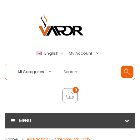
My Account
English
All Categories
0
MENU
Home
Air Factory - Creamy Crunch