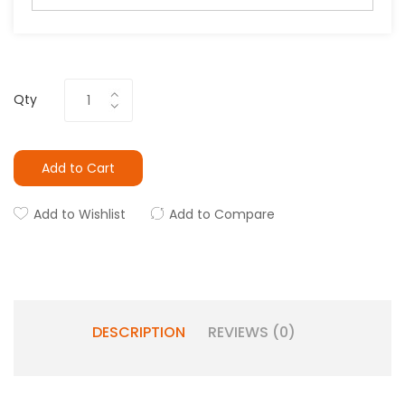
Qty
Add to Cart
Add to Wishlist
Add to Compare
DESCRIPTION
REVIEWS (0)