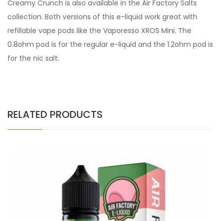
Creamy Crunch is also available in the Air Factory Salts
collection. Both versions of this e-liquid work great with
refillable vape pods like the Vaporesso XROS Mini. The
0.8ohm pod is for the regular e-liquid and the 1.2ohm pod is
for the nic salt.
RELATED PRODUCTS