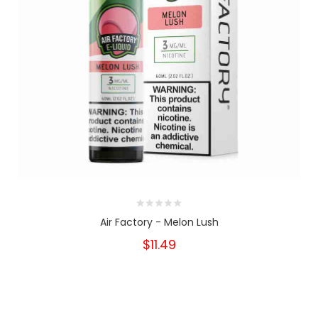
Air Factory - Melon Lush
$11.49