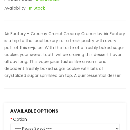
Availability:
In Stock
Air Factory – Creamy CrunchCreamy Crunch by Air Factory
is a trip to the local bakery for a fresh pastry with every
puff of this e-juice. With the taste of a freshly baked sugar
cookie, your sweet tooth will be craving this dessert flavor
all day long. This vape juice tastes like a warm and
decadent freshly baked sugar cookie with bits of
crystalized sugar sprinkled on top. A quintessential desser..
AVAILABLE OPTIONS
Option