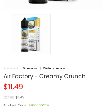
0 reviews
|
Write a review
Air Factory - Creamy Crunch
$11.49
Ex Tax: $11.49
Product Code:
M00000229