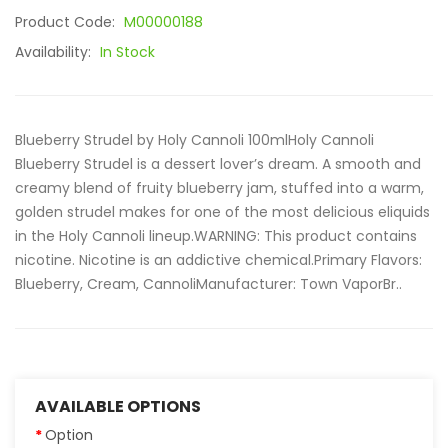
Product Code:
M00000188
Availability:
In Stock
Blueberry Strudel by Holy Cannoli 100mlHoly Cannoli
Blueberry Strudel is a dessert lover’s dream. A smooth and
creamy blend of fruity blueberry jam, stuffed into a warm,
golden strudel makes for one of the most delicious eliquids
in the Holy Cannoli lineup.WARNING: This product contains
nicotine. Nicotine is an addictive chemical.Primary Flavors:
Blueberry, Cream, CannoliManufacturer: Town VaporBr..
AVAILABLE OPTIONS
Option