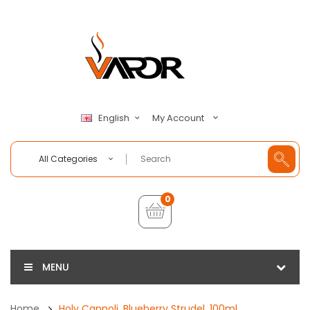
My Account
English
All Categories
0
MENU
Home
Holy Cannoli, Blueberry Strudel, 100ml