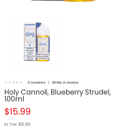
0 reviews
|
Write a review
Holy Cannoli, Blueberry Strudel,
100ml
$15.99
Ex Tax: $15.99