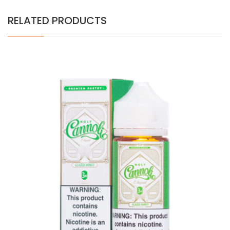
RELATED PRODUCTS