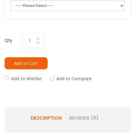
Qty
Add to Cart
Add to Wishlist
Add to Compare
DESCRIPTION
REVIEWS (0)