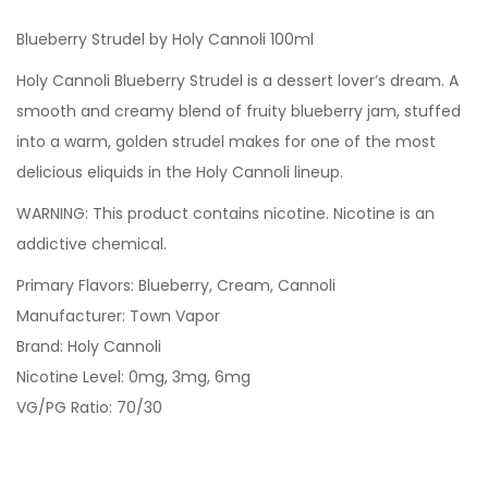
Blueberry Strudel by Holy Cannoli 100ml
Holy Cannoli Blueberry Strudel is a dessert lover’s dream. A
smooth and creamy blend of fruity blueberry jam, stuffed
into a warm, golden strudel makes for one of the most
delicious eliquids in the Holy Cannoli lineup.
WARNING: This product contains nicotine. Nicotine is an
addictive chemical.
Primary Flavors: Blueberry, Cream, Cannoli
Manufacturer: Town Vapor
Brand: Holy Cannoli
Nicotine Level: 0mg, 3mg, 6mg
VG/PG Ratio: 70/30