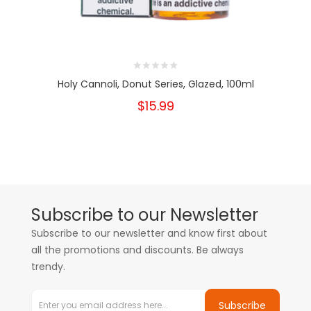
Holy Cannoli, Donut Series, Glazed, 100ml
$15.99
Subscribe to our Newsletter
Subscribe to our newsletter and know first about
all the promotions and discounts. Be always
trendy.
Subscribe