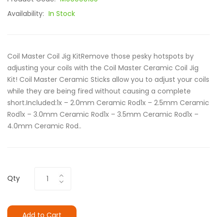
Availability:
In Stock
Coil Master Coil Jig KitRemove those pesky hotspots by
adjusting your coils with the Coil Master Ceramic Coil Jig
Kit! Coil Master Ceramic Sticks allow you to adjust your coils
while they are being fired without causing a complete
short.Included:1x – 2.0mm Ceramic Rod1x – 2.5mm Ceramic
Rod1x – 3.0mm Ceramic Rod1x – 3.5mm Ceramic Rod1x –
4.0mm Ceramic Rod..
Qty
Add to Cart