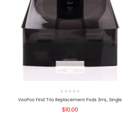
VooPoo Find Trio Replacement Pods 3mL, Single
$10.00