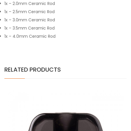
1x – 2.0mm Ceramic Rod
1x – 2.5mm Ceramic Rod
1x – 3.0mm Ceramic Rod
1x – 3.5mm Ceramic Rod
1x – 4.0mm Ceramic Rod
RELATED PRODUCTS