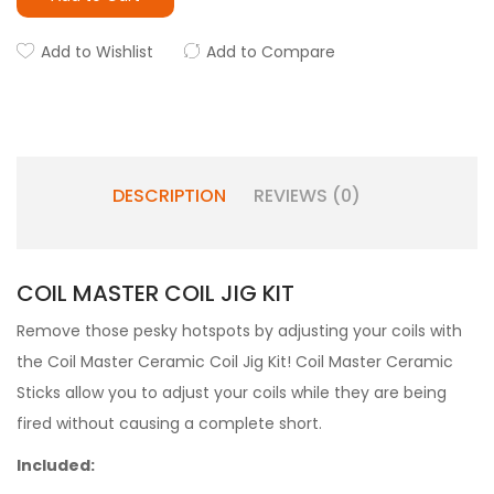
Add to Wishlist
Add to Compare
DESCRIPTION
REVIEWS (0)
COIL MASTER COIL JIG KIT
Remove those pesky hotspots by adjusting your coils with
the Coil Master Ceramic Coil Jig Kit! Coil Master Ceramic
Sticks allow you to adjust your coils while they are being
fired without causing a complete short.
Included: