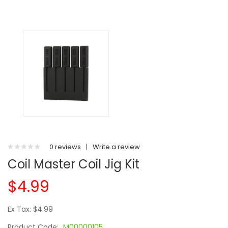
0 reviews
|
Write a review
Coil Master Coil Jig Kit
$4.99
Ex Tax: $4.99
Product Code:
M00000105