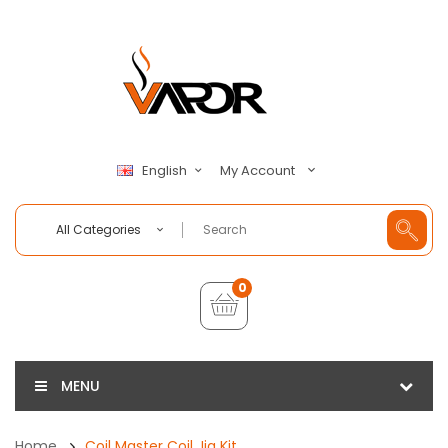
My Account
English
All Categories
0
MENU
Home
Coil Master Coil Jig Kit