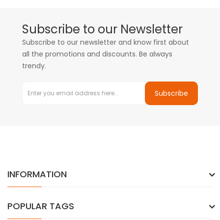
Subscribe to our Newsletter
Subscribe to our newsletter and know first about
all the promotions and discounts. Be always
trendy.
Subscribe
INFORMATION
POPULAR TAGS