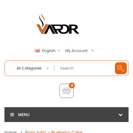
My Account
English
All Categories
0
MENU
Home
Basix Salts - Blueberry Cake