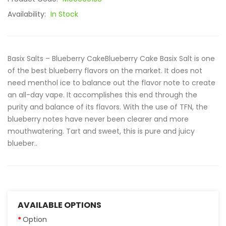
Availability:
In Stock
Basix Salts – Blueberry CakeBlueberry Cake Basix Salt is one
of the best blueberry flavors on the market. It does not
need menthol ice to balance out the flavor note to create
an all-day vape. It accomplishes this end through the
purity and balance of its flavors. With the use of TFN, the
blueberry notes have never been clearer and more
mouthwatering. Tart and sweet, this is pure and juicy
blueber..
AVAILABLE OPTIONS
Option