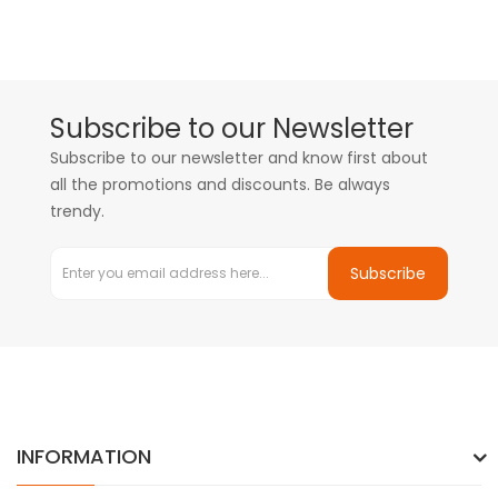
Subscribe to our Newsletter
Subscribe to our newsletter and know first about
all the promotions and discounts. Be always
trendy.
Subscribe
INFORMATION