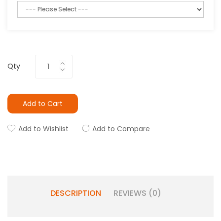
Qty
Add to Cart
Add to Wishlist
Add to Compare
DESCRIPTION
REVIEWS (0)