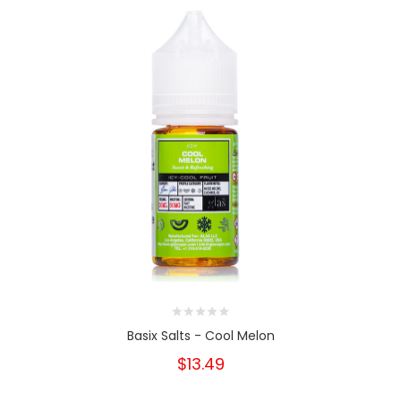
Basix Salts - Cool Melon
$13.49