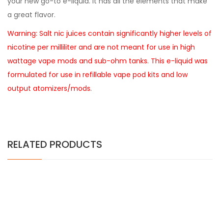
your new go-to e-liquid. It has all the elements that make
a great flavor.
Warning: Salt nic juices contain significantly higher levels of
nicotine per milliliter and are not meant for use in high
wattage vape mods and sub-ohm tanks. This e-liquid was
formulated for use in refillable vape pod kits and low
output atomizers/mods.
RELATED PRODUCTS