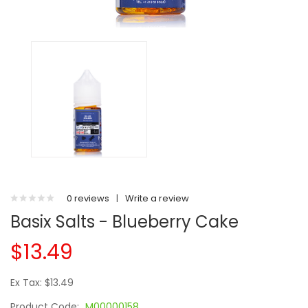
0 reviews
|
Write a review
Basix Salts - Blueberry Cake
$13.49
Ex Tax: $13.49
Product Code:
M00000158