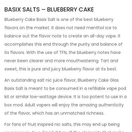
BASIX SALTS – BLUEBERRY CAKE
Blueberry Cake Basix Salt is one of the best blueberry
flavors on the market. It does not need menthol ice to
balance out the flavor note to create an all-day vape. It
accomplishes this end through the purity and balance of
its flavors. With the use of TFN, the blueberry notes have
never been clearer and more mouthwatering. Tart and
sweet, this is pure and juicy blueberry flavor at its best.
An outstanding salt nic juice flavor, Blueberry Cake Glas
Basix Salt is meant to be consumed in a refillable vape pod
kit or similar low-wattage device. It is too potent to use in a
box mod. Adult vapers will enjoy the amazing authenticity
of the flavor, which has an unmatched richness.
For fans of fruit inspired nic salts, this may end up being