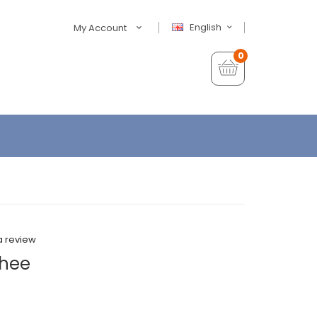
English
My Account
0
a review
chee