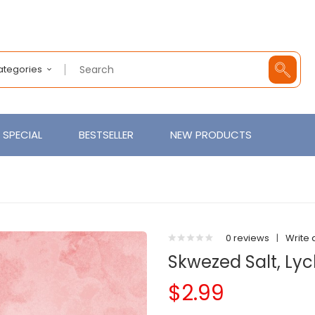
Categories
SPECIAL
BESTSELLER
NEW PRODUCTS
0 reviews
|
Write 
Skwezed Salt, Ly
$2.99