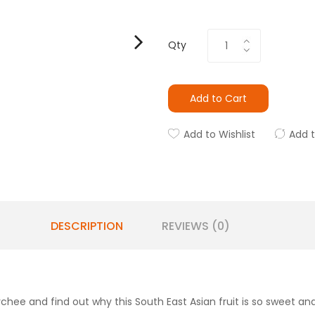
Qty
Add to Cart
Add to Wishlist
Add 
DESCRIPTION
REVIEWS (0)
hee and find out why this South East Asian fruit is so sweet and