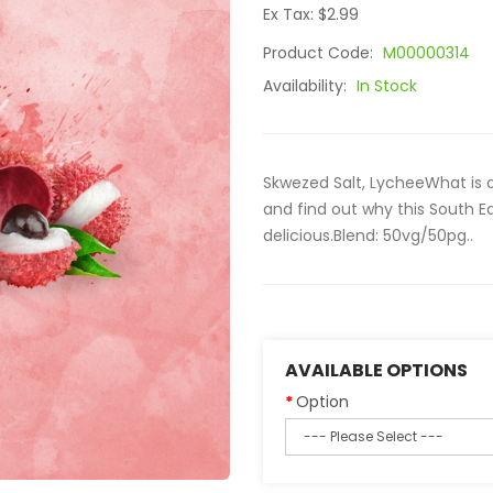
Ex Tax: $2.99
Product Code:
M00000314
Availability:
In Stock
Skwezed Salt, LycheeWhat is 
and find out why this South Ea
delicious.Blend: 50vg/50pg..
AVAILABLE OPTIONS
Option