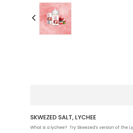
SKWEZED SALT, LYCHEE
What is a lychee? Try Skwezed’s version of the Lyc