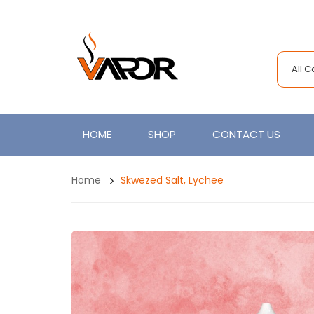
All 
HOME
SHOP
CONTACT US
Home
Skwezed Salt, Lychee