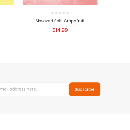
Skwezed Salt, Grapefruit
$14.99
Subscribe