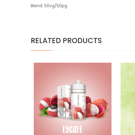
Blend: 50vg/50pg
RELATED PRODUCTS