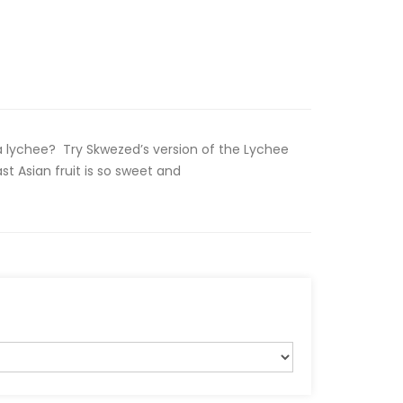
a lychee? Try Skwezed’s version of the Lychee
st Asian fruit is so sweet and