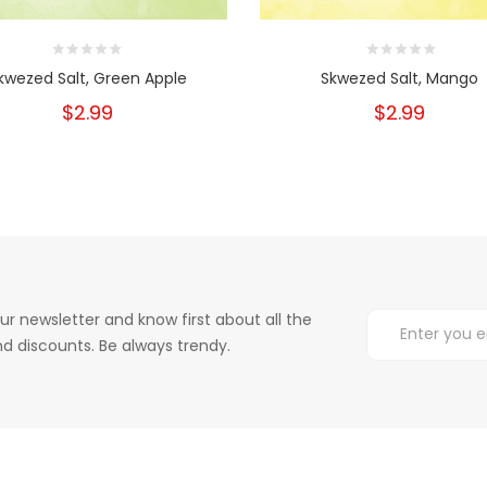
kwezed Salt, Green Apple
Skwezed Salt, Mango
$2.99
$2.99
ur newsletter and know first about all the
d discounts. Be always trendy.