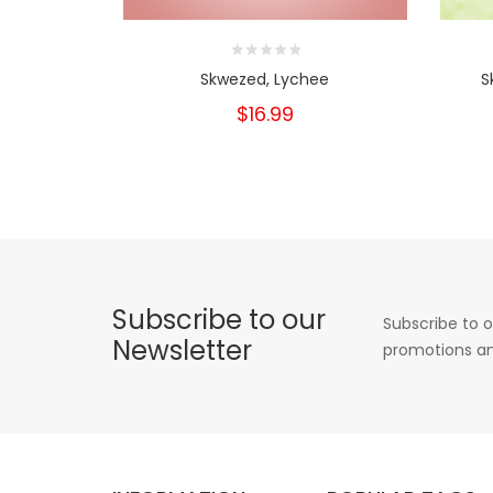
Skwezed, Lychee
S
$16.99
Subscribe to our
Subscribe to o
Newsletter
promotions an