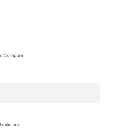
to Compare
 delicious.