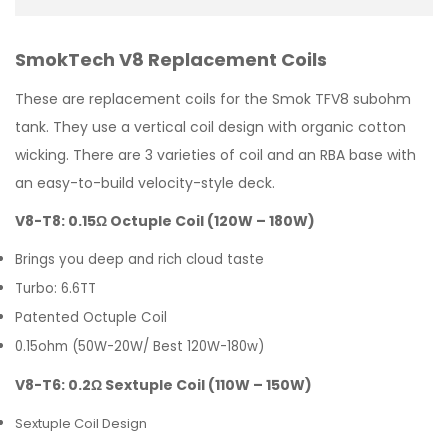
SmokTech V8 Replacement Coils
These are replacement coils for the Smok TFV8 subohm
tank. They use a vertical coil design with organic cotton
wicking. There are 3 varieties of coil and an RBA base with
an easy-to-build velocity-style deck.
V8-T8: 0.15Ω Octuple Coil (120W – 180W)
Brings you deep and rich cloud taste
Turbo: 6.6TT
Patented Octuple Coil
0.15ohm (50W-20W/ Best 120W-180w)
V8-T6: 0.2Ω Sextuple Coil (110W – 150W)
Sextuple Coil Design