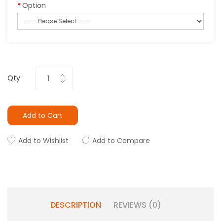
Option
Qty
Add to Cart
Add to Wishlist
Add to Compare
DESCRIPTION
REVIEWS (0)