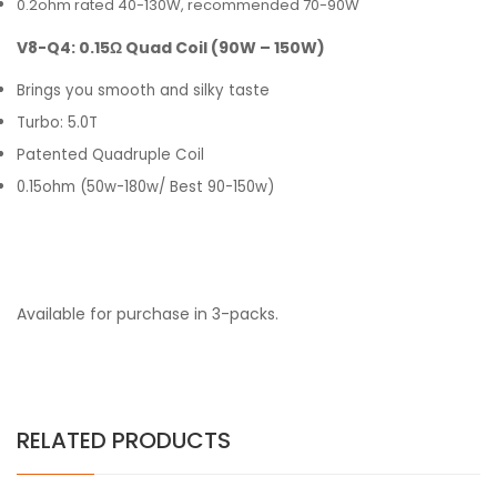
0.2ohm rated 40-130W, recommended 70-90W
V8-Q4: 0.15Ω Quad Coil (90W – 150W)
Brings you smooth and silky taste
Turbo: 5.0T
Patented Quadruple Coil
0.15ohm (50w-180w/ Best 90-150w)
Available for purchase in 3-packs.
RELATED PRODUCTS