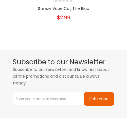
Steezy Vape Co., The Blou
$2.99
Subscribe to our Newsletter
Subscribe to our newsletter and know first about
all the promotions and discounts. Be always
trendy.
Subscribe