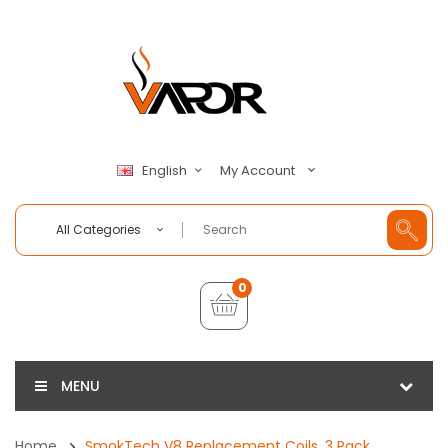
My Account
English
All Categories
0
MENU
Home
SmokTech V8 Replacement Coils, 3 Pack