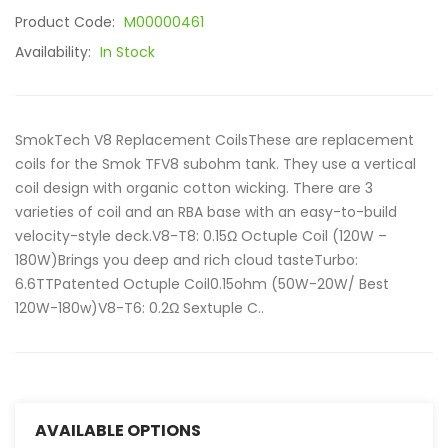
Product Code:
M00000461
Availability:
In Stock
SmokTech V8 Replacement CoilsThese are replacement
coils for the Smok TFV8 subohm tank. They use a vertical
coil design with organic cotton wicking. There are 3
varieties of coil and an RBA base with an easy-to-build
velocity-style deck.V8-T8: 0.15Ω Octuple Coil (120W –
180W)Brings you deep and rich cloud tasteTurbo:
6.6TTPatented Octuple Coil0.15ohm (50W-20W/ Best
120W-180w)V8-T6: 0.2Ω Sextuple C..
AVAILABLE OPTIONS