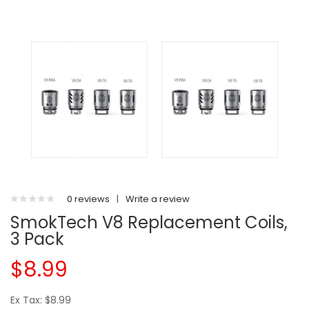
0 reviews
|
Write a review
SmokTech V8 Replacement Coils,
3 Pack
$8.99
Ex Tax: $8.99