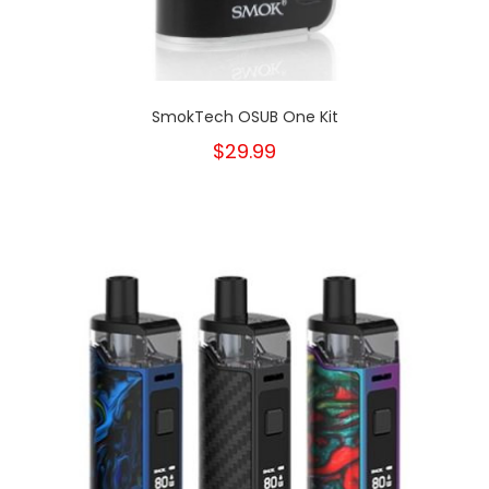
SmokTech OSUB One Kit
$29.99
New