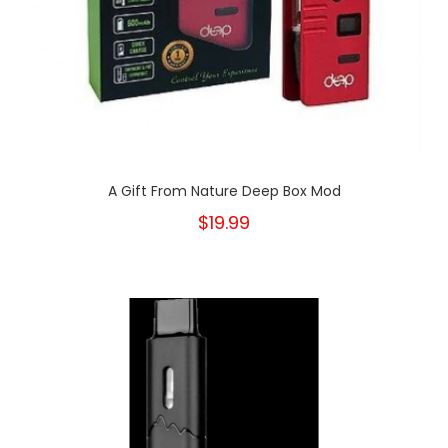
A Gift From Nature Deep Box Mod
$19.99