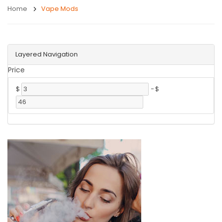
Home
Vape Mods
Layered Navigation
Price
$
-
$