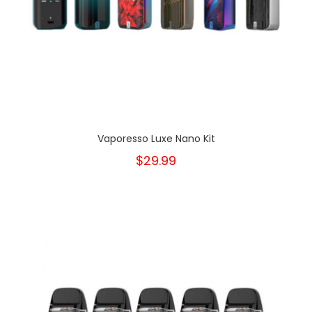
Vaporesso Luxe Nano Kit
$29.99
New