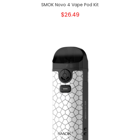
SMOK Novo 4 Vape Pod Kit
$26.49