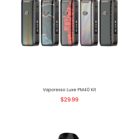
Vaporesso Luxe PM40 Kit
$29.99