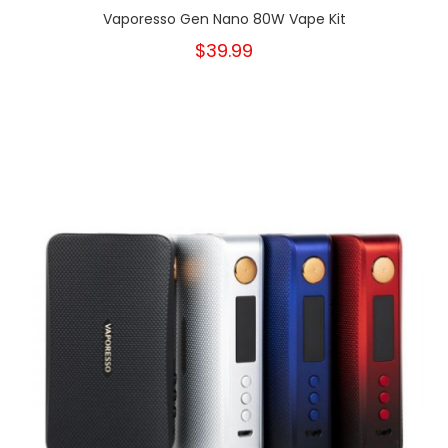
Vaporesso Gen Nano 80W Vape Kit
$39.99
New