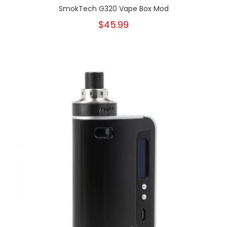
SmokTech G320 Vape Box Mod
$45.99