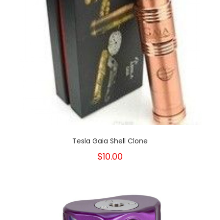
Tesla Gaia Shell Clone
$10.00