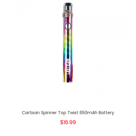
Cartisan Spinner Top Twist 650mAh Battery
$16.99