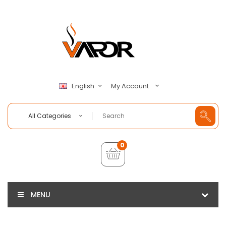
My Account
English
All Categories
0
MENU