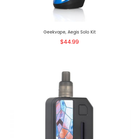
Geekvape, Aegis Solo Kit
$44.99