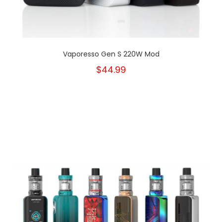
Vaporesso Gen S 220W Mod
$44.99
New