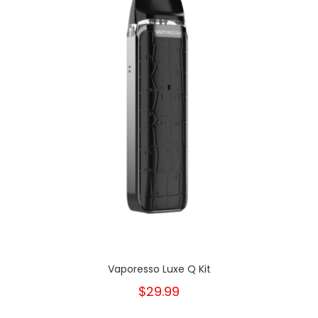
Vaporesso Luxe Q Kit
$29.99