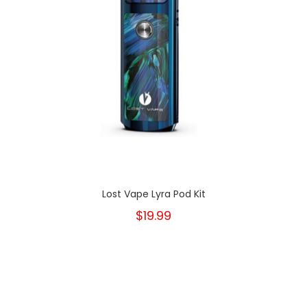
Lost Vape Lyra Pod Kit
$19.99