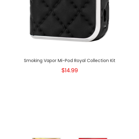
Smoking Vapor Mi-Pod Royal Collection Kit
$14.99