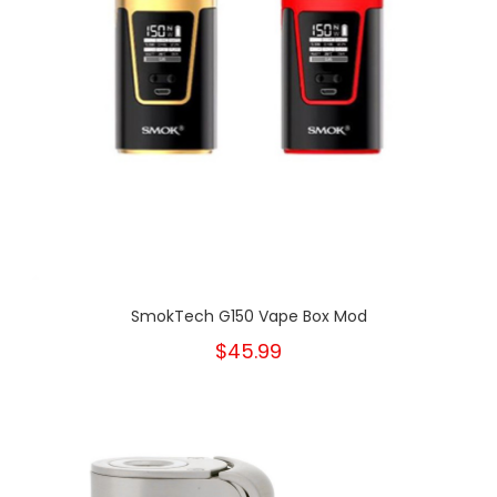
SmokTech G150 Vape Box Mod
$45.99