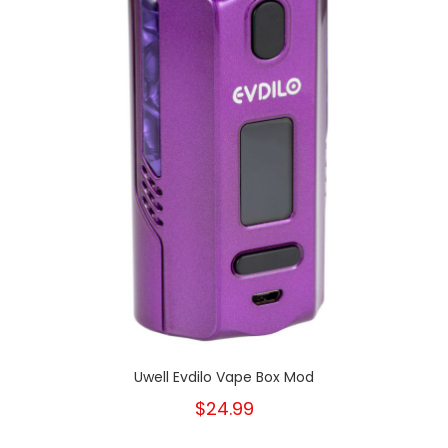
Uwell Evdilo Vape Box Mod
$24.99