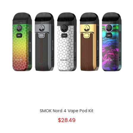
SMOK Nord 4 Vape Pod Kit
$28.49