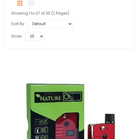
Showing 1 to 27 of 35 (2 Pages)
Sort By:
Show: