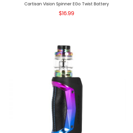
Cartisan Vision Spinner EGo Twist Battery
$16.99