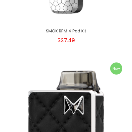
SMOK RPM 4 Pod Kit
$27.49
New