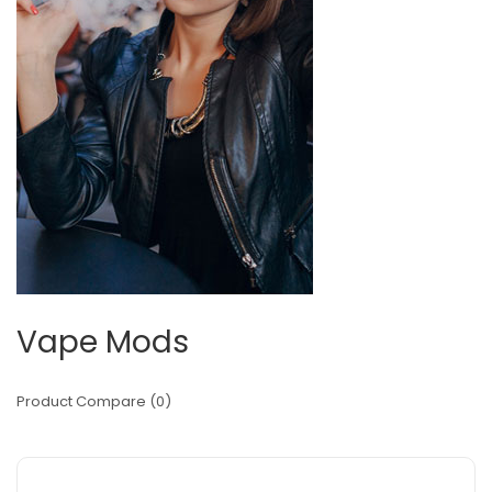
Vape Mods
Product Compare (0)