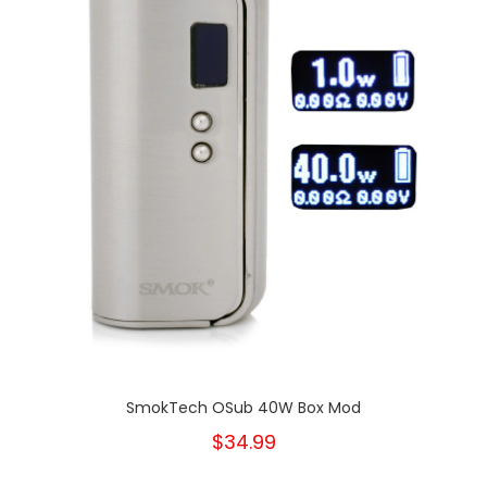
SmokTech OSub 40W Box Mod
$34.99