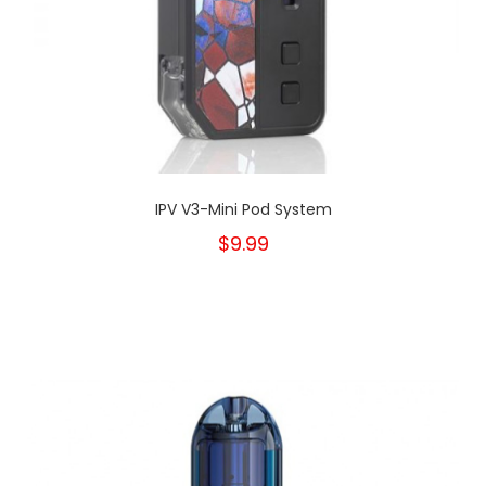
IPV V3-Mini Pod System
$9.99