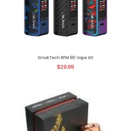
SmokTech RPM 80 Vape Kit
$29.99