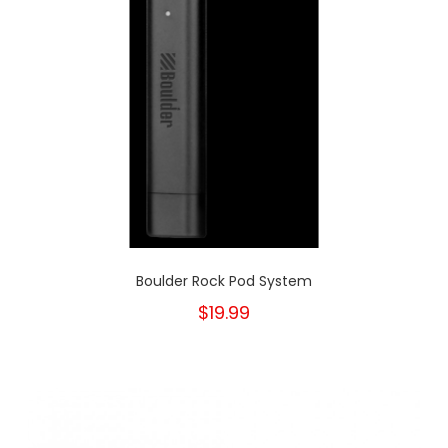
Boulder Rock Pod System
$19.99
New