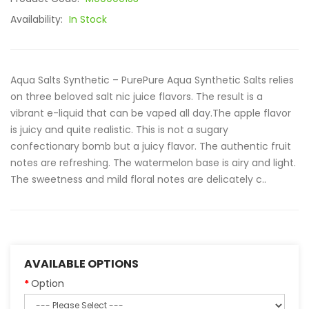
Availability:
In Stock
Aqua Salts Synthetic – PurePure Aqua Synthetic Salts relies
on three beloved salt nic juice flavors. The result is a
vibrant e-liquid that can be vaped all day.The apple flavor
is juicy and quite realistic. This is not a sugary
confectionary bomb but a juicy flavor. The authentic fruit
notes are refreshing. The watermelon base is airy and light.
The sweetness and mild floral notes are delicately c..
AVAILABLE OPTIONS
Option