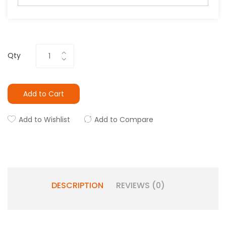
Qty
Add to Cart
Add to Wishlist
Add to Compare
DESCRIPTION
REVIEWS (0)