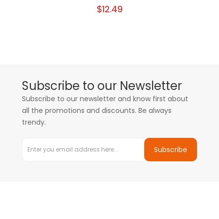
$12.49
Subscribe to our Newsletter
Subscribe to our newsletter and know first about
all the promotions and discounts. Be always
trendy.
Subscribe