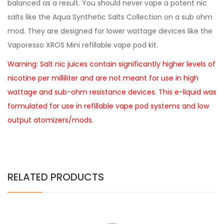
balanced as a result. You should never vape a potent nic
salts like the Aqua Synthetic Salts Collection on a sub ohm
mod. They are designed for lower wattage devices like the
Vaporesso XROS Mini refillable vape pod kit.
Warning: Salt nic juices contain significantly higher levels of
nicotine per milliliter and are not meant for use in high
wattage and sub-ohm resistance devices. This e-liquid was
formulated for use in refillable vape pod systems and low
output atomizers/mods.
RELATED PRODUCTS