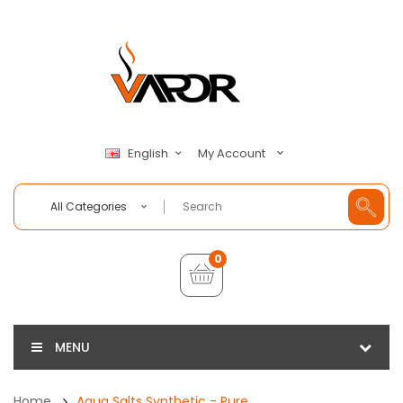
My Account
English
All Categories
0
MENU
Home
Aqua Salts Synthetic - Pure