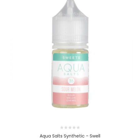
Aqua Salts Synthetic - Swell