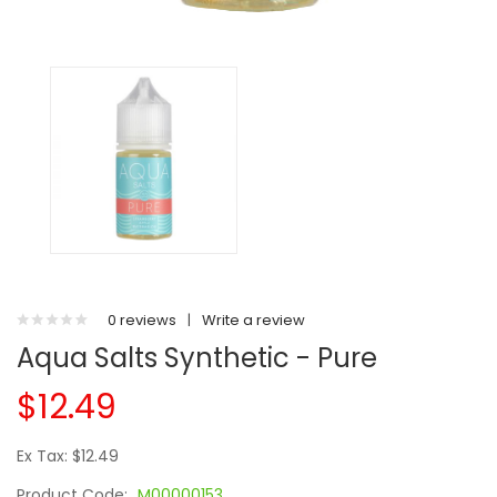
0 reviews
|
Write a review
Aqua Salts Synthetic - Pure
$12.49
Ex Tax: $12.49
Product Code:
M00000153