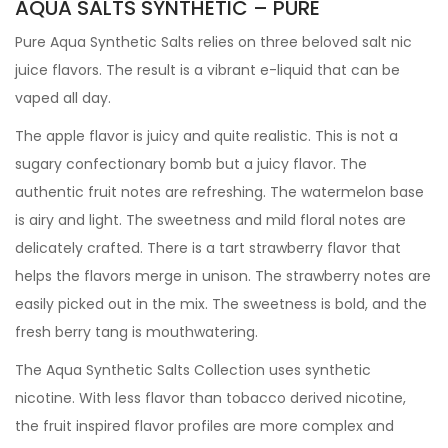
AQUA SALTS SYNTHETIC – PURE
Pure Aqua Synthetic Salts relies on three beloved salt nic
juice flavors. The result is a vibrant e-liquid that can be
vaped all day.
The apple flavor is juicy and quite realistic. This is not a
sugary confectionary bomb but a juicy flavor. The
authentic fruit notes are refreshing. The watermelon base
is airy and light. The sweetness and mild floral notes are
delicately crafted. There is a tart strawberry flavor that
helps the flavors merge in unison. The strawberry notes are
easily picked out in the mix. The sweetness is bold, and the
fresh berry tang is mouthwatering.
The Aqua Synthetic Salts Collection uses synthetic
nicotine. With less flavor than tobacco derived nicotine,
the fruit inspired flavor profiles are more complex and