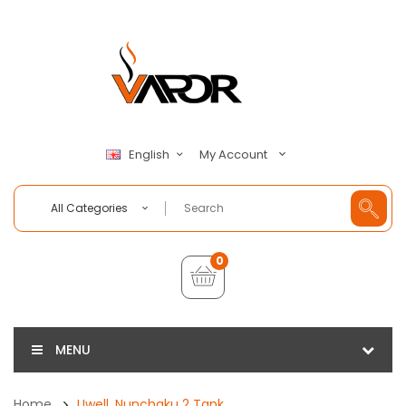
My Account
English
All Categories
0
MENU
Home
Uwell, Nunchaku 2 Tank