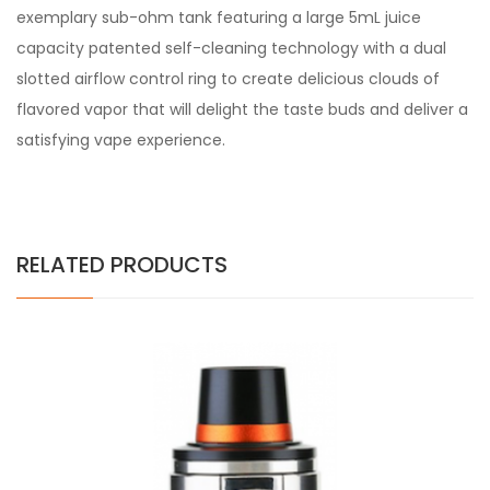
exemplary sub-ohm tank featuring a large 5mL juice
capacity patented self-cleaning technology with a dual
slotted airflow control ring to create delicious clouds of
flavored vapor that will delight the taste buds and deliver a
satisfying vape experience.
RELATED PRODUCTS