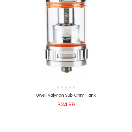
Uwell Valyrian Sub Ohm Tank
$34.99