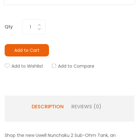
Qty
Add to Cart
Add to Wishlist
Add to Compare
DESCRIPTION
REVIEWS (0)
Shop the new Uwell Nunchaku 2 Sub-Ohm Tank, an