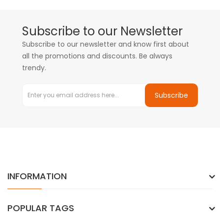
Subscribe to our Newsletter
Subscribe to our newsletter and know first about
all the promotions and discounts. Be always
trendy.
Subscribe
INFORMATION
POPULAR TAGS