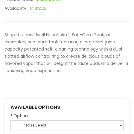
Availability:
In Stock
Shop the new Uwell Nunchaku 2 Sub-Ohm Tank, an
exemplary sub-ohm tank featuring a large 5mL juice
capacity patented self-cleaning technology with a dual
slotted airflow control ring to create delicious clouds of
flavored vapor that will delight the taste buds and deliver a
satisfying vape experience...
AVAILABLE OPTIONS
Option