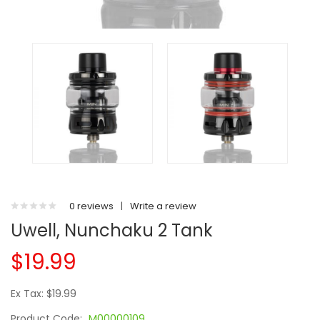
0 reviews
|
Write a review
Uwell, Nunchaku 2 Tank
$19.99
Ex Tax: $19.99
Product Code:
M00000109