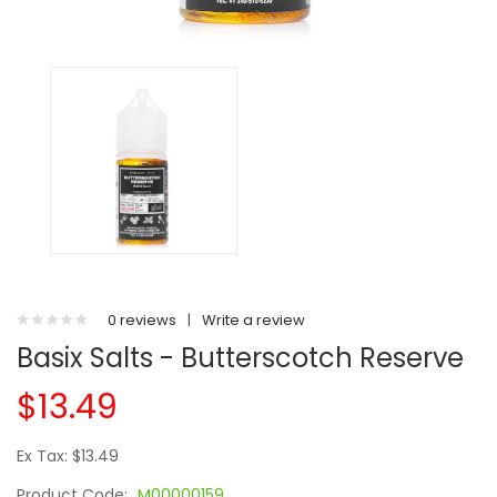
0 reviews
|
Write a review
Basix Salts - Butterscotch Reserve
$13.49
Ex Tax: $13.49
Product Code:
M00000159