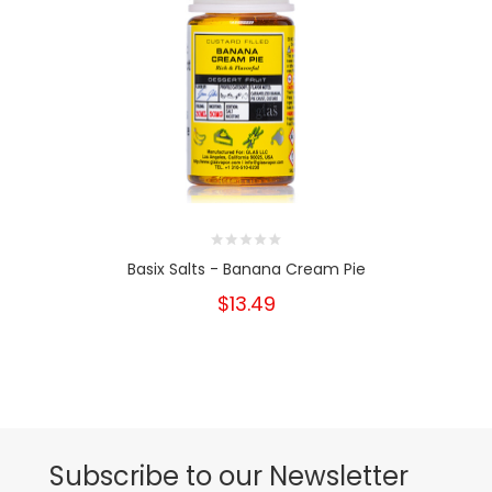
Basix Salts - Banana Cream Pie
$13.49
Subscribe to our Newsletter