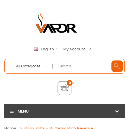
My Account
English
All Categories
0
MENU
Home
Basix Salts - Butterscotch Reserve