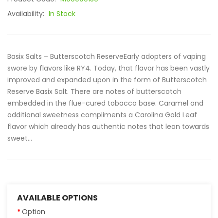
Availability:
In Stock
Basix Salts – Butterscotch ReserveEarly adopters of vaping
swore by flavors like RY4. Today, that flavor has been vastly
improved and expanded upon in the form of Butterscotch
Reserve Basix Salt. There are notes of butterscotch
embedded in the flue-cured tobacco base. Caramel and
additional sweetness compliments a Carolina Gold Leaf
flavor which already has authentic notes that lean towards
sweet...
AVAILABLE OPTIONS
Option