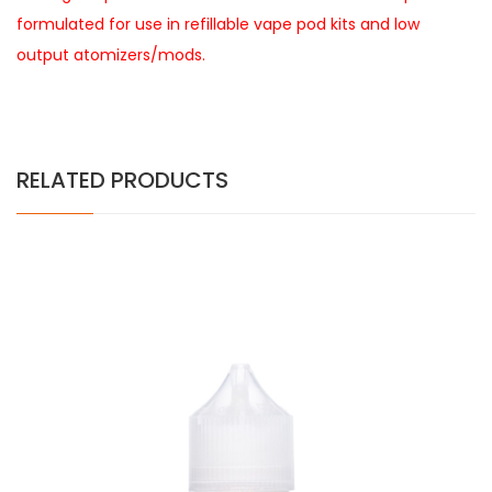
formulated for use in refillable vape pod kits and low
output atomizers/mods.
RELATED PRODUCTS