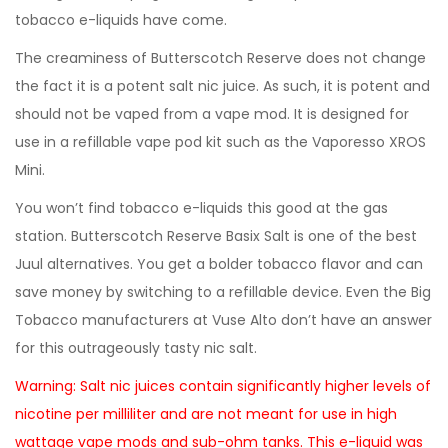
tobacco e-liquids have come.
The creaminess of Butterscotch Reserve does not change
the fact it is a potent salt nic juice. As such, it is potent and
should not be vaped from a vape mod. It is designed for
use in a refillable vape pod kit such as the Vaporesso XROS
Mini.
You won’t find tobacco e-liquids this good at the gas
station. Butterscotch Reserve Basix Salt is one of the best
Juul alternatives. You get a bolder tobacco flavor and can
save money by switching to a refillable device. Even the Big
Tobacco manufacturers at Vuse Alto don’t have an answer
for this outrageously tasty nic salt.
Warning: Salt nic juices contain significantly higher levels of
nicotine per milliliter and are not meant for use in high
wattage vape mods and sub-ohm tanks. This e-liquid was