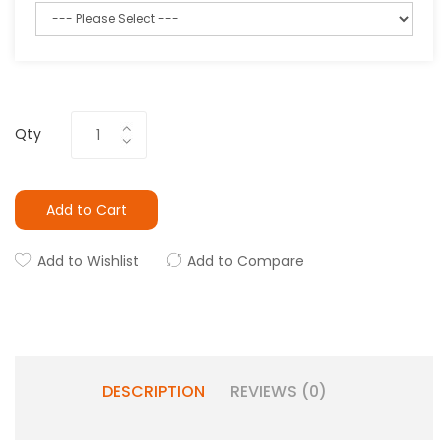
Qty
Add to Cart
Add to Wishlist
Add to Compare
DESCRIPTION
REVIEWS (0)