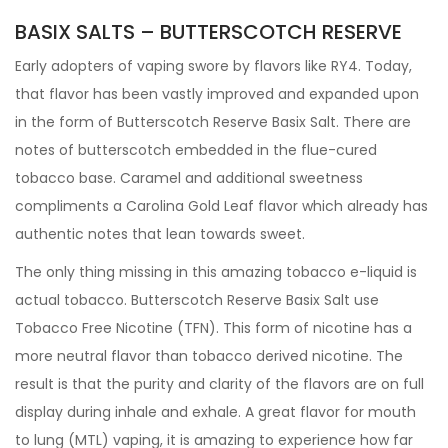
BASIX SALTS – BUTTERSCOTCH RESERVE
Early adopters of vaping swore by flavors like RY4. Today,
that flavor has been vastly improved and expanded upon
in the form of Butterscotch Reserve Basix Salt. There are
notes of butterscotch embedded in the flue-cured
tobacco base. Caramel and additional sweetness
compliments a Carolina Gold Leaf flavor which already has
authentic notes that lean towards sweet.
The only thing missing in this amazing tobacco e-liquid is
actual tobacco. Butterscotch Reserve Basix Salt use
Tobacco Free Nicotine (TFN). This form of nicotine has a
more neutral flavor than tobacco derived nicotine. The
result is that the purity and clarity of the flavors are on full
display during inhale and exhale. A great flavor for mouth
to lung (MTL) vaping, it is amazing to experience how far