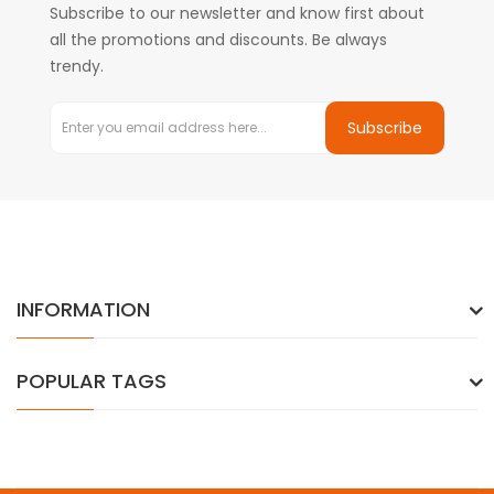
Subscribe to our newsletter and know first about
all the promotions and discounts. Be always
trendy.
Subscribe
INFORMATION
POPULAR TAGS