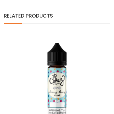
RELATED PRODUCTS