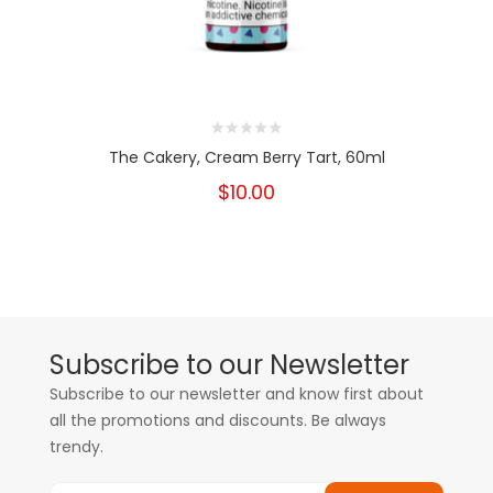
The Cakery, Cream Berry Tart, 60ml
$10.00
Subscribe to our Newsletter
Subscribe to our newsletter and know first about
all the promotions and discounts. Be always
trendy.