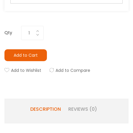
Qty
Add to Cart
Add to Wishlist
Add to Compare
DESCRIPTION
REVIEWS (0)