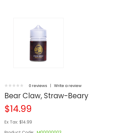
0 reviews
|
Write a review
Bear Claw, Straw-Beary
$14.99
Ex Tax: $14.99
Product Code:
M00000003