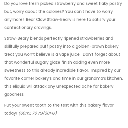
Do you love fresh picked strawberry and sweet flaky pastry
but, worry about the calories? You don’t have to worry
anymore! Bear Claw Straw-Beary is here to satisfy your
confectionary cravings.
Straw-Beary blends perfectly ripened strawberries and
skillfully prepared puff pastry into a golden-brown bakery
treat you won’t believe is a vape juice. Don’t forget about
that wonderful sugary glaze finish adding even more
sweetness to this already incredible flavor. Inspired by our
favorite corner bakery’s and time in our grandma’s kitchen,
this eliquid will attack any unexpected ache for bakery
goodness.
Put your sweet tooth to the test with this bakery flavor
today!
(60mL 70VG/30PG)