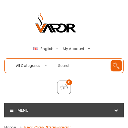
My Account
English
All Categories
0
MENU
Home
Bear Claw, Straw-Beary