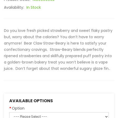
Availability:
In Stock
Do you love fresh picked strawberry and sweet flaky pastry
but, worry about the calories? You don’t have to worry
anymore! Bear Claw Straw-Beary is here to satisfy your
confectionary cravings. Straw-Beary blends perfectly
ripened strawberries and skillfully prepared puff pastry into
a golden-brown bakery treat you won’t believe is a vape
juice. Don’t forget about that wonderful sugary glaze fin..
AVAILABLE OPTIONS
Option