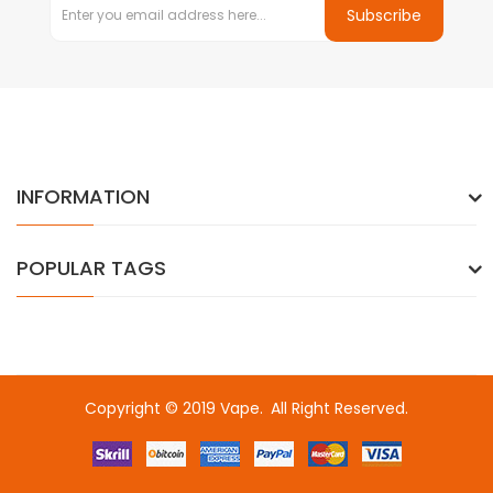
Subscribe
INFORMATION
POPULAR TAGS
Copyright © 2019
Vape
.
All Right Reserved.
casino uk
78win
78win
slot gacor
slot gacor
free slots
slots online
onl