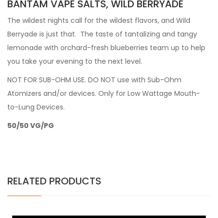
BANTAM VAPE SALTS, WILD BERRYADE
The wildest nights call for the wildest flavors, and Wild
Berryade is just that. The taste of tantalizing and tangy
lemonade with orchard-fresh blueberries team up to help
you take your evening to the next level.
NOT FOR SUB-OHM USE.
DO NOT use with Sub-Ohm
Atomizers and/or devices. Only for Low Wattage Mouth-
to-Lung Devices.
50/50 VG/PG
RELATED PRODUCTS