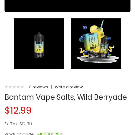
0 reviews
|
Write a review
Bantam Vape Salts, Wild Berryade
$12.99
Ex Tax: $12.99
Product Code:
M00000354