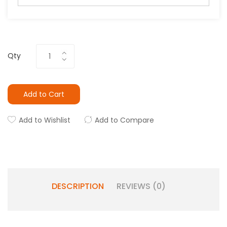
Qty
Add to Cart
Add to Wishlist
Add to Compare
DESCRIPTION
REVIEWS (0)