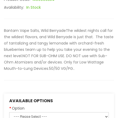
Availability:
In Stock
Bantam Vape Salts, Wild BerryadeThe wildest nights call for
the wildest flavors, and Wild Berryade is just that. The taste
of tantalizing and tangy lemonade with orchard-fresh
blueberries team up to help you take your evening to the
next level.NOT FOR SUB-OHM USE. DO NOT use with Sub-
Ohm Atomizers and/or devices. Only for Low Wattage
Mouth-to-Lung Devices.50/50 VG/PG..
AVAILABLE OPTIONS
Option