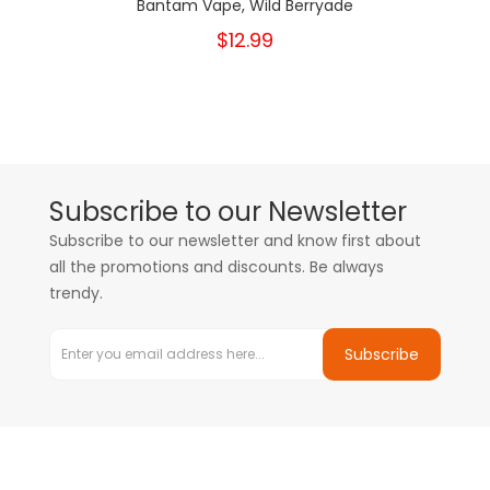
Bantam Vape, Wild Berryade
$12.99
Subscribe to our Newsletter
Subscribe to our newsletter and know first about
all the promotions and discounts. Be always
trendy.
Subscribe