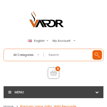
My Account
English
All Categories
0
MENU
Home
Bantam Vape Salts, Wild Berryade