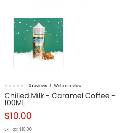
0 reviews
|
Write a review
Chilled Milk - Caramel Coffee -
100ML
$10.00
Ex Tax: $10.00