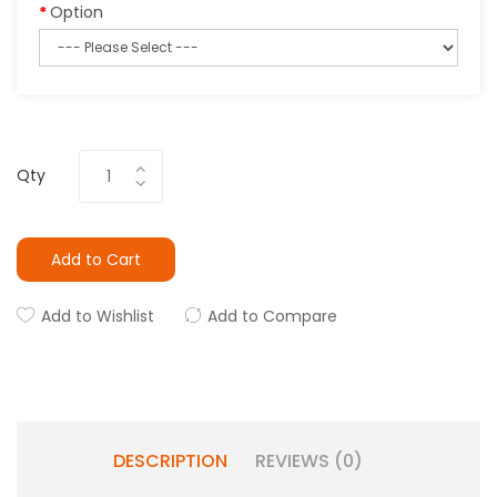
Option
Qty
Add to Cart
Add to Wishlist
Add to Compare
DESCRIPTION
REVIEWS (0)