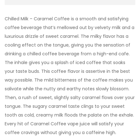
Chilled Milk – Caramel Coffee is a smooth and satisfying
coffee beverage that’s mellowed out by velvety milk and a
luxurious drizzle of sweet caramel. The milky flavor has a
cooling effect on the tongue, giving you the sensation of
drinking a chilled coffee beverage from a high-end cafe.
The inhale gives you a splash of iced coffee that soaks
your taste buds. This coffee flavor is assertive in the best
way possible. The mild bitterness of the coffee makes you
salivate while the nutty and earthy notes slowly blossom.
Then, a rush of sweet, slightly salty caramel flows over your
tongue. The sugary caramel taste clings to your sweet
tooth as cold, creamy milk floods the palate on the exhale.
Every hit of Caramel Coffee vape juice will satisfy your
coffee cravings without giving you a caffeine high.