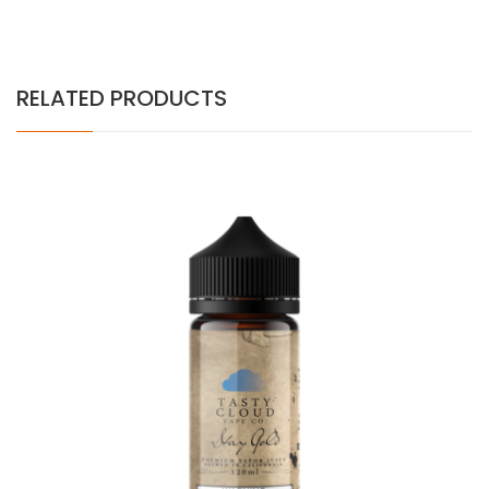
RELATED PRODUCTS