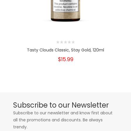
Tasty Clouds Classic, Stay Gold, 120ml
$15.99
Subscribe to our Newsletter
Subscribe to our newsletter and know first about
all the promotions and discounts. Be always
trendy.