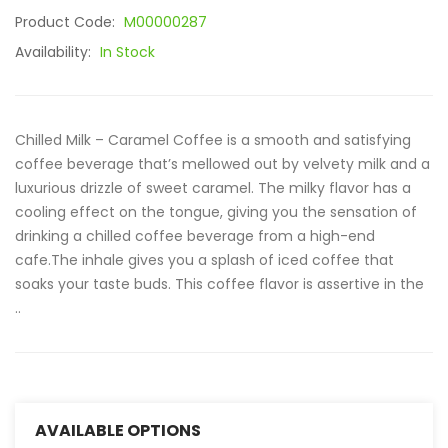
Product Code:
M00000287
Availability:
In Stock
Chilled Milk – Caramel Coffee is a smooth and satisfying
coffee beverage that’s mellowed out by velvety milk and a
luxurious drizzle of sweet caramel. The milky flavor has a
cooling effect on the tongue, giving you the sensation of
drinking a chilled coffee beverage from a high-end
cafe.The inhale gives you a splash of iced coffee that
soaks your taste buds. This coffee flavor is assertive in the
..
AVAILABLE OPTIONS