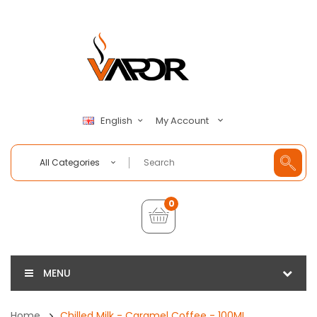
My Account
English
All Categories
0
MENU
Home
Chilled Milk - Caramel Coffee - 100ML