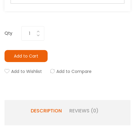
Qty
Add to Cart
Add to Wishlist
Add to Compare
DESCRIPTION
REVIEWS (0)