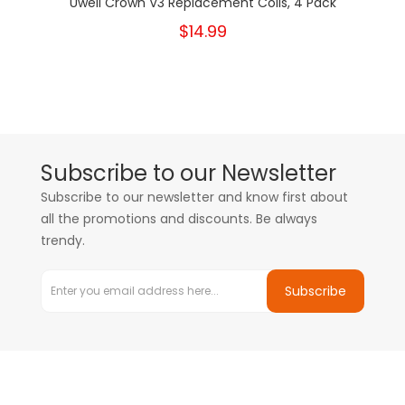
Uwell Crown V3 Replacement Coils, 4 Pack
$14.99
Subscribe to our Newsletter
Subscribe to our newsletter and know first about
all the promotions and discounts. Be always
trendy.
Subscribe