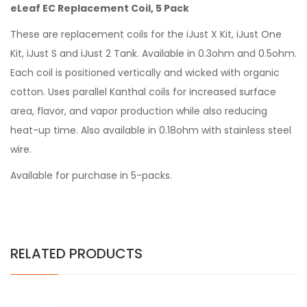
eLeaf EC Replacement Coil, 5 Pack
These are replacement coils for the iJust X Kit, iJust One
Kit, iJust S and iJust 2 Tank. Available in 0.3ohm and 0.5ohm.
Each coil is positioned vertically and wicked with organic
cotton. Uses parallel Kanthal coils for increased surface
area, flavor, and vapor production while also reducing
heat-up time. Also available in 0.18ohm with stainless steel
wire.
Available for purchase in 5-packs.
RELATED PRODUCTS