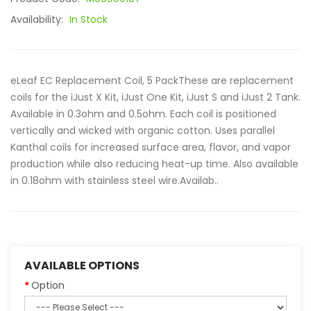
Availability:
In Stock
eLeaf EC Replacement Coil, 5 PackThese are replacement
coils for the iJust X Kit, iJust One Kit, iJust S and iJust 2 Tank.
Available in 0.3ohm and 0.5ohm. Each coil is positioned
vertically and wicked with organic cotton. Uses parallel
Kanthal coils for increased surface area, flavor, and vapor
production while also reducing heat-up time. Also available
in 0.18ohm with stainless steel wire.Availab..
AVAILABLE OPTIONS
Option