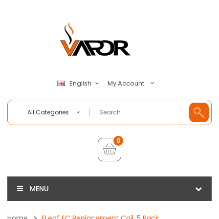
My Account
English
All Categories
0
MENU
Home
ELeaf EC Replacement Coil, 5 Pack