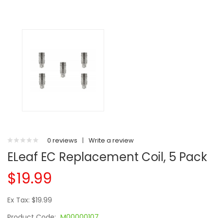
0 reviews
|
Write a review
ELeaf EC Replacement Coil, 5 Pack
$19.99
Ex Tax: $19.99
Product Code:
M00000107