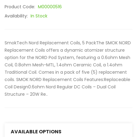
Product Code:
M00000516
Availability:
In Stock
SmokTech Nord Replacement Coils, 5 PackThe SMOK NORD
Replacement Coils offers a dynamic atomizer structure
option for the NORD Pod System, featuring a 0.6ohm Mesh
Coil, 0.8ohm Mesh-MTL, 1.4ohm Ceramic Coil, a 1.4ohm
Traditional Coil. Comes in a pack of five (5) replacement
coils. SMOK NORD Replacement Coils Features:Replaceable
Coil Design0.6ohm Nord Regular DC Coils – Dual Coil
Structure – 20W Re..
AVAILABLE OPTIONS