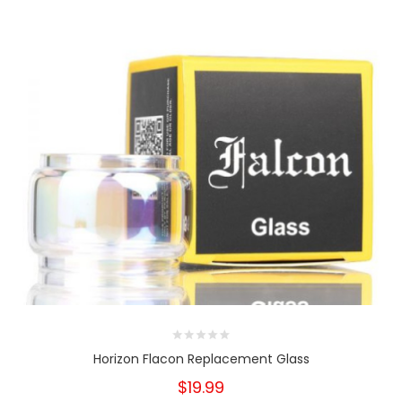
Horizon Flacon Replacement Glass
$19.99