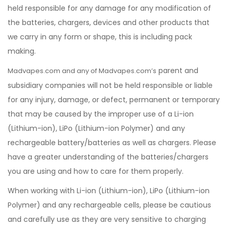
held responsible for any damage for any modification of
the batteries, chargers, devices and other products that
we carry in any form or shape, this is including pack
making.
parent and
Madvapes.com and any of Madvapes.com’s
subsidiary companies will not be held responsible or liable
for any injury, damage, or defect, permanent or temporary
that may be caused by the improper use of a Li-ion
(Lithium-ion), LiPo (Lithium-ion Polymer) and any
rechargeable battery/batteries as well as chargers. Please
have a greater understanding of the batteries/chargers
you are using and how to care for them properly.
When working with Li-ion (Lithium-ion), LiPo (Lithium-ion
Polymer) and any rechargeable cells, please be cautious
and carefully use as they are very sensitive to charging