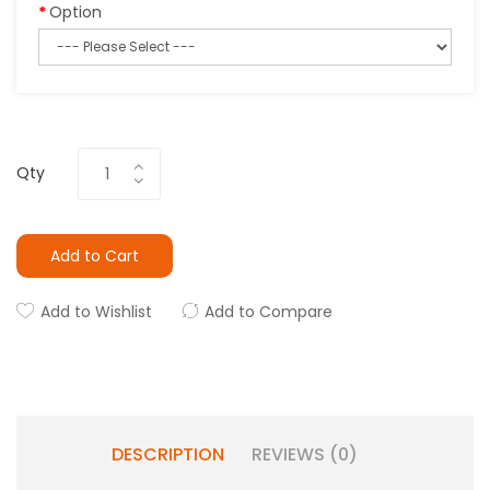
Option
Qty
Add to Cart
Add to Wishlist
Add to Compare
DESCRIPTION
REVIEWS (0)