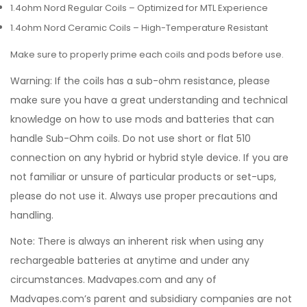
1.4ohm Nord Regular Coils – Optimized for MTL Experience
1.4ohm Nord Ceramic Coils – High-Temperature Resistant
Make sure to properly prime each coils and pods before use.
Warning: If the coils has a sub-ohm resistance, please
make sure you have a great understanding and technical
knowledge on how to use mods and batteries that can
handle Sub-Ohm coils. Do not use short or flat 510
connection on any hybrid or hybrid style device. If you are
not familiar or unsure of particular products or set-ups,
please do not use it. Always use proper precautions and
handling.
Note: There is always an inherent risk when using any
rechargeable batteries at anytime and under any
circumstances. Madvapes.com and any of
Madvapes.com’s parent and subsidiary companies are not