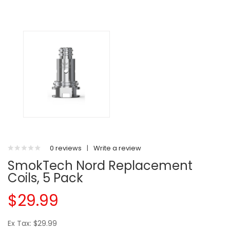
0 reviews
|
Write a review
SmokTech Nord Replacement
Coils, 5 Pack
$29.99
Ex Tax: $29.99