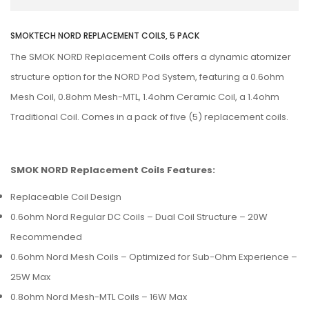
SMOKTECH NORD REPLACEMENT COILS, 5 PACK
The SMOK NORD Replacement Coils offers a dynamic atomizer
structure option for the NORD Pod System, featuring a 0.6ohm
Mesh Coil, 0.8ohm Mesh-MTL, 1.4ohm Ceramic Coil, a 1.4ohm
Traditional Coil. Comes in a pack of five (5) replacement coils.
SMOK NORD Replacement Coils Features:
Replaceable Coil Design
0.6ohm Nord Regular DC Coils – Dual Coil Structure – 20W
Recommended
0.6ohm Nord Mesh Coils – Optimized for Sub-Ohm Experience –
25W Max
0.8ohm Nord Mesh-MTL Coils – 16W Max