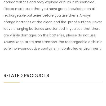
characteristics and may explode or burn if mishandled.
Please make sure that you have great knowledge on all
rechargeable batteries before you use them. Always
charge batteries at the clean and fire-proof surface. Never
leave charging batteries unattended. If you see that there
are visible damages on the batteries, please do not use.
Always keep, store and transport the rechargeable cells in a
safe, non-conductive container in controlled environment.
RELATED PRODUCTS