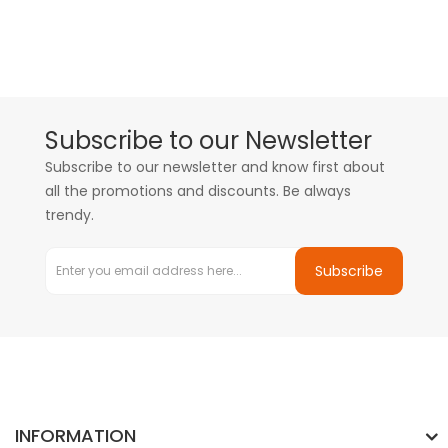
Subscribe to our Newsletter
Subscribe to our newsletter and know first about
all the promotions and discounts. Be always
trendy.
Subscribe
INFORMATION