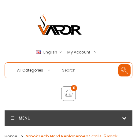
My Account
English
All Categories
0
MENU
Home
SmokTech Nord Replacement Coils, 5 Pack