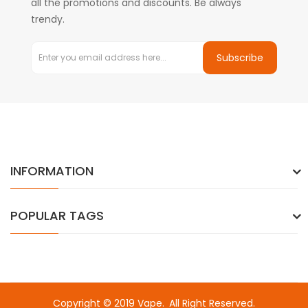
all the promotions and discounts. Be always
trendy.
Subscribe
INFORMATION
POPULAR TAGS
Copyright © 2019
Vape
.
All Right Reserved.