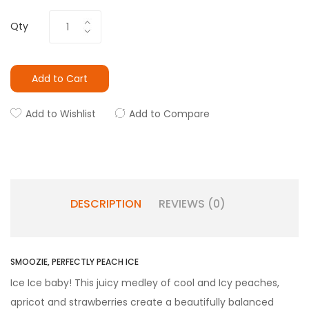
Qty
Add to Cart
Add to Wishlist
Add to Compare
DESCRIPTION
REVIEWS (0)
SMOOZIE, PERFECTLY PEACH ICE
Ice Ice baby! This juicy medley of cool and Icy peaches,
apricot and strawberries create a beautifully balanced