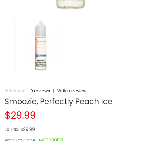
0 reviews
|
Write a review
Smoozie, Perfectly Peach Ice
$29.99
Ex Tax: $29.99
Product Code:
M00000517