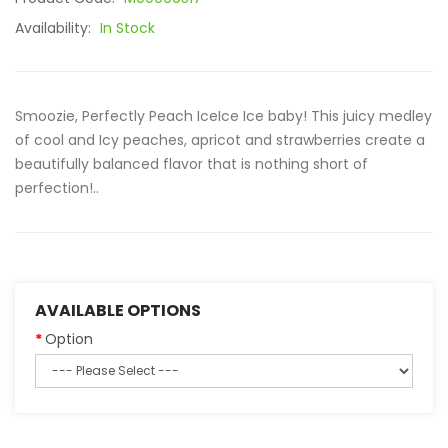
Availability:
In Stock
Smoozie, Perfectly Peach IceIce Ice baby! This juicy medley
of cool and Icy peaches, apricot and strawberries create a
beautifully balanced flavor that is nothing short of
perfection!..
AVAILABLE OPTIONS
Option