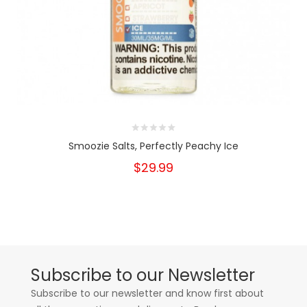
Smoozie Salts, Perfectly Peachy Ice
$29.99
Subscribe to our Newsletter
Subscribe to our newsletter and know first about