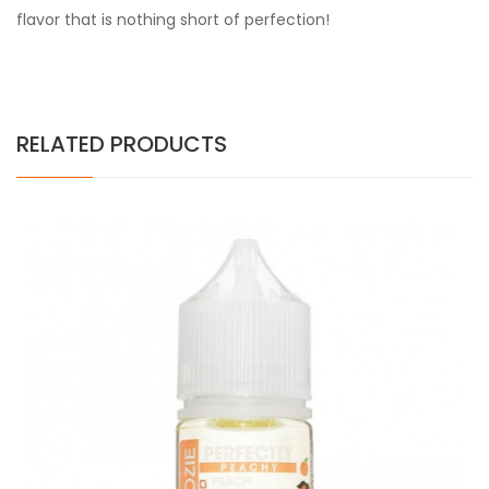
flavor that is nothing short of perfection!
RELATED PRODUCTS