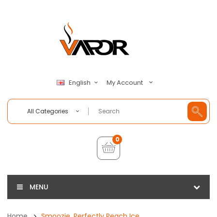
My Account
English
All Categories
0
MENU
Home
Smoozie, Perfectly Peach Ice