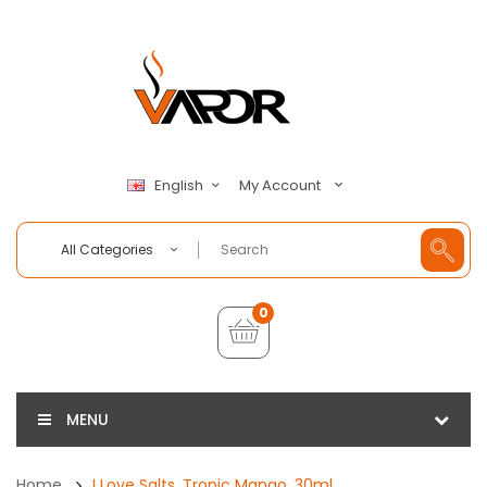
My Account
English
All Categories
0
MENU
Home
I Love Salts, Tropic Mango, 30ml