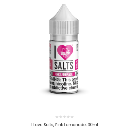
I Love Salts, Pink Lemonade, 30ml