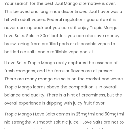
Your search for the best Juul Mango alternative is over.
This beloved and long since discontinued Juul flavor was a
hit with adult vapers. Federal regulations guarantee it is
never coming back but you can still enjoy Tropic Mango I
Love Salts. Sold in 30ml bottles, you can also save money
by switching from prefilled pods or disposable vapes to
bottled nic salts and a refillable vape pod kit.
I Love Salts Tropic Mango really captures the essence of
fresh mangoes, and the familiar flavors are all present.
There are many mango nic salts on the market and where
Tropic Mango looms above the competition is in overall
balance and quality. There is a hint of creaminess, but the
overall experience is dripping with juicy fruit flavor.
Tropic Mango I Love Salts comes in 25mg/ml and 50mg/ml
nic strengths. A smooth salt nic juice, I Love Salts are not to