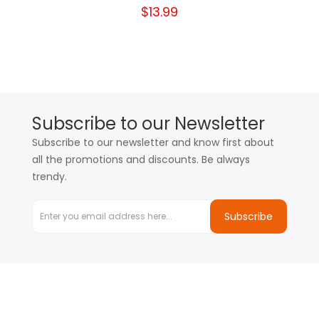
$13.99
Subscribe to our Newsletter
Subscribe to our newsletter and know first about
all the promotions and discounts. Be always
trendy.
Subscribe