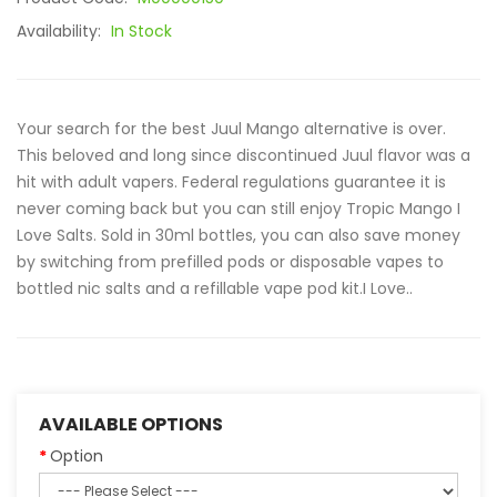
Availability:
In Stock
Your search for the best Juul Mango alternative is over.
This beloved and long since discontinued Juul flavor was a
hit with adult vapers. Federal regulations guarantee it is
never coming back but you can still enjoy Tropic Mango I
Love Salts. Sold in 30ml bottles, you can also save money
by switching from prefilled pods or disposable vapes to
bottled nic salts and a refillable vape pod kit.I Love..
AVAILABLE OPTIONS
Option