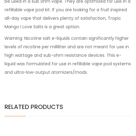
be used in a sub ohm vape. They are optimized for use in a
refillable vape pod kit. If you are looking for a fruit inspired
all-day vape that delivers plenty of satisfaction, Tropic
Mango I Love Salts is a great option.
Warning: Nicotine salt e-liquids contain significantly higher
levels of nicotine per milliliter and are not meant for use in
high wattage and sub-ohm resistance devices. This e-
liquid was formulated for use in refillable vape pod systems
and ultra-low-output atomizers/mods.
RELATED PRODUCTS