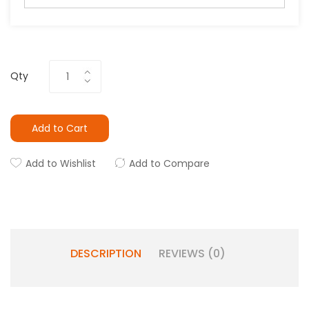
Qty
Add to Cart
Add to Wishlist
Add to Compare
DESCRIPTION
REVIEWS (0)