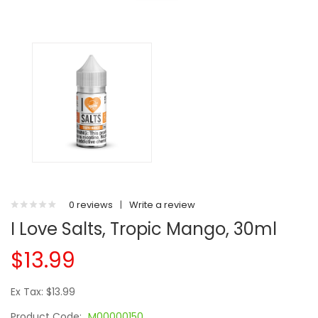
0 reviews
|
Write a review
I Love Salts, Tropic Mango, 30ml
$13.99
Ex Tax: $13.99
Product Code:
M00000150