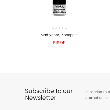
Mad Vapor, Pineapple
$19.99
Subscribe to our
Subscribe to o
Newsletter
promotions an