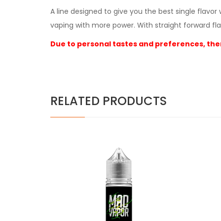
A line designed to give you the best single flavo
vaping with more power. With straight forward fla
Due to personal tastes and preferences, ther
RELATED PRODUCTS