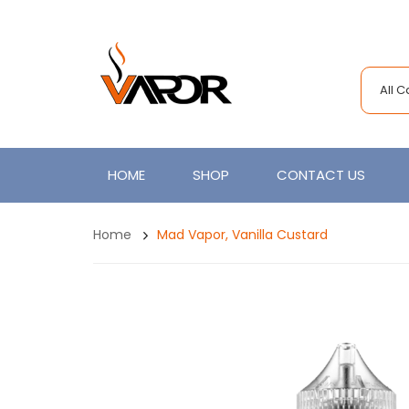
All 
HOME
SHOP
CONTACT US
Home
Mad Vapor, Vanilla Custard