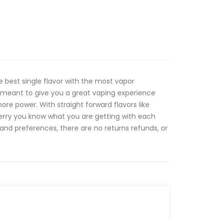
e best single flavor with the most vapor
e meant to give you a great vaping experience
ore power. With straight forward flavors like
erry you know what you are getting with each
 and preferences, there are no returns refunds, or