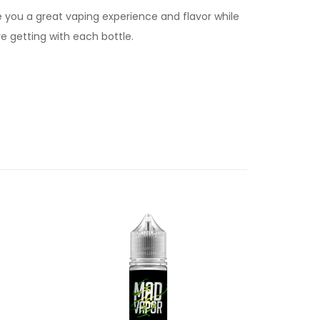
e you a great vaping experience and flavor while
e getting with each bottle.