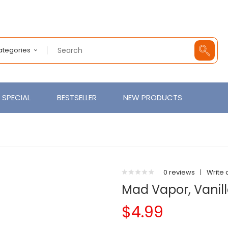
Categories
SPECIAL
BESTSELLER
NEW PRODUCTS
0 reviews
|
Write 
Mad Vapor, Vanil
$4.99