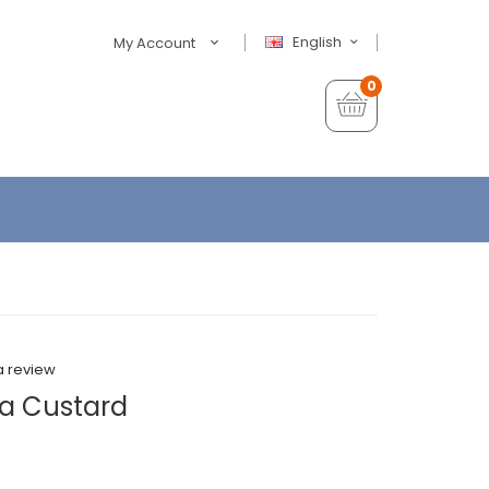
English
My Account
0
a review
la Custard