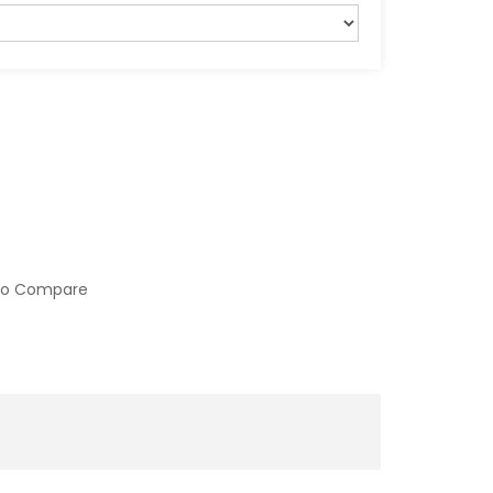
to Compare