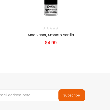
Mad Vapor, Smooth Vanilla
Mad V
$4.99
Subscribe