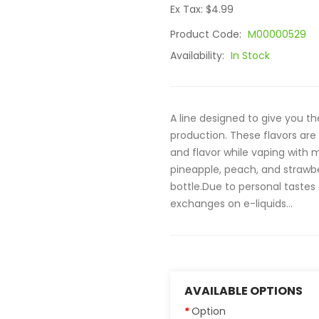
Ex Tax: $4.99
Product Code:
M00000529
Availability:
In Stock
A line designed to give you th
production. These flavors ar
and flavor while vaping with m
pineapple, peach, and strawb
bottle.Due to personal tastes
exchanges on e-liquids...
AVAILABLE OPTIONS
Option