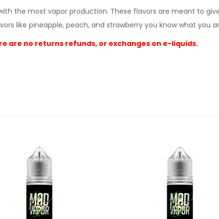
r with the most vapor production. These flavors are meant to giv
vors like pineapple, peach, and strawberry you know what you ar
e are no returns refunds, or exchanges on e-liquids.