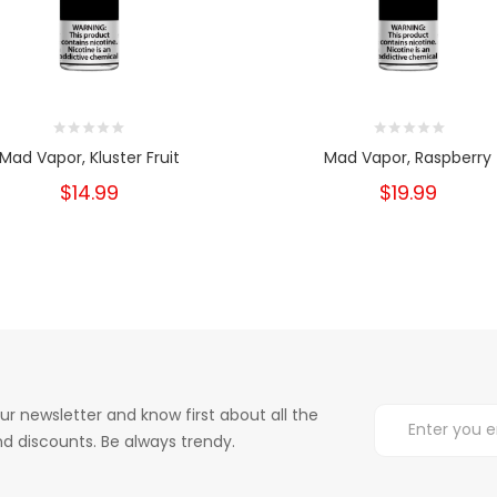
Mad Vapor, Kluster Fruit
Mad Vapor, Raspberry
$14.99
$19.99
ur newsletter and know first about all the
d discounts. Be always trendy.