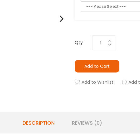
Qty
Add to Cart
Add to Wishlist
Add 
DESCRIPTION
REVIEWS (0)