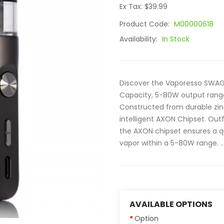
Ex Tax: $39.99
Product Code:
M00000618
Availability:
In Stock
Discover the Vaporesso SWAG 
Capacity, 5-80W output range
Constructed from durable zi
intelligent AXON Chipset. Out
the AXON chipset ensures a qu
vapor within a 5-80W range. ..
AVAILABLE OPTIONS
Option