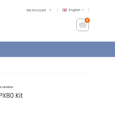
English
My Account
0
a review
X80 Kit