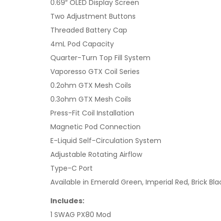
0.69″ OLED Display Screen
Two Adjustment Buttons
Threaded Battery Cap
4mL Pod Capacity
Quarter-Turn Top Fill System
Vaporesso GTX Coil Series
0.2ohm GTX Mesh Coils
0.3ohm GTX Mesh Coils
Press-Fit Coil Installation
Magnetic Pod Connection
E-Liquid Self-Circulation System
Adjustable Rotating Airflow
Type-C Port
Available in Emerald Green, Imperial Red, Brick B
Includes:
1 SWAG PX80 Mod