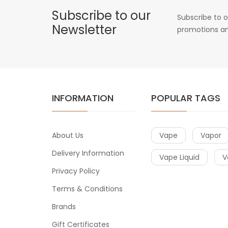
Subscribe to our
Subscribe to o
Newsletter
promotions an
INFORMATION
POPULAR TAGS
About Us
Vape
Vapor
Delivery Information
Vape Liquid
V
Privacy Policy
Terms & Conditions
Brands
Gift Certificates