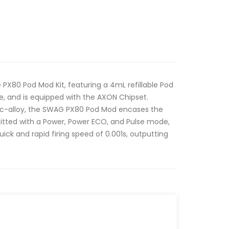
PX80 Pod Mod Kit, featuring a 4mL refillable Pod
, and is equipped with the AXON Chipset.
nc-alloy, the SWAG PX80 Pod Mod encases the
fitted with a Power, Power ECO, and Pulse mode,
ick and rapid firing speed of 0.001s, outputting