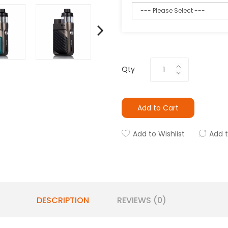
Qty
Add to Cart
Add to Wishlist
Add 
DESCRIPTION
REVIEWS (0)