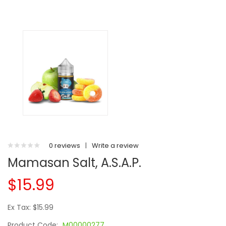
0 reviews
|
Write a review
Mamasan Salt, A.S.A.P.
$15.99
Ex Tax: $15.99
Product Code:
M00000277