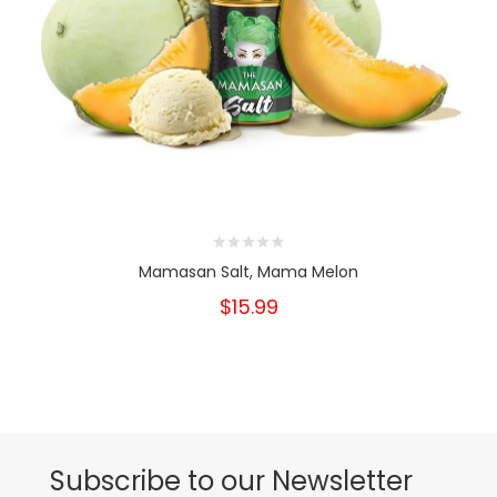
Mamasan Salt, Mama Melon
$15.99
Subscribe to our Newsletter