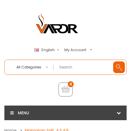
My Account
English
All Categories
0
MENU
Home
Mamasan Salt, A.S.A.P.