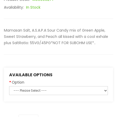
Availability:
In Stock
Mamasan Salt, A.S.A.P.A Sour Candy mix of Green Apple,
Sweet Strawberry, and Peach all kissed with a cool exhale
plus SaltRatio: 55VG/45PG*NOT FOR SUBOHM USE*..
AVAILABLE OPTIONS
Option