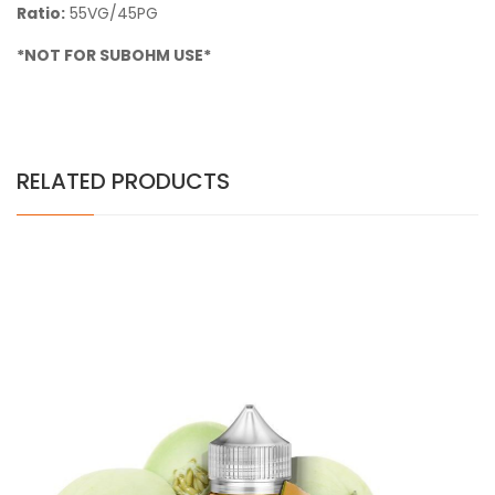
Ratio:
55VG/45PG
*NOT FOR SUBOHM USE*
RELATED PRODUCTS