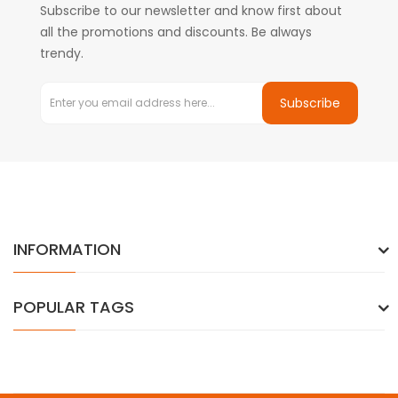
Subscribe to our newsletter and know first about
all the promotions and discounts. Be always
trendy.
Subscribe
INFORMATION
POPULAR TAGS