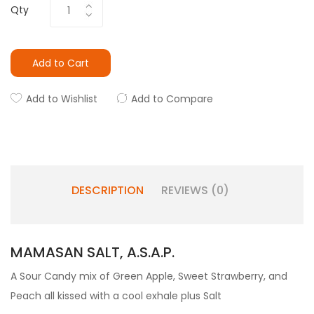
Qty
Add to Cart
Add to Wishlist
Add to Compare
DESCRIPTION
REVIEWS (0)
MAMASAN SALT, A.S.A.P.
A Sour Candy mix of Green Apple, Sweet Strawberry, and
Peach all kissed with a cool exhale plus Salt