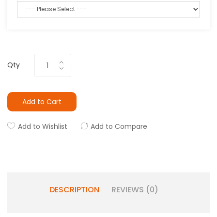
Qty
Add to Cart
Add to Wishlist
Add to Compare
DESCRIPTION
REVIEWS (0)