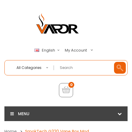
My Account
English
All Categories
0
MENU
Home
SmokTech G320 Vape Box Mod