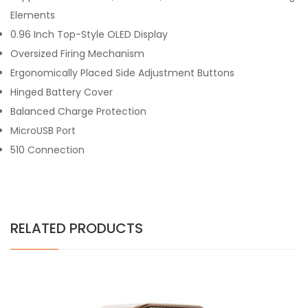
Elements
0.96 Inch Top-Style OLED Display
Oversized Firing Mechanism
Ergonomically Placed Side Adjustment Buttons
Hinged Battery Cover
Balanced Charge Protection
MicroUSB Port
510 Connection
RELATED PRODUCTS