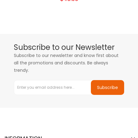
Subscribe to our Newsletter
Subscribe to our newsletter and know first about
all the promotions and discounts. Be always
trendy.
Subscribe