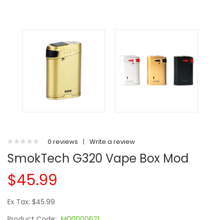
0 reviews
|
Write a review
SmokTech G320 Vape Box Mod
$45.99
Ex Tax: $45.99
Product Code:
M00000621