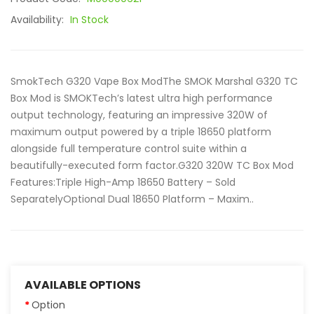
Availability:
In Stock
SmokTech G320 Vape Box ModThe SMOK Marshal G320 TC
Box Mod is SMOKTech’s latest ultra high performance
output technology, featuring an impressive 320W of
maximum output powered by a triple 18650 platform
alongside full temperature control suite within a
beautifully-executed form factor.G320 320W TC Box Mod
Features:Triple High-Amp 18650 Battery – Sold
SeparatelyOptional Dual 18650 Platform – Maxim..
AVAILABLE OPTIONS
Option