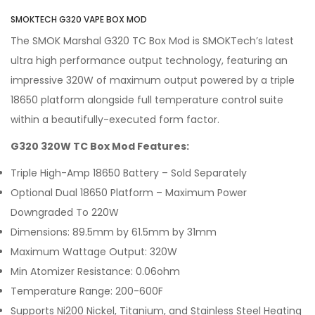
SMOKTECH G320 VAPE BOX MOD
The SMOK Marshal G320 TC Box Mod is SMOKTech’s latest
ultra high performance output technology, featuring an
impressive 320W of maximum output powered by a triple
18650 platform alongside full temperature control suite
within a beautifully-executed form factor.
G320 320W TC Box Mod Features:
Triple High-Amp 18650 Battery – Sold Separately
Optional Dual 18650 Platform – Maximum Power
Downgraded To 220W
Dimensions: 89.5mm by 61.5mm by 31mm
Maximum Wattage Output: 320W
Min Atomizer Resistance: 0.06ohm
Temperature Range: 200-600F
Supports Ni200 Nickel, Titanium, and Stainless Steel Heating