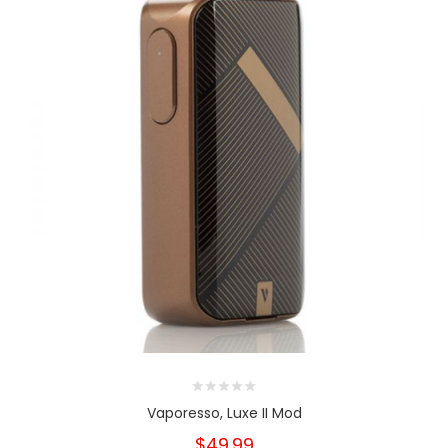
Vaporesso, Luxe II Mod
$49.99